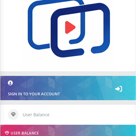
SIGN IN TO YOUR ACCOUNT
User Balance
USER BALANCE