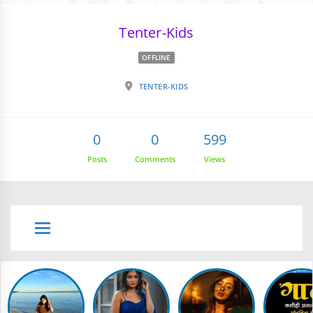
Tenter-Kids
OFFLINE
TENTER-KIDS
0
0
599
Posts
Comments
Views