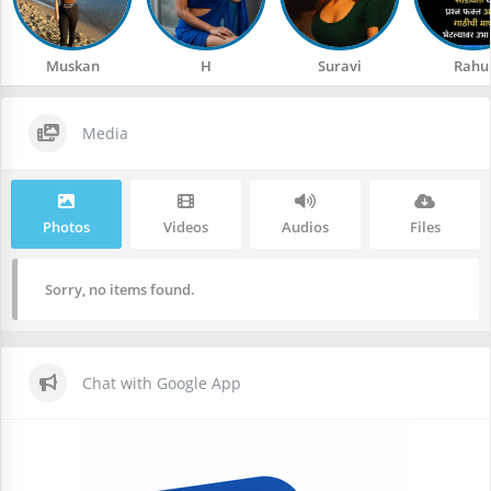
Muskan
H
Suravi
Rahu
Media
Photos
Videos
Audios
Files
Sorry, no items found.
Chat with Google App