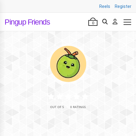
Reels
Register
Pingup Friends
0
•
OUT OF 5
0 RATINGS