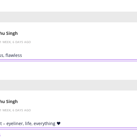
hu Singh
1 WEEK, 6 DAYS AGO
ss, flawless
hu Singh
1 WEEK, 6 DAYS AGO
t – eyeliner, life, everything 🖤
s