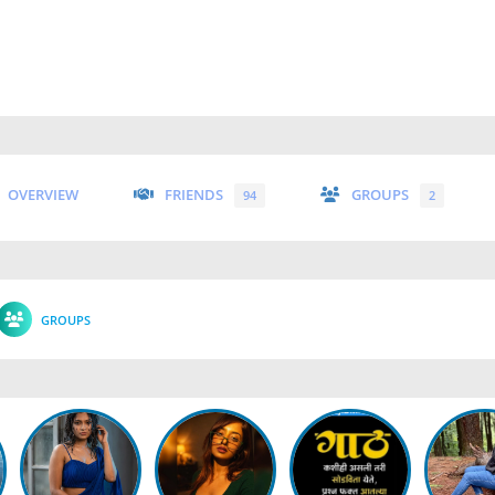
OVERVIEW
FRIENDS
GROUPS
94
2
GROUPS