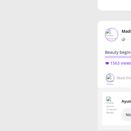
Mad
•
Beauty begin
👁️ 1563 view
liked thi
Ayus
Ni