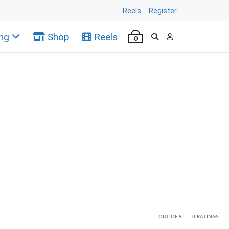
Reels
Register
ng
Shop
Reels
0
•
•
OUT OF 5
0 RATINGS