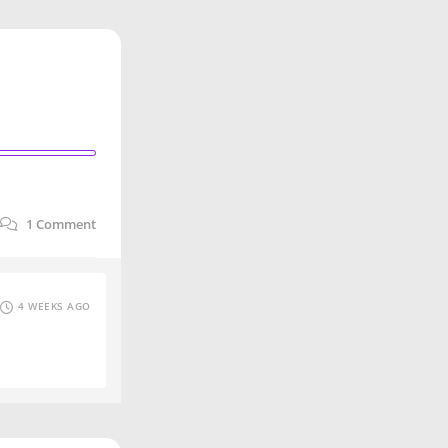
1
Comment
4 WEEKS AGO