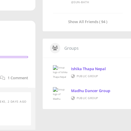
@SUN-BATH
Show All Friends ( 94 )
Groups
Ishika Thapa Nepal
PUBLIC GROUP
1
Comment
Madhu Dancer Group
PUBLIC GROUP
EKS, 2 DAYS AGO