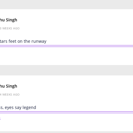
hu Singh
3 WEEKS AGO
tars feet on the runway
hu Singh
4 WEEKS AGO
s, eyes say legend
s