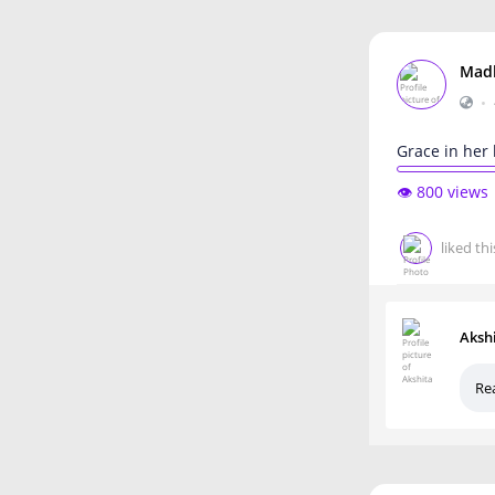
Mad
•
Grace in her 
👁️ 800 views
liked thi
Aksh
Rea