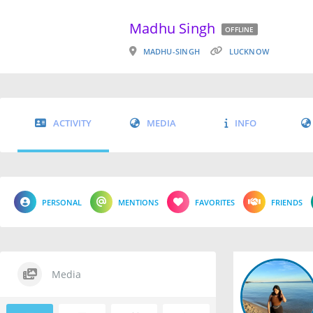
Madhu Singh
OFFLINE
MADHU-SINGH
LUCKNOW
ACTIVITY
MEDIA
INFO
PERSONAL
MENTIONS
FAVORITES
FRIENDS
Media