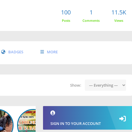
100
1
11.5K
Posts
Comments
Views
BADGES
MORE
Show:
SIGN IN TO YOUR ACCOUNT