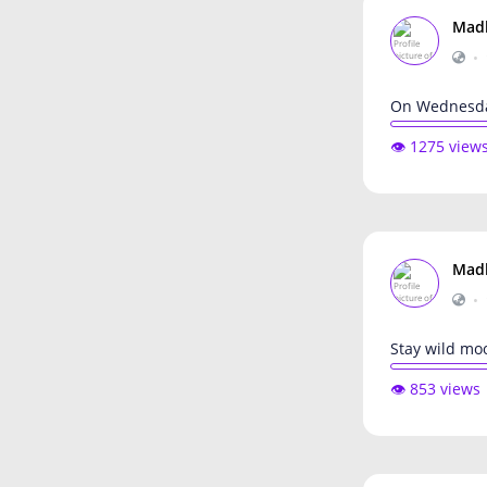
Mad
•
On Wednesda
👁️ 1275 view
Mad
•
Stay wild mo
👁️ 853 views