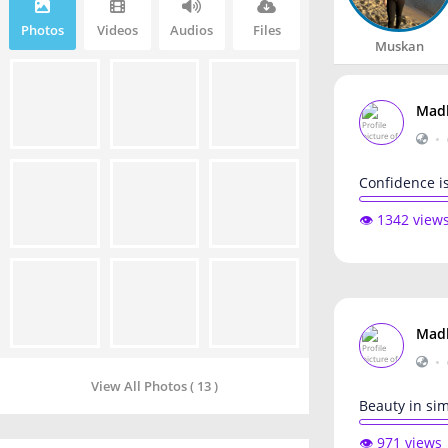
Photos
Videos
Audios
Files
Muskan
Mad
•
Confidence is
👁️ 1342 view
Mad
•
View All Photos ( 13 )
Beauty in sim
👁️ 971 views