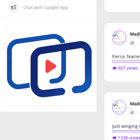
Chat with Google App
Mad
•
Fierce, fearle
👁️ 907 views
Mad
•
Just winging i
👁️ 1338 view