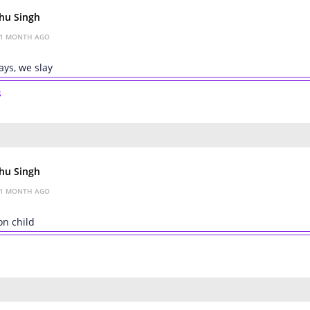
hu Singh
1 MONTH AGO
ys, we slay
s
hu Singh
1 MONTH AGO
on child