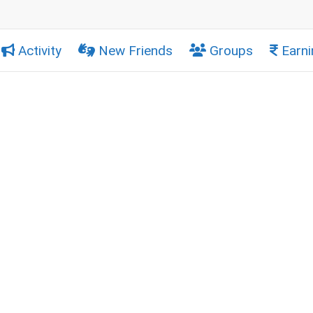
Activity
New Friends
Groups
Earni