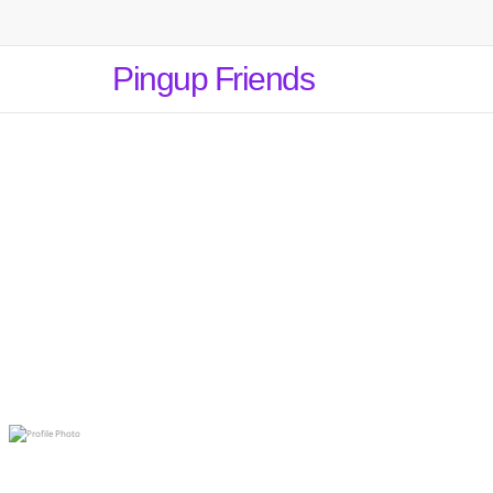
Pingup Friends