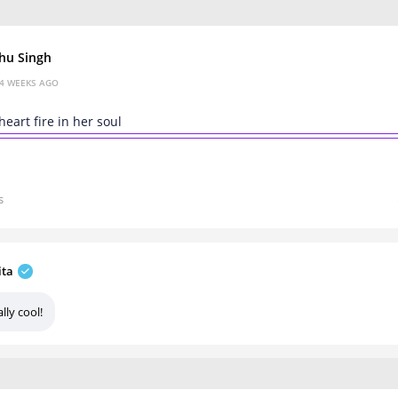
hu Singh
4 WEEKS AGO
heart fire in her soul
s
ita
lly cool!