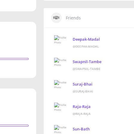
Friends
Deepak-Madal
@DEEPAK-MADAL
Swapnil-Tambe
@SWAPNIL-TAMBE
Suraj-Bhai
@SURAJ-BHAI
Raja-Raja
@RAJA-RAJA
Sun-Bath