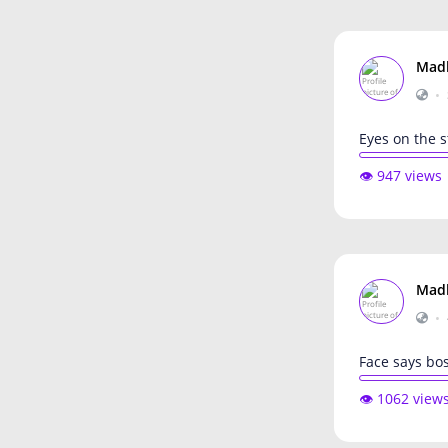
Mad
•
Eyes on the s
👁️ 947 views
Mad
•
Face says bos
👁️ 1062 view