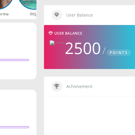
arma
Iltija
Rahul
Happy
User Balance
USER BALANCE
2500
POINTS
Achievement