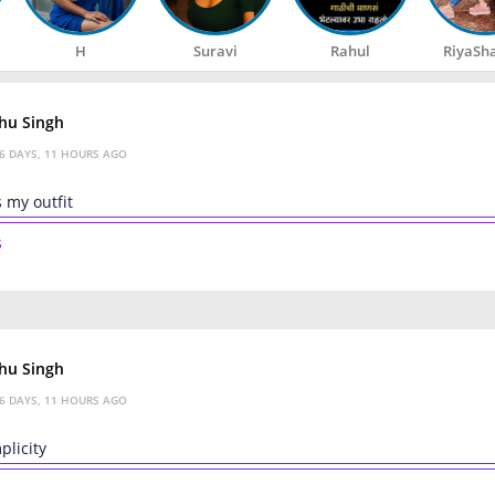
H
Suravi
Rahul
RiyaSh
hu Singh
6 DAYS, 11 HOURS AGO
 my outfit
s
hu Singh
6 DAYS, 11 HOURS AGO
plicity