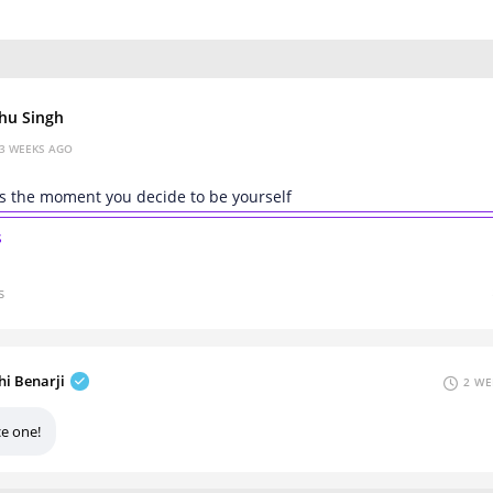
hu Singh
3 WEEKS AGO
s the moment you decide to be yourself
s
s
hi Benarji
2 WE
ce one!