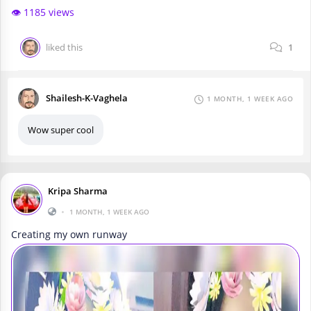
👁️ 1185 views
liked this
1
Shailesh-K-Vaghela
1 MONTH, 1 WEEK AGO
Wow super cool
Kripa Sharma
•
1 MONTH, 1 WEEK AGO
Creating my own runway