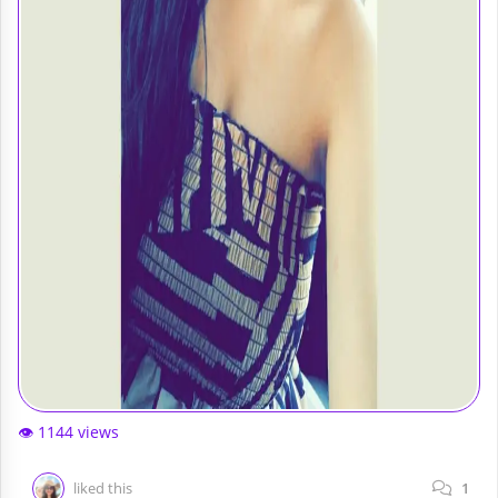
👁️ 1144 views
liked this
1