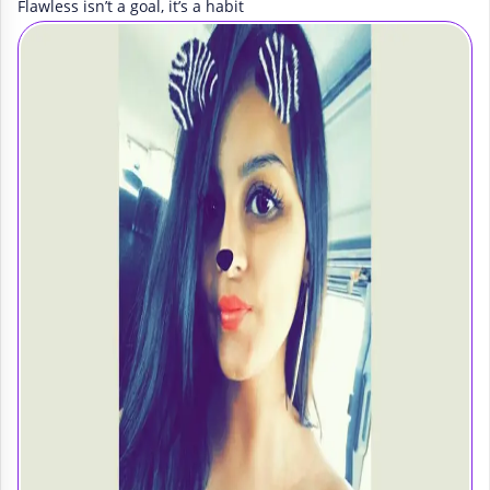
Flawless isn’t a goal, it’s a habit