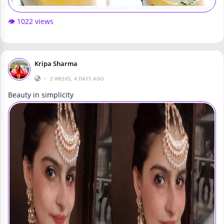
👁️ 1022 views
Kripa Sharma
•
2 WEEKS, 4 DAYS AGO
Beauty in simplicity