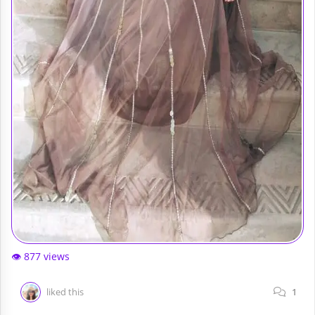
👁️ 877 views
liked this
1