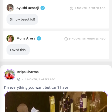
Ayushi Benarji
1 MONTH, 1 WEEK AGO
Simply beautiful!
Mona Arora
9 HOURS, 55 MINUTES AGO
Loved this!
Kripa Sharma
•
1 MONTH, 2 WEEKS AGO
I’m everything you want but can’t have