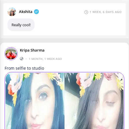
Akshita
1 WEEK, 6 DAYS AGO
Really cool!
Kripa Sharma
•
1 MONTH, 1 WEEK AGO
From selfie to studio