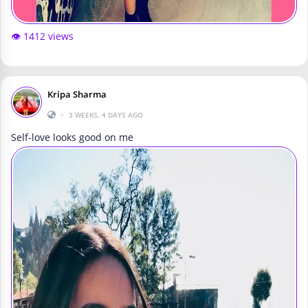
👁️ 1412 views
Kripa Sharma
•
3 WEEKS, 4 DAYS AGO
Self-love looks good on me