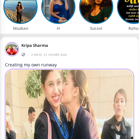
Muskan
H
Suravi
Rahu
Kripa Sharma
•
3 DAYS, 21 HOURS AGO
Creating my own runway