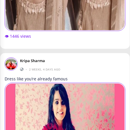
👁️ 1446 views
Kripa Sharma
•
2 WEEKS, 4 DAYS AGO
Dress like you’re already famous