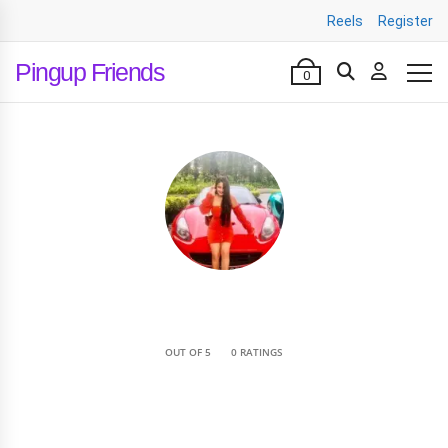
Reels
Register
Pingup Friends
0
•
OUT OF 5
0 RATINGS