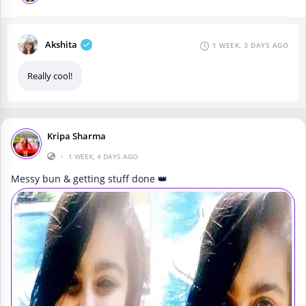
Akshita
1 WEEK, 3 DAYS AGO
Really cool!
Kripa Sharma
•
1 WEEK, 4 DAYS AGO
Messy bun & getting stuff done 👑