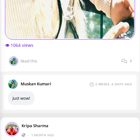
👁️ 1064 views
liked this
1
Muskan Kumari
2 WEEKS, 6 DAYS AGO
Just wow!
Kripa Sharma
•
1 MONTH AGO