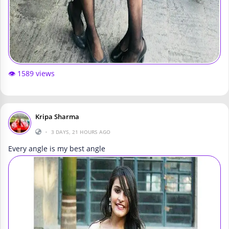
👁️ 1589 views
Kripa Sharma
•
3 DAYS, 21 HOURS AGO
Every angle is my best angle