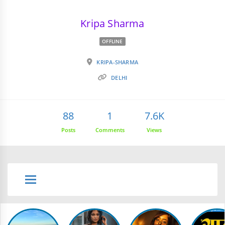
Kripa Sharma
OFFLINE
KRIPA-SHARMA
DELHI
88
1
7.6K
Posts
Comments
Views