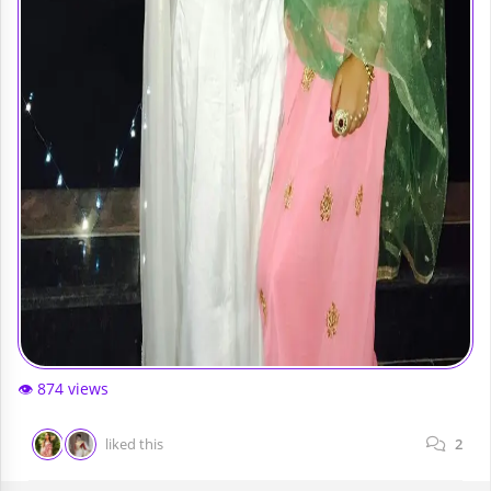
👁️ 874 views
liked this
2