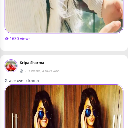
👁️ 1630 views
Kripa Sharma
•
3 WEEKS, 4 DAYS AGO
Grace over drama