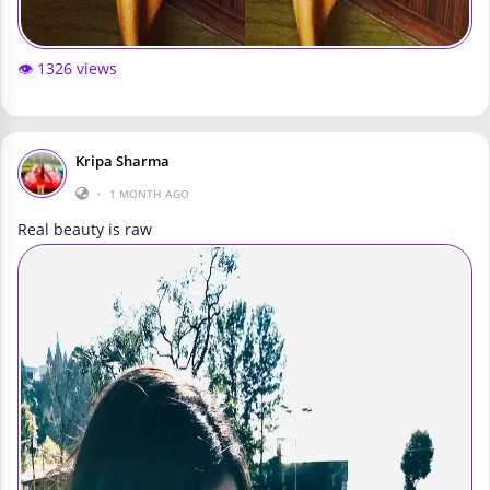
👁️ 1326 views
Kripa Sharma
•
1 MONTH AGO
Real beauty is raw