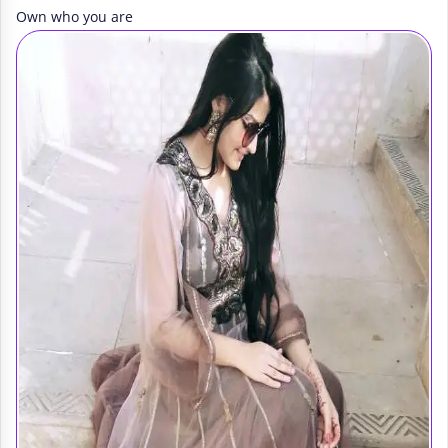
Own who you are