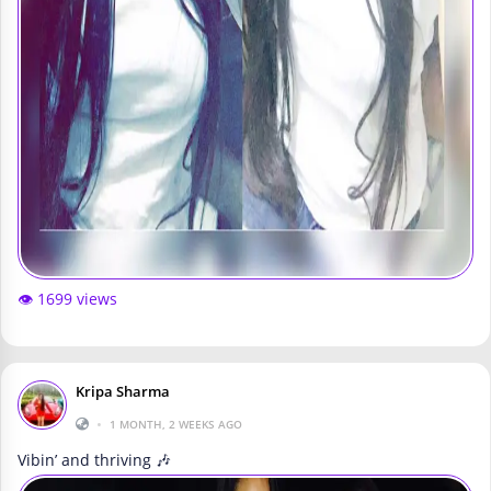
👁️ 1699 views
Kripa Sharma
•
1 MONTH, 2 WEEKS AGO
Vibin’ and thriving 🎶