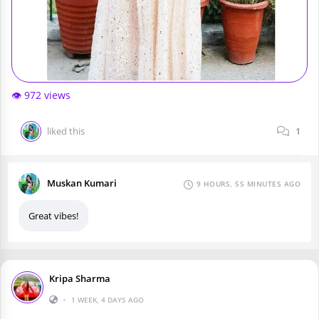
👁️ 972 views
liked this
1
Muskan Kumari
9 HOURS, 55 MINUTES AGO
Great vibes!
Kripa Sharma
•
1 WEEK, 4 DAYS AGO