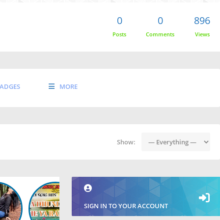
0
0
896
Posts
Comments
Views
ADGES
MORE
Show:
SIGN IN TO YOUR ACCOUNT