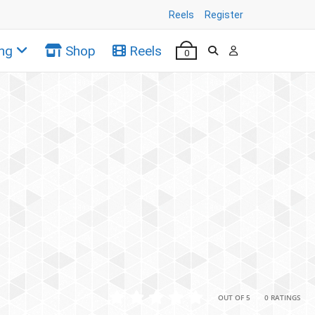
Reels
Register
ng
Shop
Reels
0
•
•
OUT OF 5
0 RATINGS