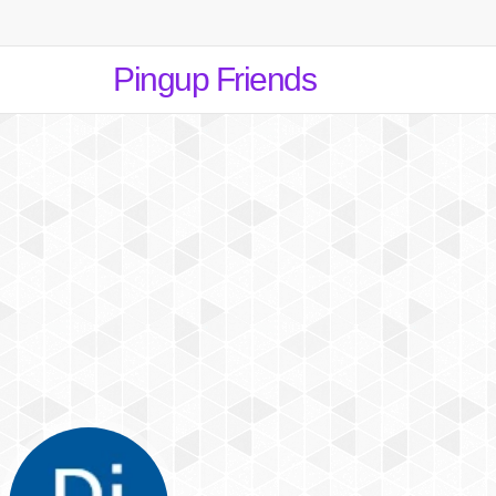
Pingup Friends