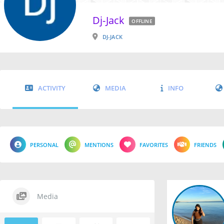
Dj-Jack
OFFLINE
DJ-JACK
ACTIVITY
MEDIA
INFO
PERSONAL
MENTIONS
FAVORITES
FRIENDS
Media