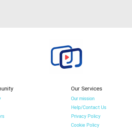
unity
Our Services
y
Our mission
Help/Contact Us
rs
Privacy Policy
Cookie Policy