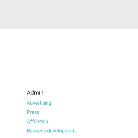
Admin
Advertising
Press
Affiliation
Business development