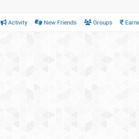
Activity
New Friends
Groups
Earni