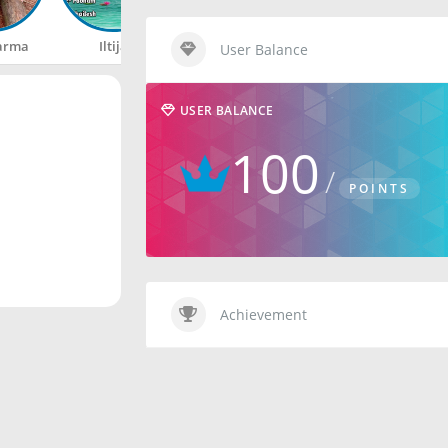
arma
Iltija
Rahul
Happy
User Balance
USER BALANCE
100
POINTS
Achievement