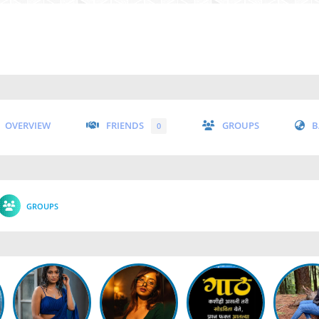
OVERVIEW
FRIENDS
GROUPS
B
0
GROUPS