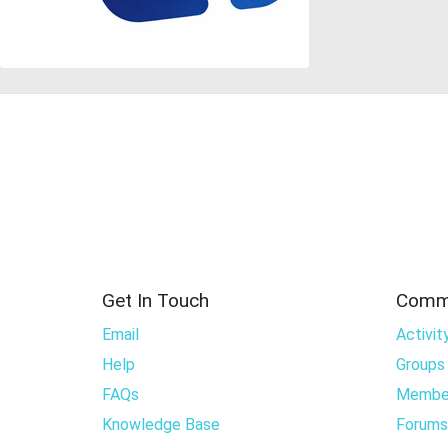
Get In Touch
Comm
Email
Activit
Help
Groups
FAQs
Membe
Knowledge Base
Forums