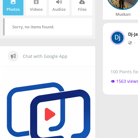
Photos
Videos
Audios
Files
Muskan
Sorry, no items found.
Dj-J
•
Chat with Google App
100 Points fo
👁️ 1563 view