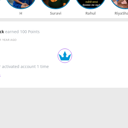
H
Suravi
Rahul
RiyaSh
ack
earned 100 Points
1 YEAR AGO
r activated account 1 time
s