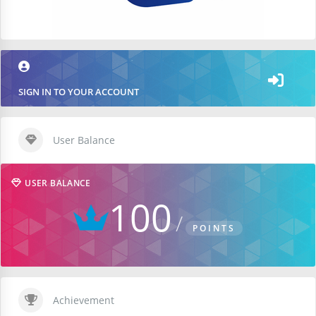
SIGN IN TO YOUR ACCOUNT
User Balance
USER BALANCE
100
POINTS
Achievement