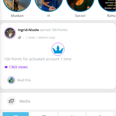
Muskan
H
Suravi
Rahu
Ingrid-Niuste
earned 100 Points
•
1 YEAR, 1 MONTH AGO
100 Points for activated account 1 time
👁️ 1369 views
liked this
Media