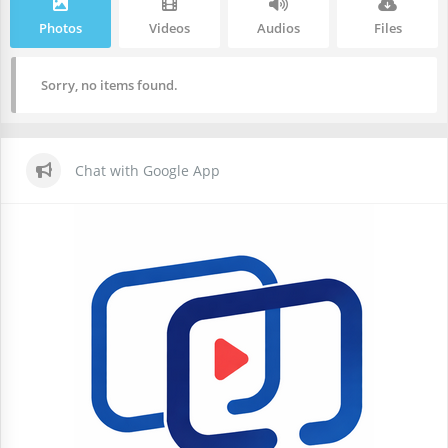
Photos
Videos
Audios
Files
Sorry, no items found.
Chat with Google App