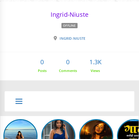
Ingrid-Niuste
OFFLINE
INGRID-NIUSTE
0
0
1.3K
Posts
Comments
Views