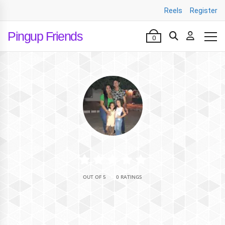
Reels
Register
Pingup Friends
0
•
OUT OF 5
0 RATINGS