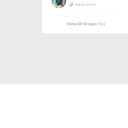
PUBLIC GROUP
Show All Groups ( 14 )