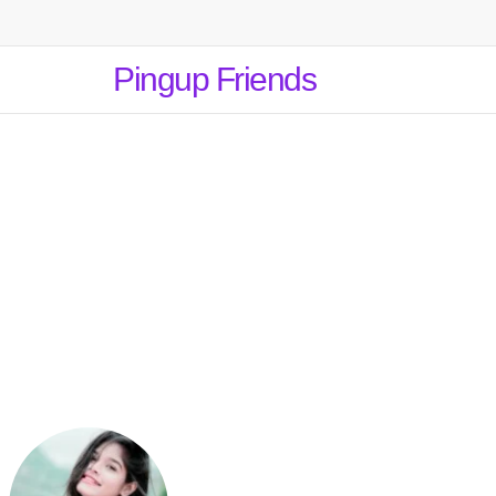
Pingup Friends