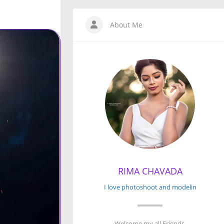
About Me
RIMA CHAVADA
I love photoshoot and modelin
Welcome my all Friends.