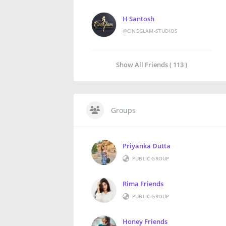
H Santosh
@CINEGLAM-STUDIOS
Show All Friends ( 113 )
Groups
Priyanka Dutta
PUBLIC GROUP
Rima Friends
PUBLIC GROUP
Honey Friends