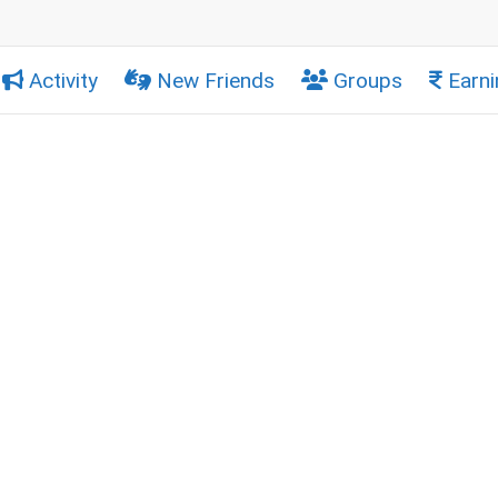
Activity
New Friends
Groups
Earni