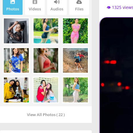
👁️ 1325 view
Photos
Videos
Audios
Files
View All Photos ( 22 )