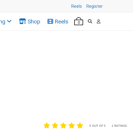
Reels
Register
ng
Shop
Reels
0
•
•
5 OUT OF 5
2 RATINGS