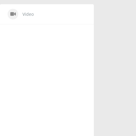
Video