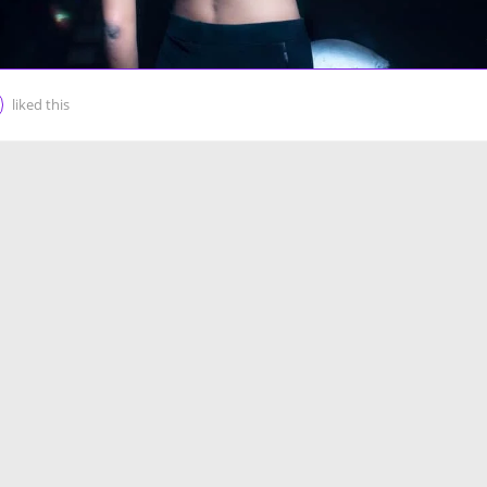
liked this