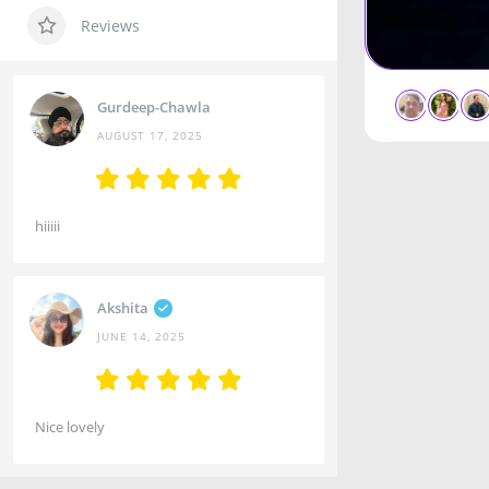
Reviews
Gurdeep-Chawla
AUGUST 17, 2025
hiiiii
Akshita
JUNE 14, 2025
Nice lovely