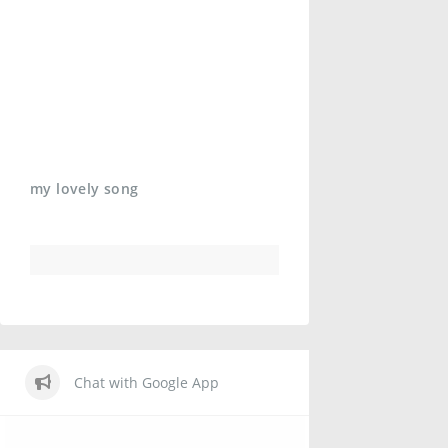
my lovely song
Chat with Google App