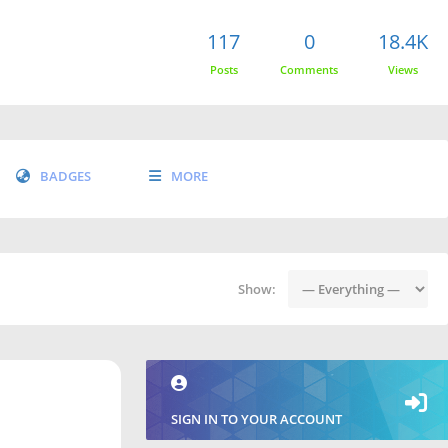
117
0
18.4K
Posts
Comments
Views
BADGES
MORE
Show:
SIGN IN TO YOUR ACCOUNT