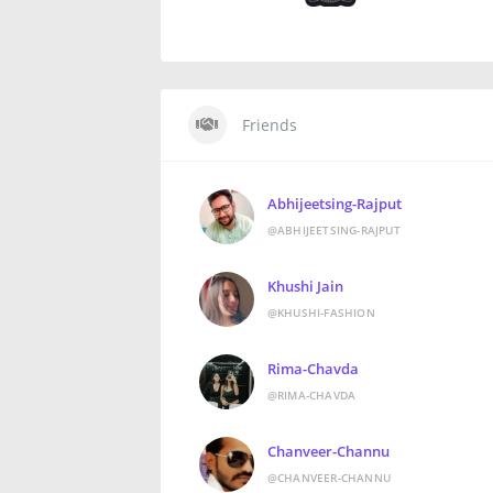
Friends
Abhijeetsing-Rajput
@ABHIJEETSING-RAJPUT
Khushi Jain
@KHUSHI-FASHION
Rima-Chavda
@RIMA-CHAVDA
Chanveer-Channu
@CHANVEER-CHANNU