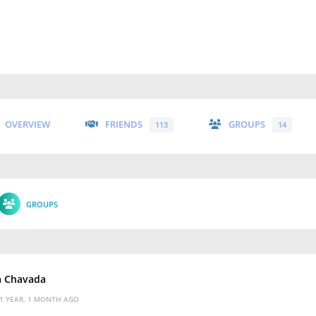
OVERVIEW
FRIENDS
GROUPS
113
14
GROUPS
a Chavada
1 YEAR, 1 MONTH AGO