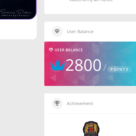
User Balance
USER BALANCE
2800
POINTS
Achievement