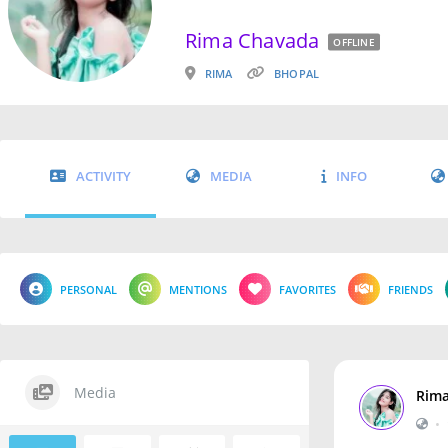
Rima Chavada
OFFLINE
RIMA
BHOPAL
ACTIVITY
MEDIA
INFO
PERSONAL
MENTIONS
FAVORITES
FRIENDS
Media
Rim
•