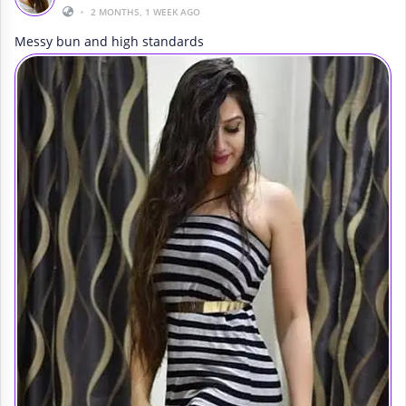
•
2 MONTHS, 1 WEEK AGO
Messy bun and high standards