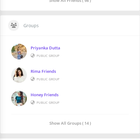
Show All Friends ( 98 )
Groups
Priyanka Dutta
PUBLIC GROUP
Rima Friends
PUBLIC GROUP
Honey Friends
PUBLIC GROUP
Show All Groups ( 14 )