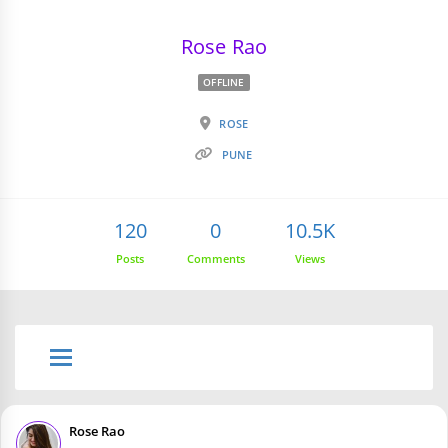
Rose Rao
OFFLINE
ROSE
PUNE
120
0
10.5K
Posts
Comments
Views
Rose Rao