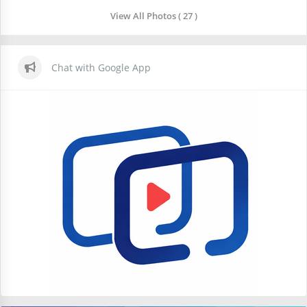
View All Photos ( 27 )
Chat with Google App