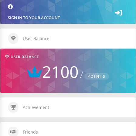
SIGN IN TO YOUR ACCOUNT
User Balance
USER BALANCE
2100
POINTS
Achievement
Friends