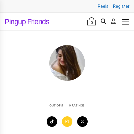
Reels
Register
Pingup Friends
0
•
OUT OF 5
0 RATINGS