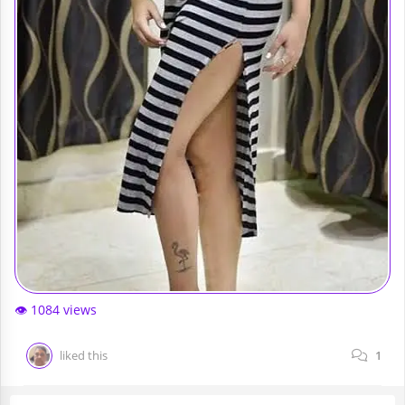
👁️ 1084 views
liked this
1