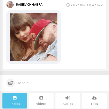
RAJEEV CHHABRA
2 MONTHS, 1 WEEK AGO
Media
Photos
Videos
Audios
Files