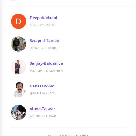
Deepak-Madal
@DEEPAK-MADAL
Swapnil-Tambe
@SWAPNIL-TAMBE
Sanjay-Baldaniya
@SANJAY-BALDANIYA
Ganesan-V-M
@GANESAN-V-M
Vinod-Talwar
@VINOD-TALWAR