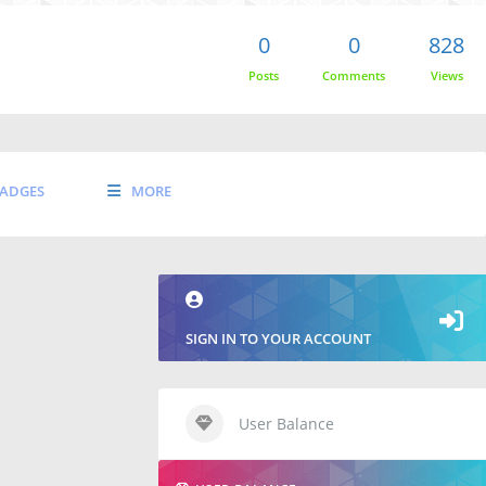
0
0
828
Posts
Comments
Views
ADGES
MORE
SIGN IN TO YOUR ACCOUNT
User Balance