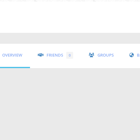
OVERVIEW
FRIENDS
GROUPS
B
0