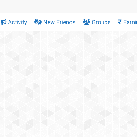
Activity
New Friends
Groups
Earni