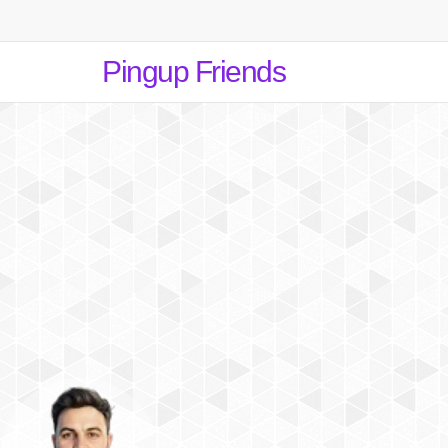
Pingup Friends