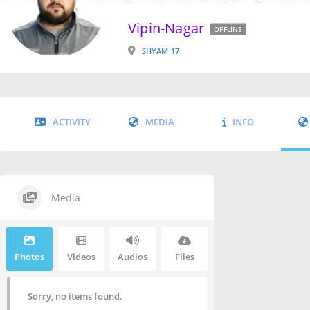
Vipin-Nagar
OFFLINE
SHYAM 17
ACTIVITY
MEDIA
INFO
Media
Photos
Videos
Audios
Files
Sorry, no items found.