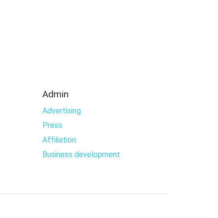
Admin
Advertising
Press
Affiliation
Business development