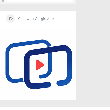
Chat with Google App