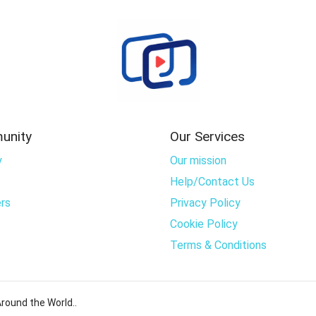
unity
Our Services
y
Our mission
Help/Contact Us
rs
Privacy Policy
Cookie Policy
Terms & Conditions
round the World..