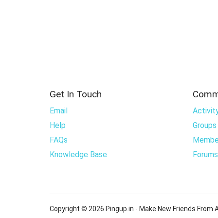
Get In Touch
Comm
Email
Activit
Help
Groups
FAQs
Membe
Knowledge Base
Forums
Copyright © 2026 Pingup.in - Make New Friends From A