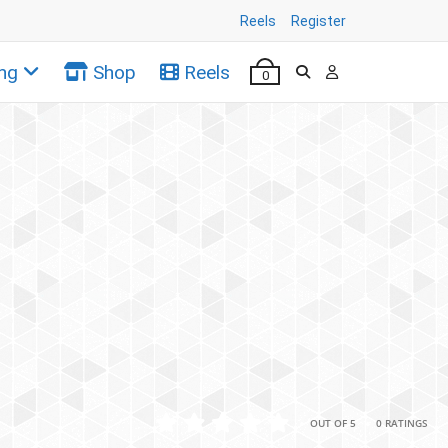
Reels
Register
ng
Shop
Reels
0
•
•
OUT OF 5
0 RATINGS