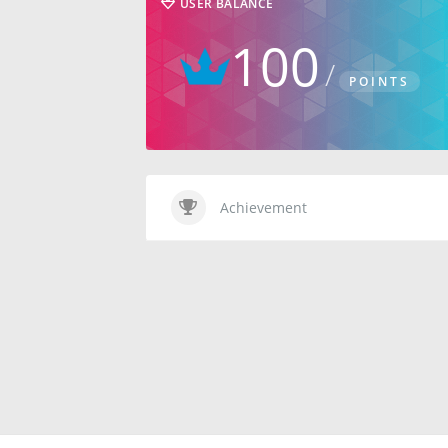
USER BALANCE
100
POINTS
Achievement