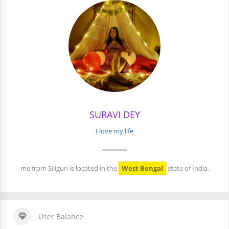
SURAVI DEY
I love my life
me from Siliguri is located in the
West Bengal
state of India.
User Balance