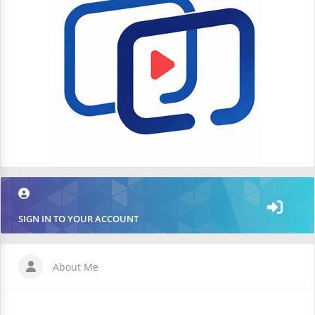
SIGN IN TO YOUR ACCOUNT
About Me