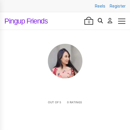
Reels
Register
Pingup Friends
0
•
OUT OF 5
0 RATINGS