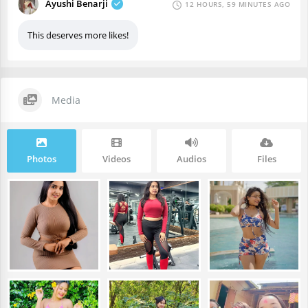
Ayushi Benarji
12 HOURS, 59 MINUTES AGO
This deserves more likes!
Media
Photos
Videos
Audios
Files