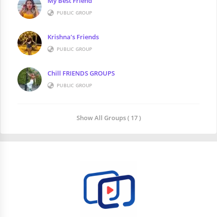
My Best Friend
PUBLIC GROUP
Krishna’s Friends
PUBLIC GROUP
Chill FRIENDS GROUPS
PUBLIC GROUP
Show All Groups ( 17 )