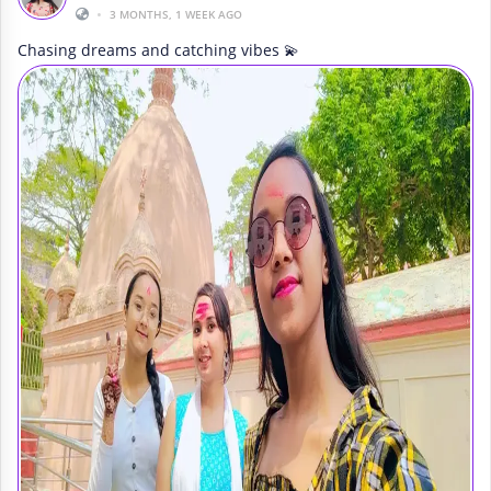
•
3 MONTHS, 1 WEEK AGO
Chasing dreams and catching vibes 💫