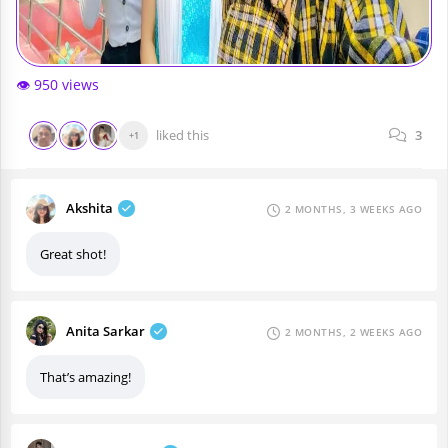
👁️ 950 views
liked this
3
+1
Akshita
2 MONTHS, 3 WEEKS AGO
Great shot!
Anita Sarkar
2 MONTHS, 2 WEEKS AGO
That’s amazing!