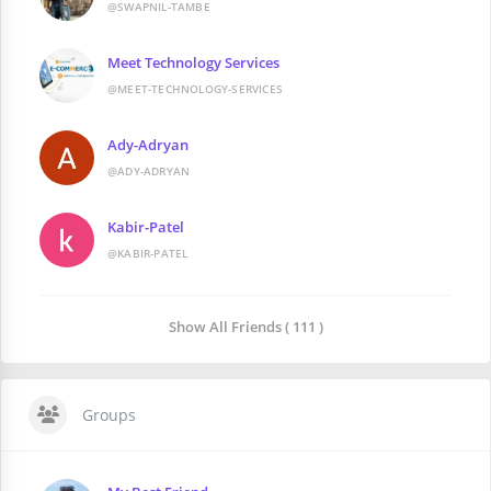
@SWAPNIL-TAMBE
Meet Technology Services
@MEET-TECHNOLOGY-SERVICES
Ady-Adryan
@ADY-ADRYAN
Kabir-Patel
@KABIR-PATEL
Show All Friends ( 111 )
Groups