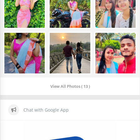
View All Photos ( 13 )
Chat with Google App