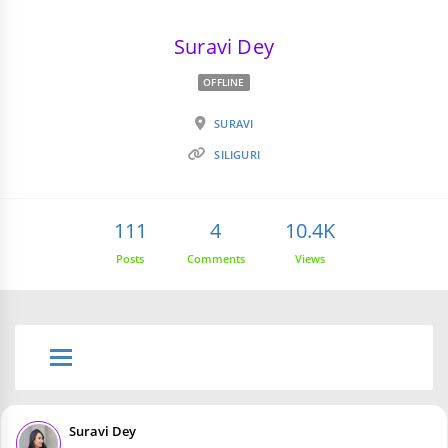
Suravi Dey
OFFLINE
SURAVI
SILIGURI
111
4
10.4K
Posts
Comments
Views
Suravi Dey