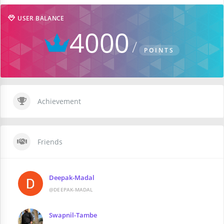
USER BALANCE
4000
POINTS
Achievement
Friends
Deepak-Madal
@DEEPAK-MADAL
Swapnil-Tambe