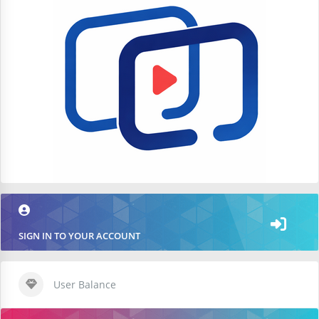
SIGN IN TO YOUR ACCOUNT
User Balance