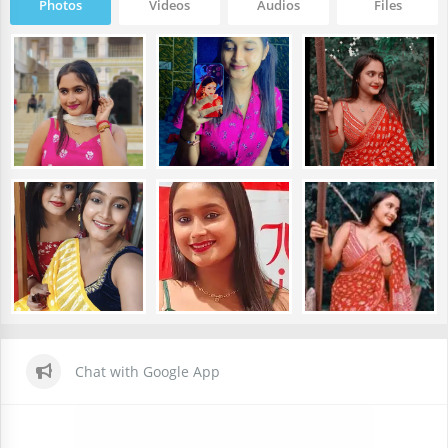
Photos
Videos
Audios
Files
Chat with Google App