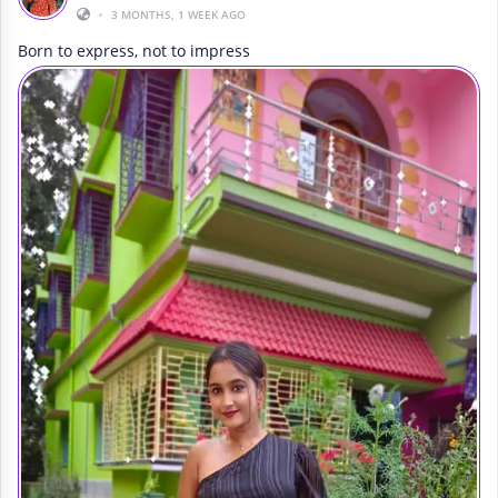
•
3 MONTHS, 1 WEEK AGO
Born to express, not to impress