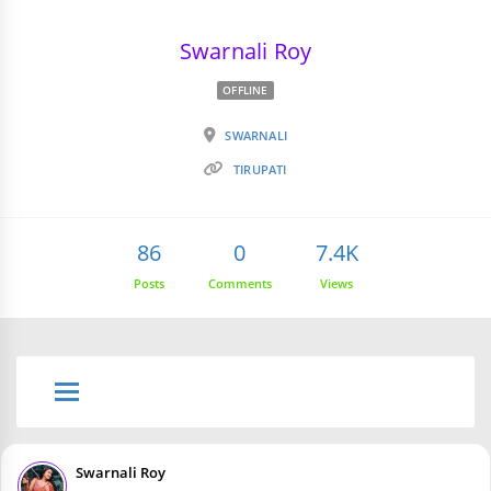
Swarnali Roy
OFFLINE
SWARNALI
TIRUPATI
86
0
7.4K
Posts
Comments
Views
Swarnali Roy