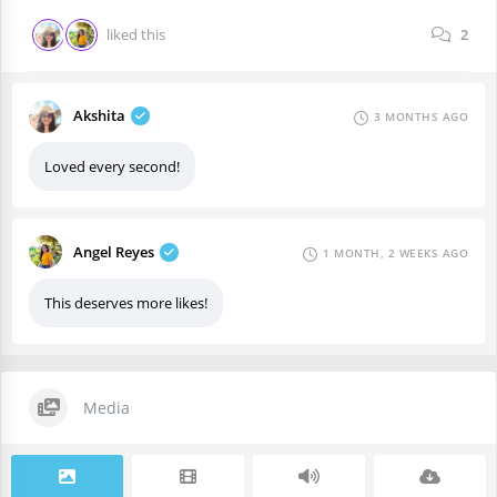
liked this
2
Akshita
3 MONTHS AGO
Loved every second!
Angel Reyes
1 MONTH, 2 WEEKS AGO
This deserves more likes!
Media