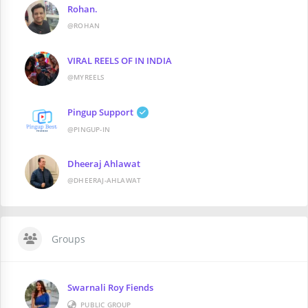
Rohan.
@ROHAN
VIRAL REELS OF IN INDIA
@MYREELS
Pingup Support
@PINGUP-IN
Dheeraj Ahlawat
@DHEERAJ-AHLAWAT
Groups
Swarnali Roy Fiends
PUBLIC GROUP