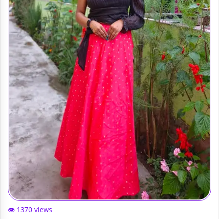
👁️ 1370 views