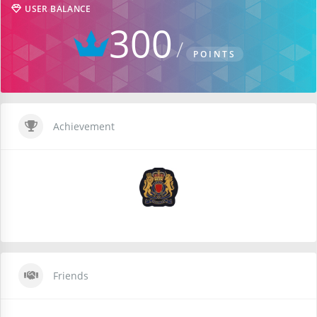
USER BALANCE
300
POINTS
Achievement
Friends