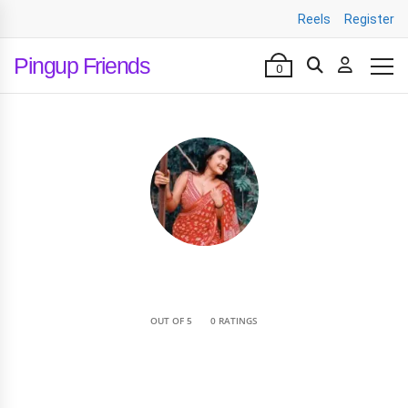
Reels
Register
Pingup Friends
0
•
OUT OF 5
0 RATINGS