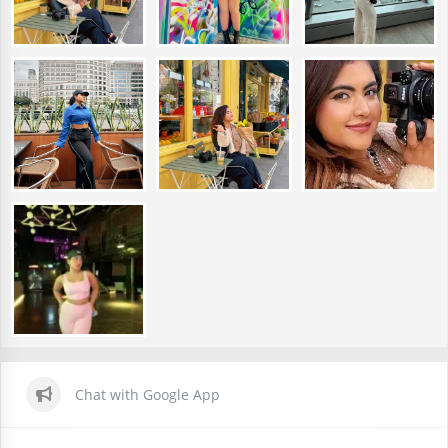
Chat with Google App