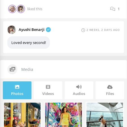
liked this
1
Ayushi Benarji
2 WEEKS, 2 DAYS AGO
Loved every second!
Media
Photos
Videos
Audios
Files