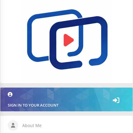
SIGN IN TO YOUR ACCOUNT
About Me