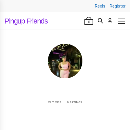
Reels
Register
Pingup Friends
0
•
OUT OF 5
0 RATINGS