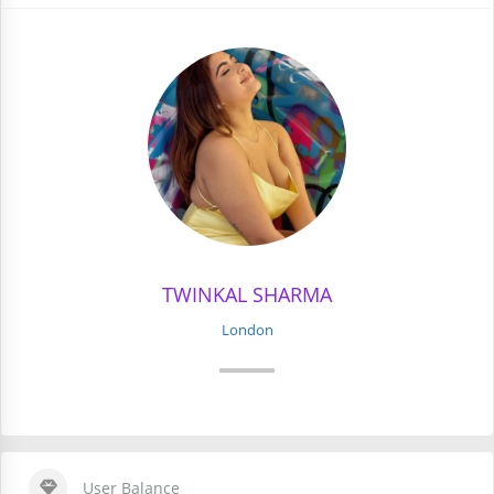
TWINKAL SHARMA
London
User Balance