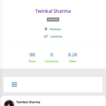
Twinkal Sharma
OFFLINE
TWINKAL
LONDON
88
0
8.2K
Posts
Comments
Views
Twinkal Sharma