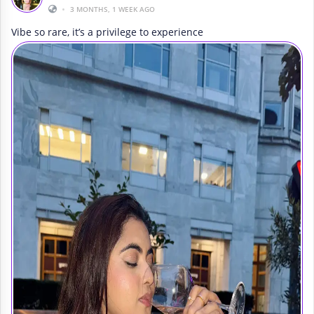
•
3 MONTHS, 1 WEEK AGO
Vibe so rare, it’s a privilege to experience