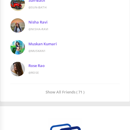
Sun-Bath
@SUN-BATH
Nisha Ravi
@NISHA-RAVI
Muskan Kumari
@MUSKAN1
Rose Rao
@ROSE
Show All Friends ( 71 )