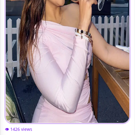
👁️ 1426 views