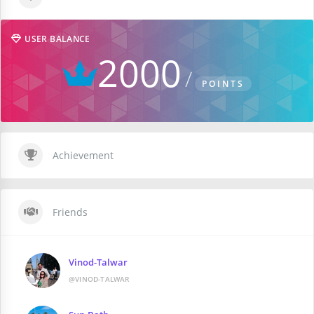
USER BALANCE
2000
POINTS
Achievement
Friends
Vinod-Talwar
@VINOD-TALWAR