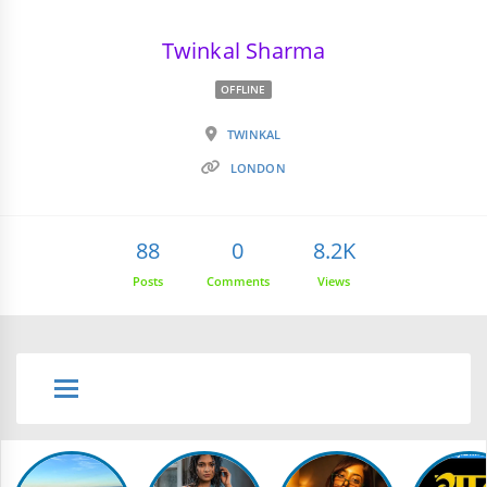
Twinkal Sharma
OFFLINE
TWINKAL
LONDON
88
0
8.2K
Posts
Comments
Views