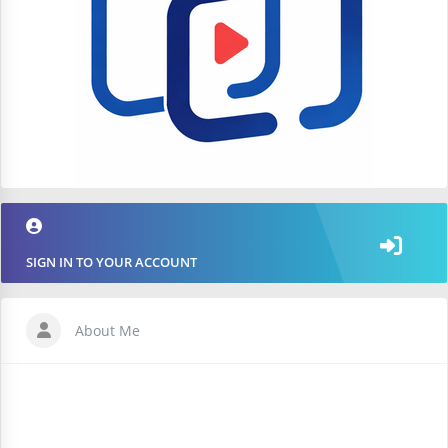
SIGN IN TO YOUR ACCOUNT
About Me