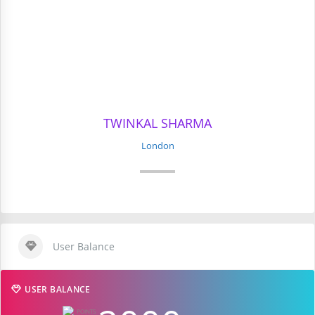
TWINKAL SHARMA
London
User Balance
USER BALANCE