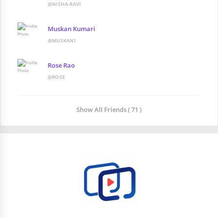
@NISHA-RAVI
Muskan Kumari
@MUSKAN1
Rose Rao
@ROSE
Show All Friends ( 71 )