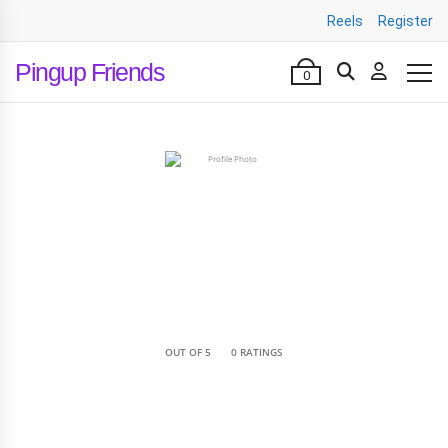
Reels
Register
Pingup Friends
0
•
OUT OF 5
0 RATINGS