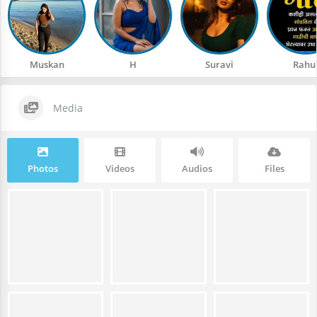
Muskan
H
Suravi
Rahu
Media
Photos
Videos
Audios
Files