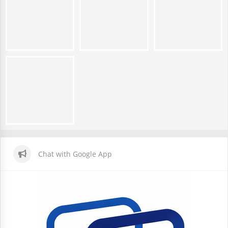
Chat with Google App