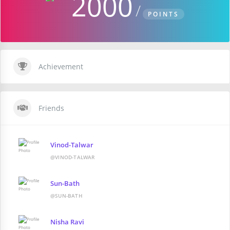
2000
POINTS
Achievement
Friends
Vinod-Talwar
@VINOD-TALWAR
Sun-Bath
@SUN-BATH
Nisha Ravi