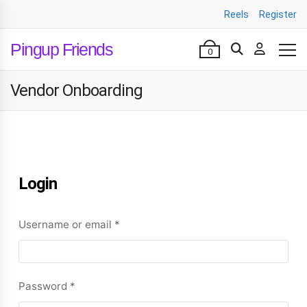
Reels
Register
Pingup Friends
0
Vendor Onboarding
Login
Username or email
*
Password
*