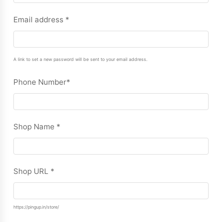
Email address
*
A link to set a new password will be sent to your email address.
Phone Number
*
Shop Name
*
Shop URL
*
https://pingup.in/store/