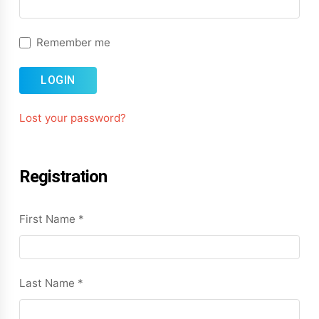
Remember me
LOGIN
Lost your password?
Registration
First Name
*
Last Name
*