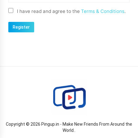
I have read and agree to the
Terms & Conditions
.
Copyright © 2026 Pingup.in - Make New Friends From Around the
World..