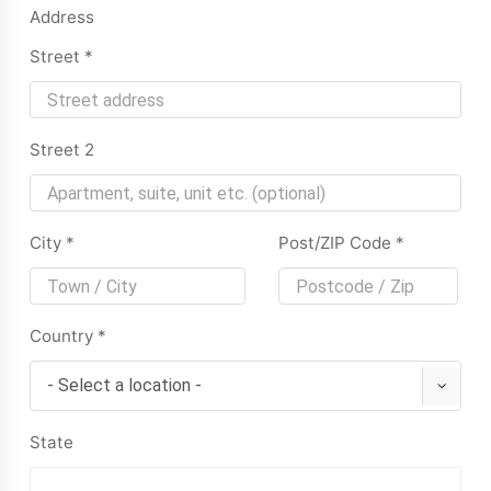
Address
Street
*
Street 2
City
*
Post/ZIP Code
*
Country
*
State