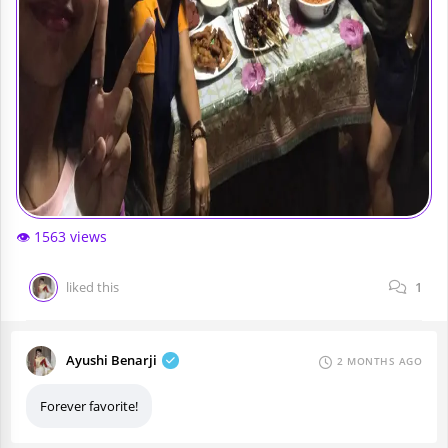
👁️ 1563 views
liked this
1
Ayushi Benarji
2 MONTHS AGO
Forever favorite!