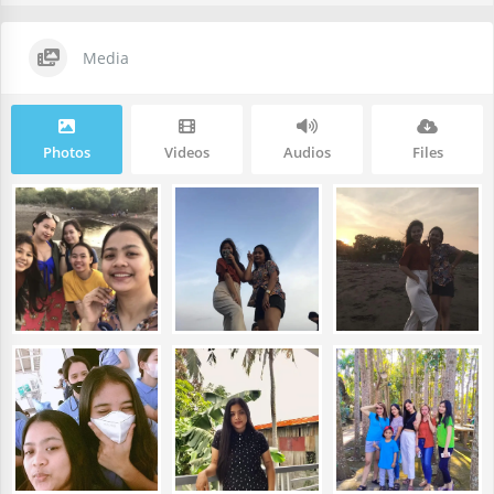
Media
Photos
Videos
Audios
Files