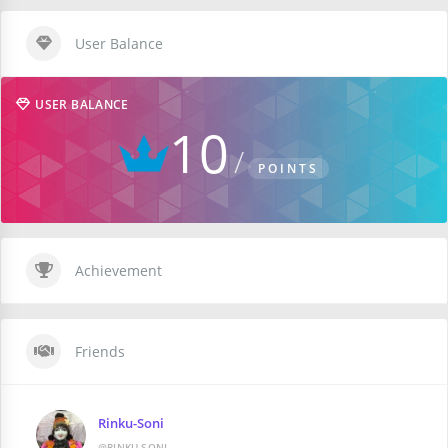
User Balance
USER BALANCE
10
POINTS
Achievement
Friends
Rinku-Soni
@RINKU-SONI