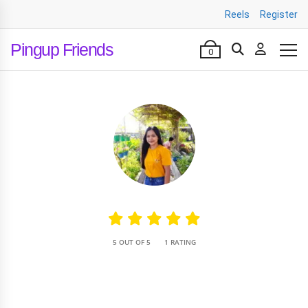
Reels
Register
Pingup Friends
0
•
5 OUT OF 5
1 RATING