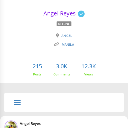
Angel Reyes
OFFLINE
ANGEL
MANILA
215
3.0K
12.3K
Posts
Comments
Views
Angel Reyes