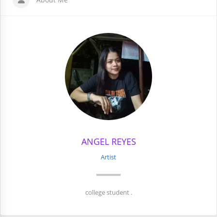
ANGEL REYES
Artist
college student .