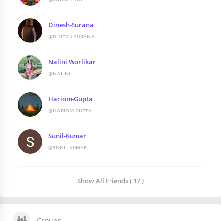
Dinesh-Surana
@DINESH-SURANA
Nalini Worlikar
@NALINI
Hariom-Gupta
@HARIOM-GUPTA
Sunil-Kumar
@SUNIL-KUMAR
Show All Friends ( 17 )
Groups