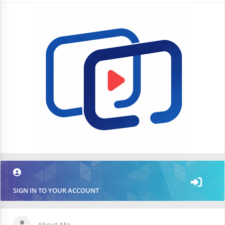
SIGN IN TO YOUR ACCOUNT
About Me