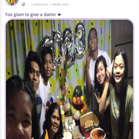
•
2 MONTHS, 1 WEEK AGO
Too glam to give a damn 💋