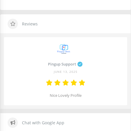
Reviews
Pingup Support
JUNE 13, 2025
Nice Lovely Profile
Chat with Google App