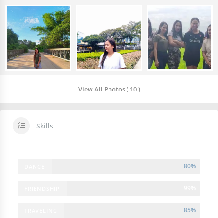
View All Photos ( 10 )
Skills
80%
DANCE
99%
FRIENDSHIP
85%
TRAVELING