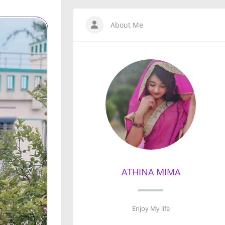
About Me
ATHINA MIMA
Enjoy My life