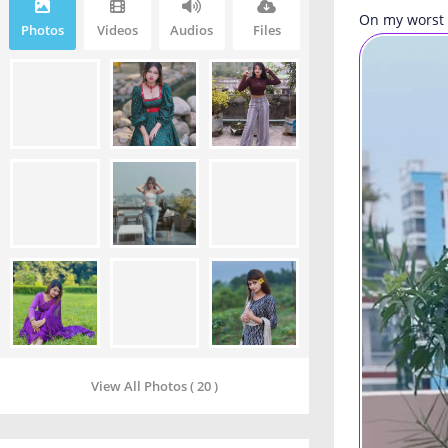
On my worst 
Photos
Videos
Audios
Files
View All Photos ( 20 )