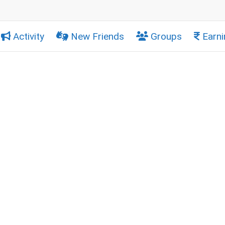
Activity
New Friends
Groups
Earni