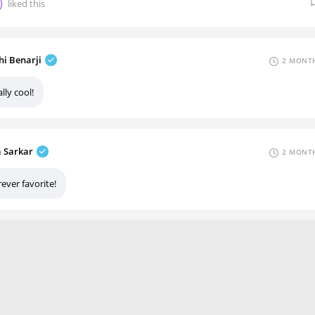
liked this
hi Benarji
2 MONTH
lly cool!
a Sarkar
2 MONTH
ever favorite!