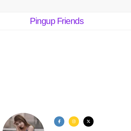
Pingup Friends