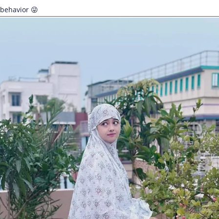
behavior 😜