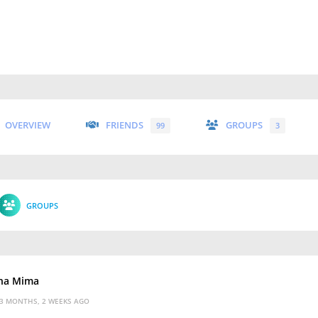
OVERVIEW
FRIENDS
GROUPS
99
3
GROUPS
na Mima
3 MONTHS, 2 WEEKS AGO