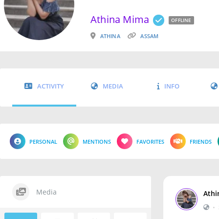
Athina Mima
OFFLINE
ATHINA
ASSAM
ACTIVITY
MEDIA
INFO
PERSONAL
MENTIONS
FAVORITES
FRIENDS
Media
Athi
•