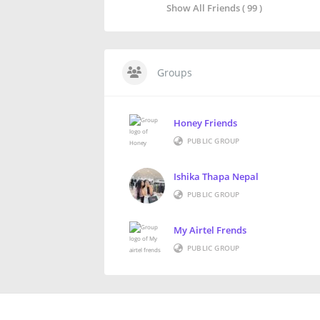
Show All Friends ( 99 )
Groups
Honey Friends
PUBLIC GROUP
Ishika Thapa Nepal
PUBLIC GROUP
My Airtel Frends
PUBLIC GROUP