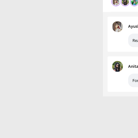
Ayus
Rea
Anit
For