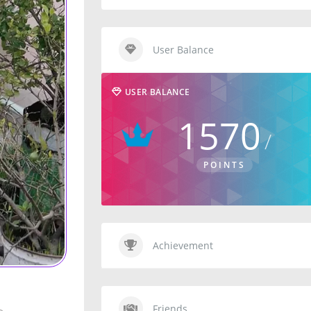
User Balance
USER BALANCE
1570
POINTS
Achievement
Friends