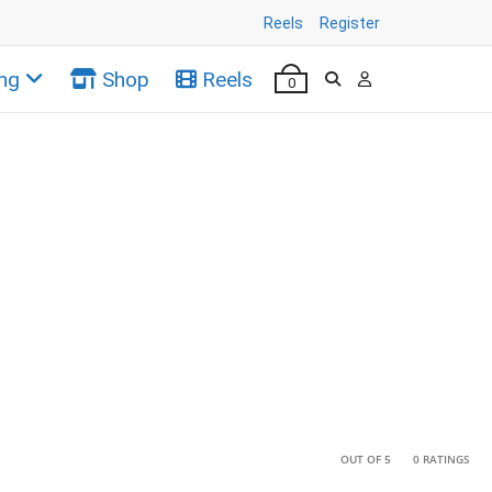
Reels
Register
ng
Shop
Reels
0
•
•
OUT OF 5
0 RATINGS