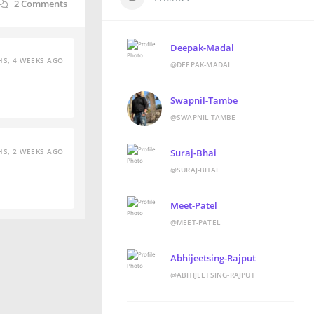
2
Comments
Deepak-Madal
S, 4 WEEKS AGO
@DEEPAK-MADAL
Swapnil-Tambe
@SWAPNIL-TAMBE
S, 2 WEEKS AGO
Suraj-Bhai
@SURAJ-BHAI
Meet-Patel
@MEET-PATEL
Abhijeetsing-Rajput
@ABHIJEETSING-RAJPUT