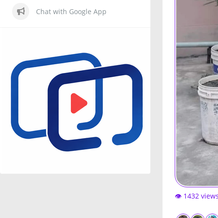
Chat with Google App
👁️ 1432 view