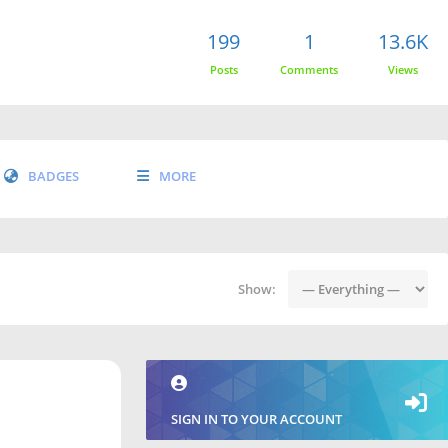
199
1
13.6K
Posts
Comments
Views
BADGES
MORE
Show:
SIGN IN TO YOUR ACCOUNT