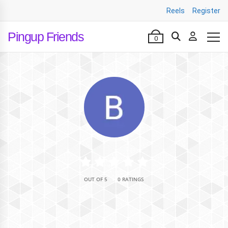
Reels
Register
Pingup Friends
0
•
OUT OF 5
0 RATINGS