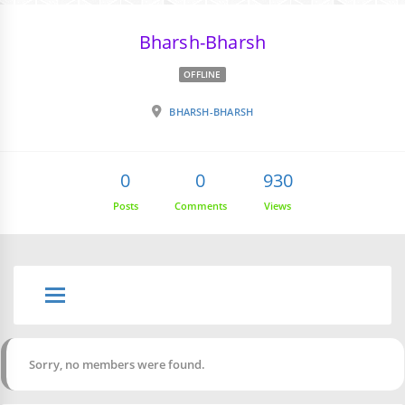
Bharsh-Bharsh
OFFLINE
BHARSH-BHARSH
0
0
930
Posts
Comments
Views
Sorry, no members were found.