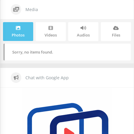
Media
Photos
Videos
Audios
Files
Sorry, no items found.
Chat with Google App