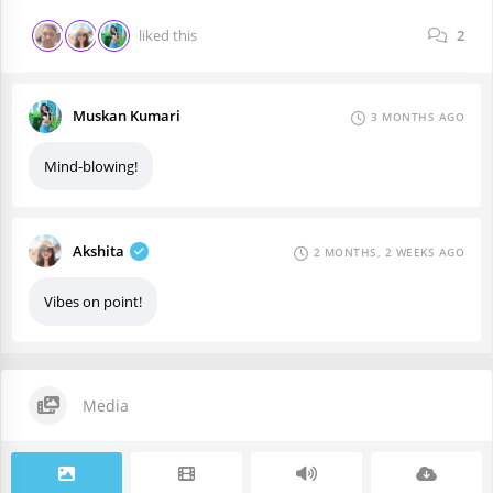
liked this
2
Muskan Kumari
3 MONTHS AGO
Mind-blowing!
Akshita
2 MONTHS, 2 WEEKS AGO
Vibes on point!
Media