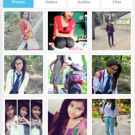
Photos
Videos
Audios
Files