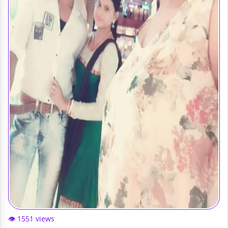
👁️ 1551 views