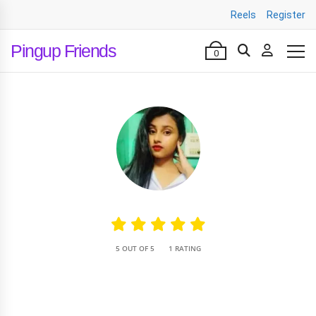
Reels
Register
Pingup Friends
0
•
5 OUT OF 5
1 RATING