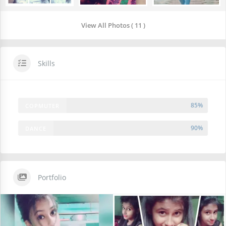
View All Photos ( 11 )
Skills
85%
COPMUTER
90%
DANCE
Portfolio