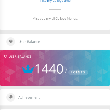
I like my College time
Miss you my all College friends.
User Balance
USER BALANCE
1440
POINTS
Achievement