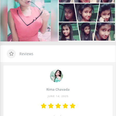
Reviews
Rima Chavada
JUNE 14, 2025