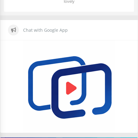
lovely
Chat with Google App