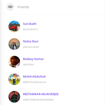
Friends
Sun-Bath
@SUN-BATH
Nisha Ravi
@NISHA-RAVI
Beekay Kumar
@BEEKAY
Mohd-Abdullah
@MOHD-ABDULLAH
REETAMKAR-MUKHERJEE
@REETAMKAR-MUKHERJEE