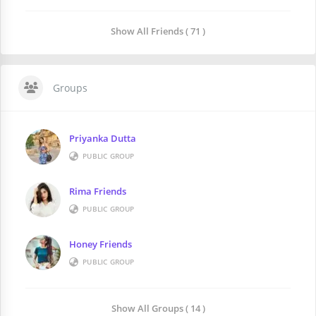
Show All Friends ( 71 )
Groups
Priyanka Dutta
PUBLIC GROUP
Rima Friends
PUBLIC GROUP
Honey Friends
PUBLIC GROUP
Show All Groups ( 14 )