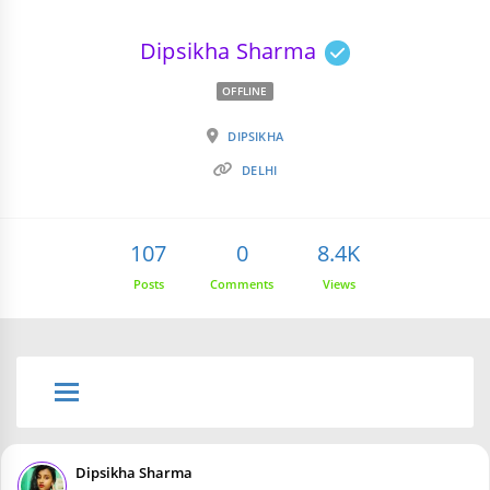
Dipsikha Sharma
OFFLINE
DIPSIKHA
DELHI
107
0
8.4K
Posts
Comments
Views
Dipsikha Sharma