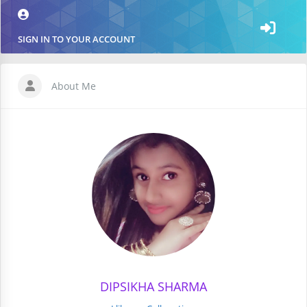
SIGN IN TO YOUR ACCOUNT
About Me
DIPSIKHA SHARMA