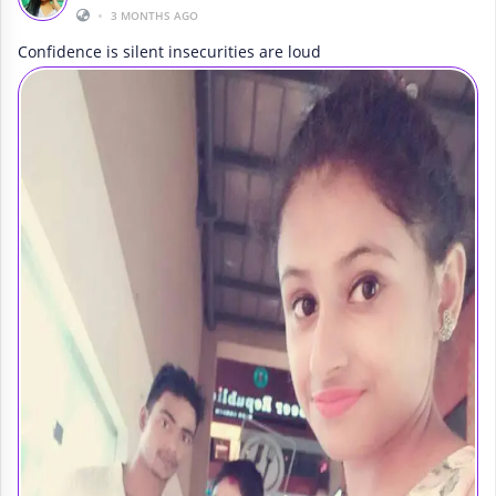
•
3 MONTHS AGO
Confidence is silent insecurities are loud