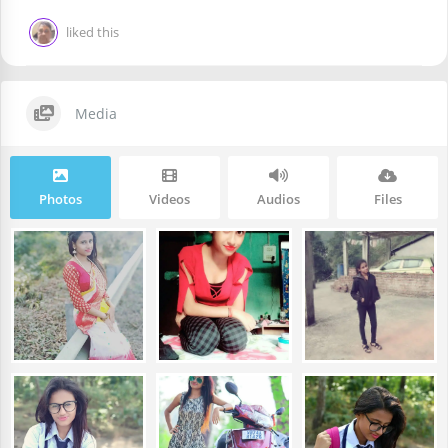
liked this
Media
Photos
Videos
Audios
Files