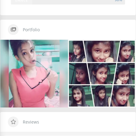
DANCE
Portfolio
Reviews