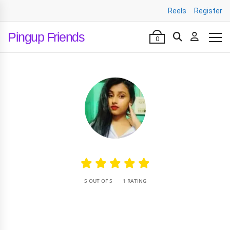
Reels
Register
Pingup Friends
0
•
5 OUT OF 5
1 RATING