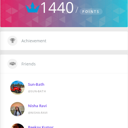
1440
POINTS
Achievement
Friends
Sun-Bath
@SUN-BATH
Nisha Ravi
@NISHA-RAVI
Beekay Kumar