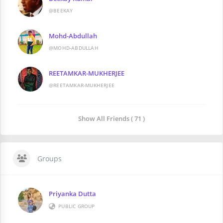
@BEEKAY
Mohd-Abdullah
@MOHD-ABDULLAH
REETAMKAR-MUKHERJEE
@REETAMKAR-MUKHERJEE
Show All Friends ( 71 )
Groups
Priyanka Dutta
PUBLIC GROUP