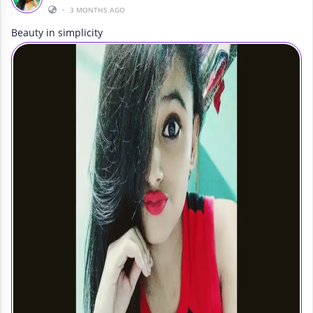
•
3 MONTHS AGO
Beauty in simplicity