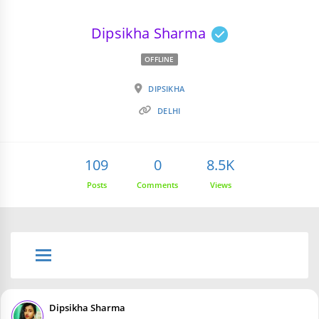
Dipsikha Sharma
OFFLINE
DIPSIKHA
DELHI
109
0
8.5K
Posts
Comments
Views
Dipsikha Sharma