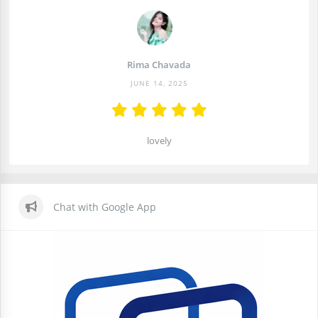
Rima Chavada
JUNE 14, 2025
lovely
Chat with Google App