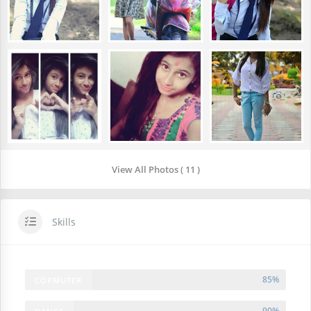
View All Photos ( 11 )
Skills
85%
COPMUTER
90%