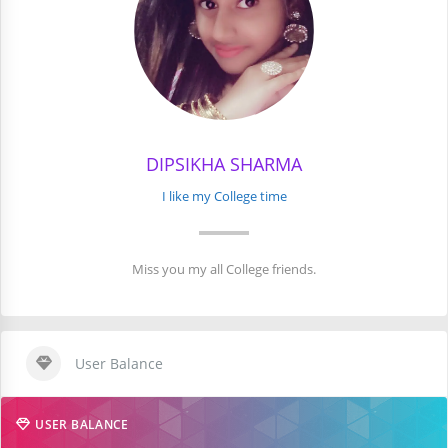
DIPSIKHA SHARMA
I like my College time
Miss you my all College friends.
User Balance
USER BALANCE