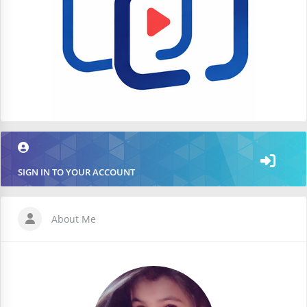
SIGN IN TO YOUR ACCOUNT
About Me