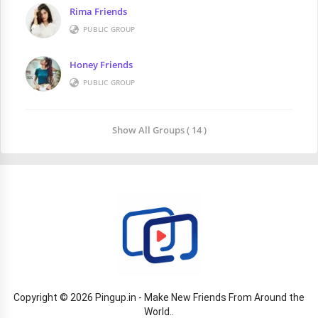
Rima Friends
PUBLIC GROUP
Honey Friends
PUBLIC GROUP
Show All Groups ( 14 )
Copyright © 2026 Pingup.in - Make New Friends From Around the
World..