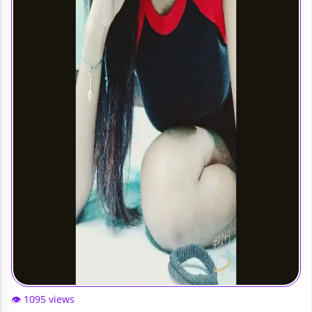
👁️ 1095 views