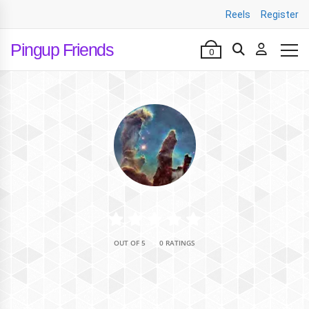
Reels
Register
Pingup Friends
0
•
OUT OF 5
0 RATINGS