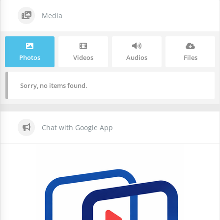
Media
Photos
Videos
Audios
Files
Sorry, no items found.
Chat with Google App