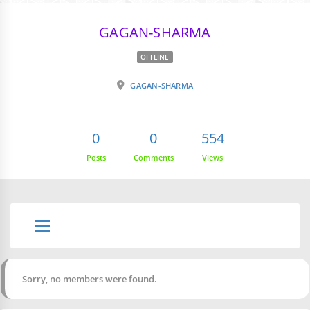
GAGAN-SHARMA
OFFLINE
GAGAN-SHARMA
0
0
554
Posts
Comments
Views
Sorry, no members were found.