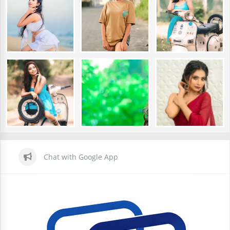
Chat with Google App