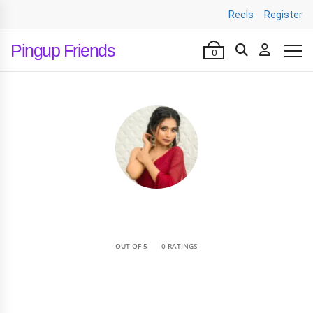
Reels
Register
Pingup Friends
0
•
OUT OF 5
0 RATINGS