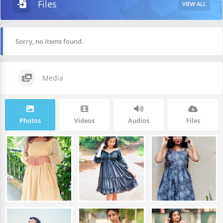
Files
VIEW ALL
Sorry, no items found.
Media
Photos
Videos
Audios
Files