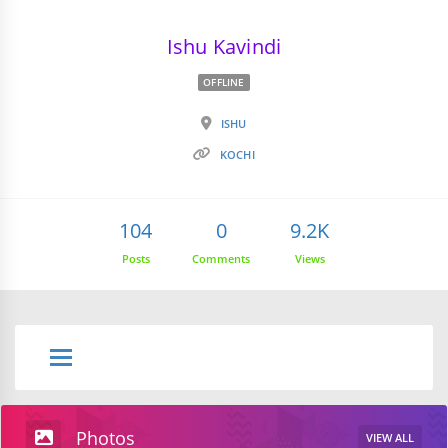
Ishu Kavindi
OFFLINE
ISHU
KOCHI
104
0
9.2K
Posts
Comments
Views
Photos
VIEW ALL