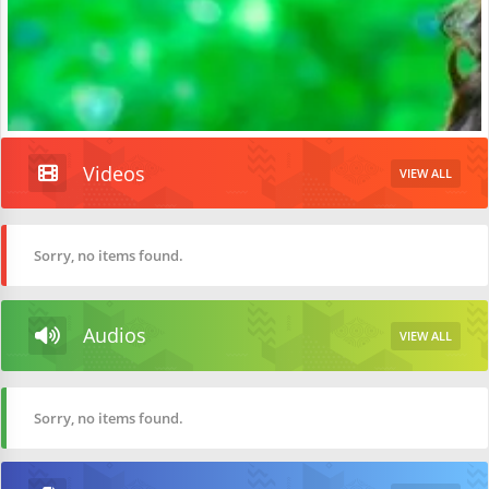
Videos
VIEW ALL
Sorry, no items found.
Audios
VIEW ALL
Sorry, no items found.