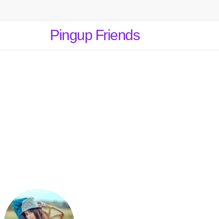
Pingup Friends