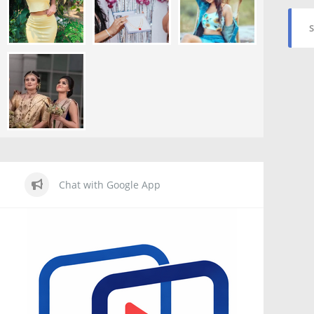
S
Chat with Google App