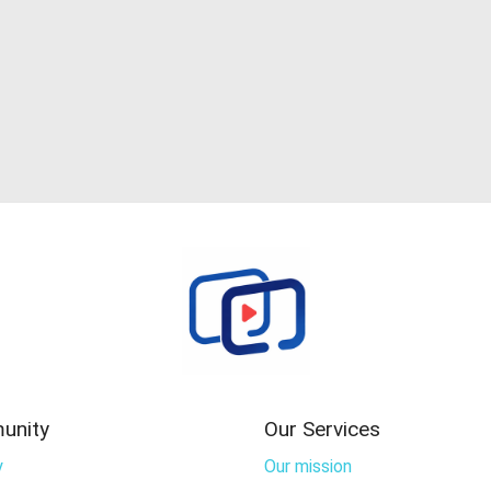
unity
Our Services
y
Our mission