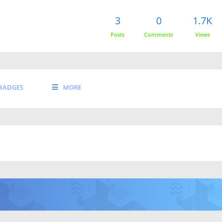
3
0
1.7K
Posts
Comments
Views
BADGES
MORE