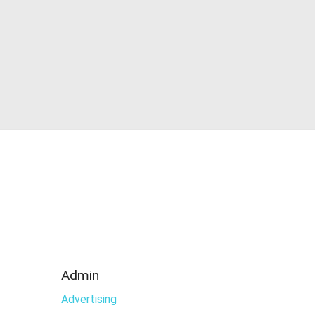
Admin
Advertising