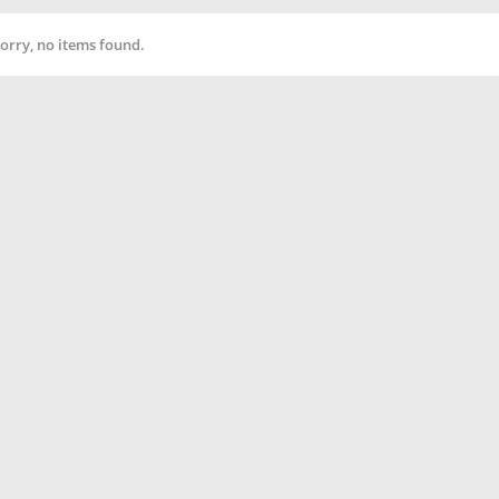
orry, no items found.