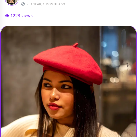
•
1 YEAR, 1 MONTH AGO
👁️ 1223 views