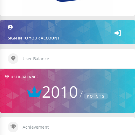
SIGN IN TO YOUR ACCOUNT
User Balance
USER BALANCE
2010
POINTS
Achievement