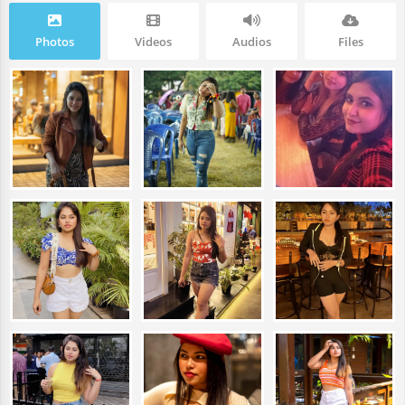
Photos
Videos
Audios
Files