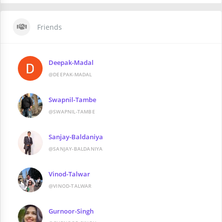
Friends
Deepak-Madal
@DEEPAK-MADAL
Swapnil-Tambe
@SWAPNIL-TAMBE
Sanjay-Baldaniya
@SANJAY-BALDANIYA
Vinod-Talwar
@VINOD-TALWAR
Gurnoor-Singh