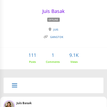
Juis Basak
OFFLINE
JUIS
GANGTOK
111
1
9.1K
Posts
Comments
Views
Juis Basak