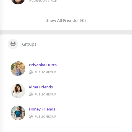
@GURNOOR-SINGH
Show All Friends ( 98 )
Groups
Priyanka Dutta
PUBLIC GROUP
Rima Friends
PUBLIC GROUP
Honey Friends
PUBLIC GROUP