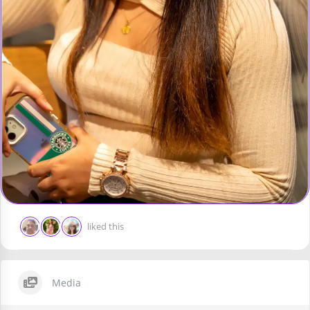
liked this
Media