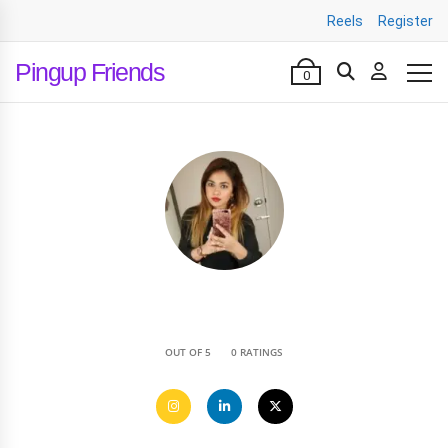
Reels
Register
Pingup Friends
0
•
OUT OF 5
0 RATINGS