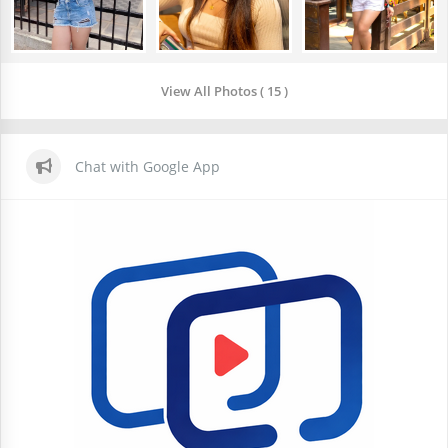
View All Photos ( 15 )
Chat with Google App