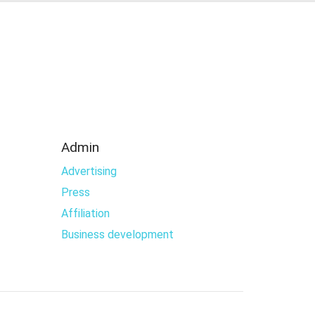
Admin
Advertising
Press
Affiliation
Business development