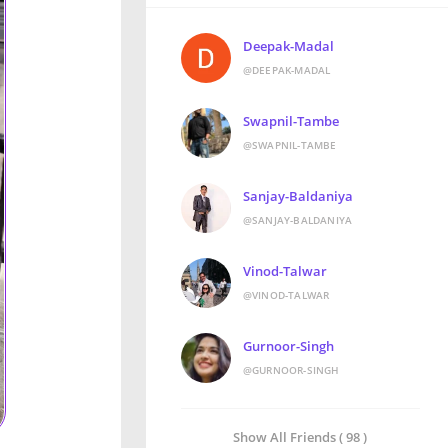
Deepak-Madal
@DEEPAK-MADAL
Swapnil-Tambe
@SWAPNIL-TAMBE
Sanjay-Baldaniya
@SANJAY-BALDANIYA
Vinod-Talwar
@VINOD-TALWAR
Gurnoor-Singh
@GURNOOR-SINGH
Show All Friends ( 98 )