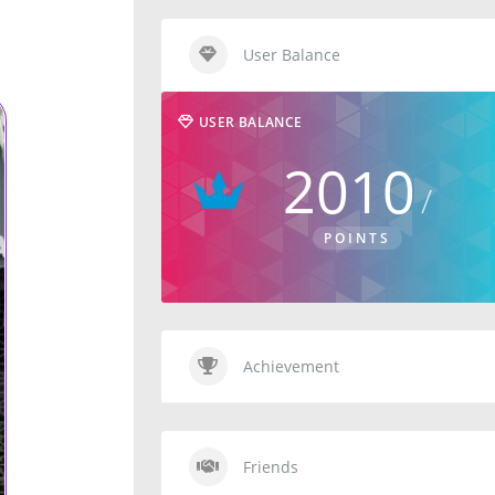
User Balance
USER BALANCE
2010
POINTS
Achievement
Friends