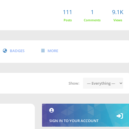
111
1
9.1K
Posts
Comments
Views
BADGES
MORE
Show:
SIGN IN TO YOUR ACCOUNT