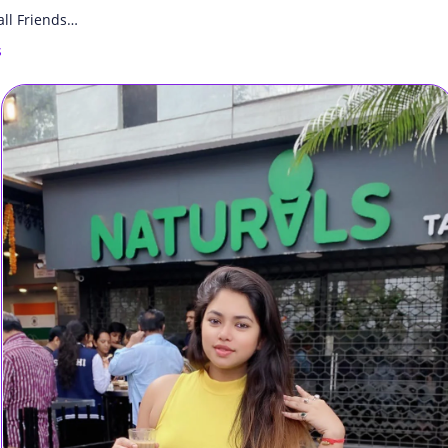
all Friends…
s