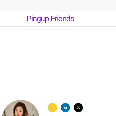
Pingup Friends