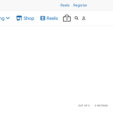
Reels
Register
ng
Shop
Reels
0
•
•
OUT OF 5
0 RATINGS