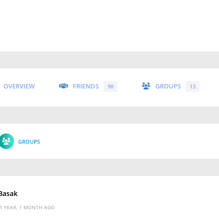
OVERVIEW
FRIENDS
GROUPS
98
13
GROUPS
 Basak
1 YEAR, 1 MONTH AGO