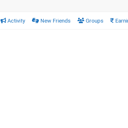
Activity
New Friends
Groups
Earni