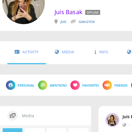
Juis Basak
OFFLINE
JUIS
GANGTOK
ACTIVITY
MEDIA
INFO
PERSONAL
MENTIONS
FAVORITES
FRIENDS
Media
Juis
•