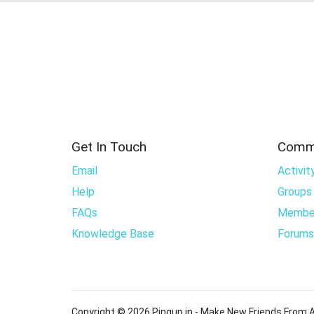
Get In Touch
Comm
Email
Activit
Help
Groups
FAQs
Membe
Knowledge Base
Forums
Copyright © 2026 Pingup.in - Make New Friends From A