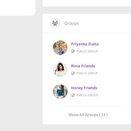
Groups
Priyanka Dutta
PUBLIC GROUP
Rima Friends
PUBLIC GROUP
Honey Friends
PUBLIC GROUP
Show All Groups ( 13 )