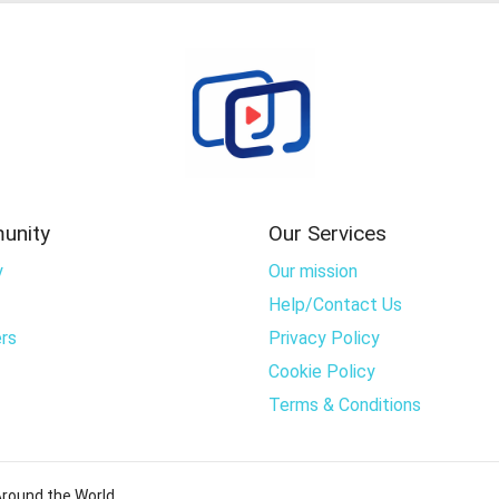
unity
Our Services
y
Our mission
Help/Contact Us
rs
Privacy Policy
Cookie Policy
Terms & Conditions
round the World..