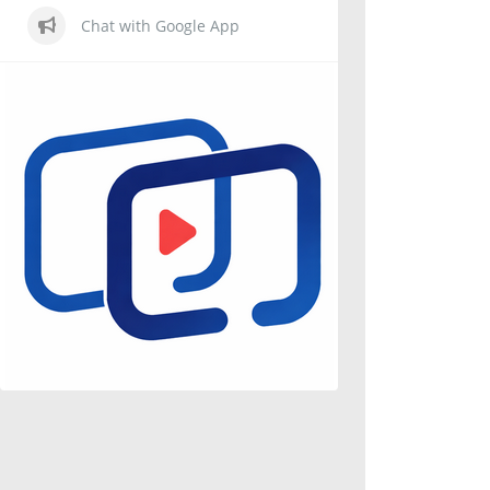
Chat with Google App