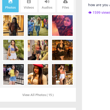
how are you 
Photos
Videos
Audios
Files
👁️ 1599 view
View All Photos ( 15 )