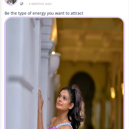
•
4 MONTHS AGO
Be the type of energy you want to attract