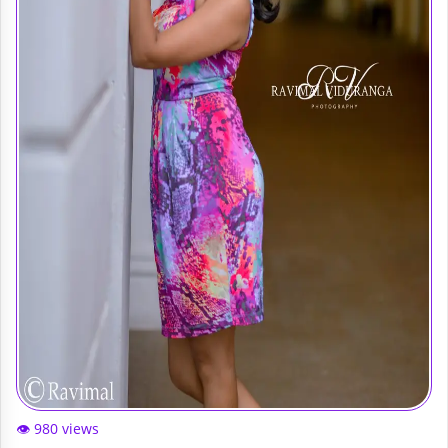
👁️ 980 views