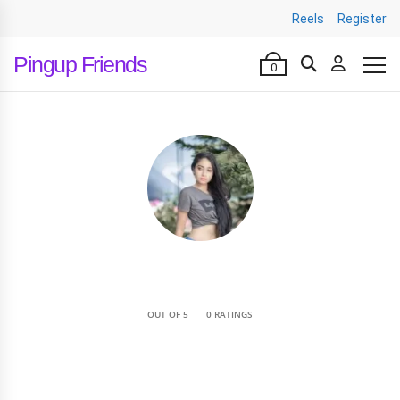
Reels
Register
Pingup Friends
0
•
OUT OF 5
0 RATINGS