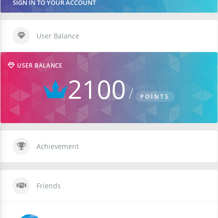
SIGN IN TO YOUR ACCOUNT
User Balance
USER BALANCE
2100
POINTS
Achievement
Friends