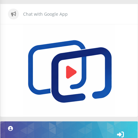
Chat with Google App