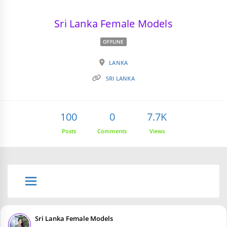
Sri Lanka Female Models
OFFLINE
LANKA
SRI LANKA
100
0
7.7K
Posts
Comments
Views
Sri Lanka Female Models