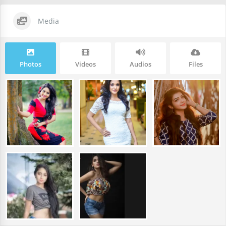
Media
Photos
Videos
Audios
Files