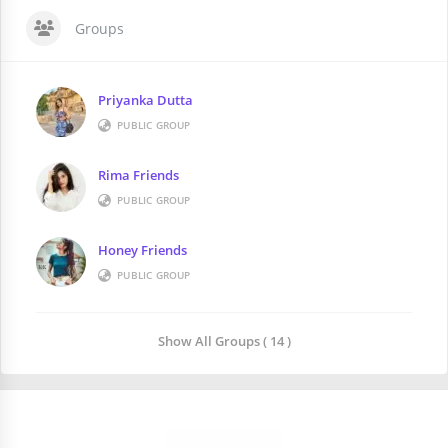
Groups
Priyanka Dutta
PUBLIC GROUP
Rima Friends
PUBLIC GROUP
Honey Friends
PUBLIC GROUP
Show All Groups ( 14 )