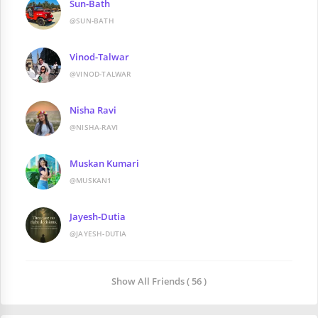
Sun-Bath
@SUN-BATH
Vinod-Talwar
@VINOD-TALWAR
Nisha Ravi
@NISHA-RAVI
Muskan Kumari
@MUSKAN1
Jayesh-Dutia
@JAYESH-DUTIA
Show All Friends ( 56 )