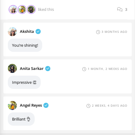
liked this
3
Akshita
3 MONTHS AGO
You’re shining!
Anita Sarkar
1 MONTH, 2 WEEKS AGO
Impressive 👏
Angel Reyes
2 WEEKS, 4 DAYS AGO
Brilliant 👌