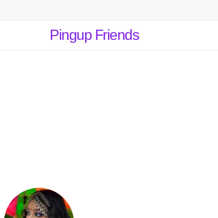
Pingup Friends