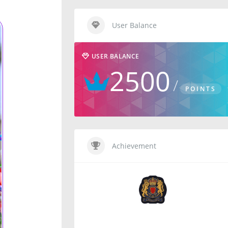
User Balance
USER BALANCE
2500
POINTS
Achievement