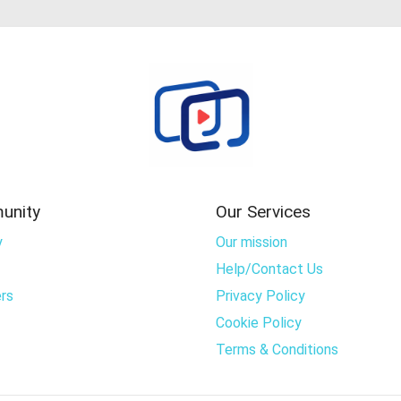
unity
Our Services
y
Our mission
Help/Contact Us
rs
Privacy Policy
Cookie Policy
Terms & Conditions