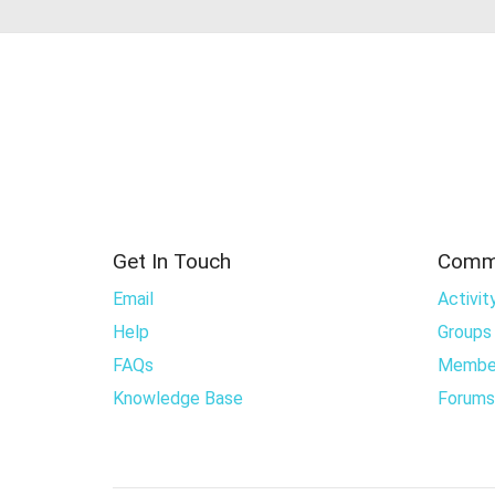
Get In Touch
Comm
Email
Activit
Help
Groups
FAQs
Membe
Knowledge Base
Forums