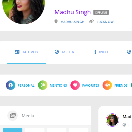
Madhu Singh
OFFLINE
MADHU-SINGH
LUCKNOW
ACTIVITY
MEDIA
INFO
PERSONAL
MENTIONS
FAVORITES
FRIENDS
Media
Mad
•