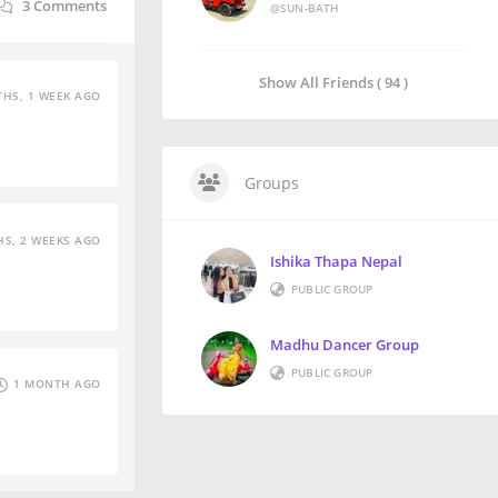
3
Comments
@SUN-BATH
Show All Friends ( 94 )
HS, 1 WEEK AGO
Groups
S, 2 WEEKS AGO
Ishika Thapa Nepal
PUBLIC GROUP
Madhu Dancer Group
PUBLIC GROUP
1 MONTH AGO