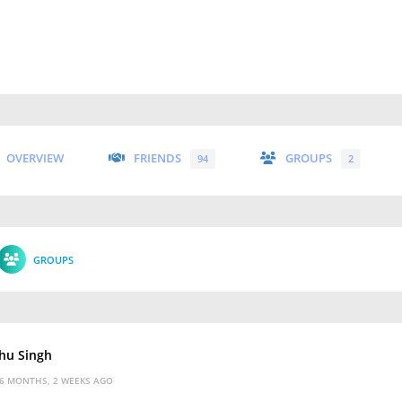
OVERVIEW
FRIENDS
GROUPS
94
2
GROUPS
hu Singh
6 MONTHS, 2 WEEKS AGO