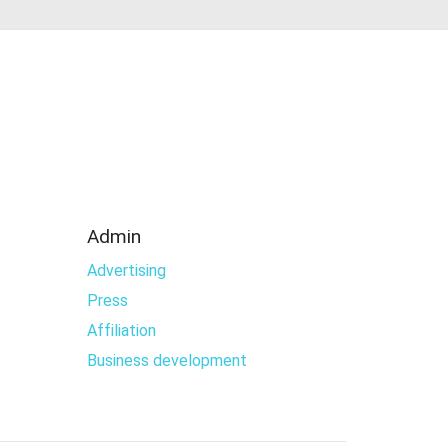
Admin
Advertising
Press
Affiliation
Business development