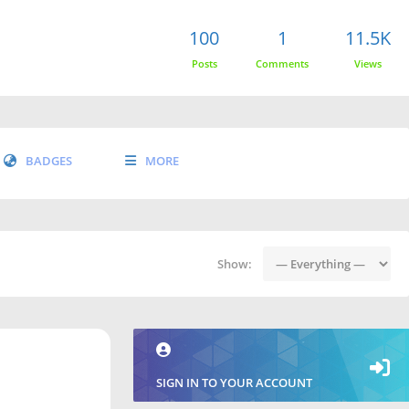
100
1
11.5K
Posts
Comments
Views
BADGES
MORE
Show:
SIGN IN TO YOUR ACCOUNT