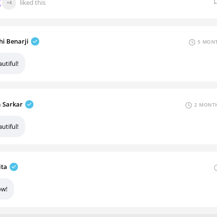
liked this
+4
hi Benarji
5 MONT
utiful!
a Sarkar
2 MONTH
utiful!
ita
w!