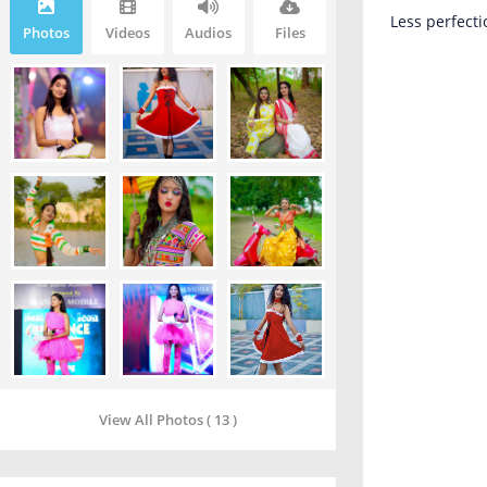
Less perfecti
Photos
Videos
Audios
Files
View All Photos ( 13 )