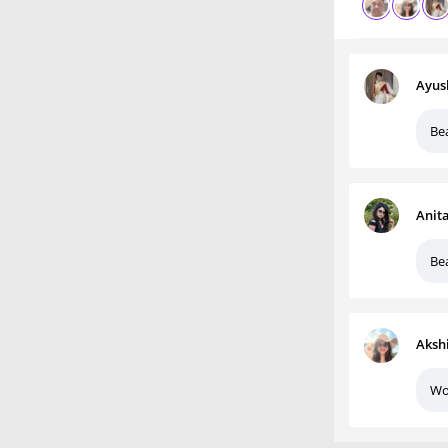
Ayus
Bea
Anit
Bea
Aksh
Wo