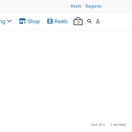
Reels
Register
ng
Shop
Reels
0
•
•
OUT OF 5
0 RATINGS