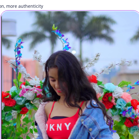
on, more authenticity