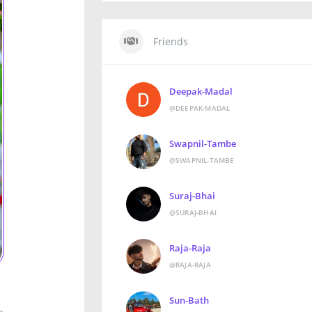
Friends
Deepak-Madal
@DEEPAK-MADAL
Swapnil-Tambe
@SWAPNIL-TAMBE
Suraj-Bhai
@SURAJ-BHAI
Raja-Raja
@RAJA-RAJA
Sun-Bath