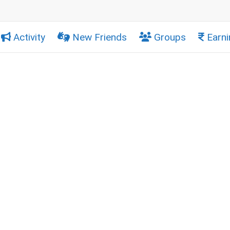
Activity
New Friends
Groups
Earni