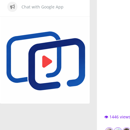
Chat with Google App
👁️ 1446 view