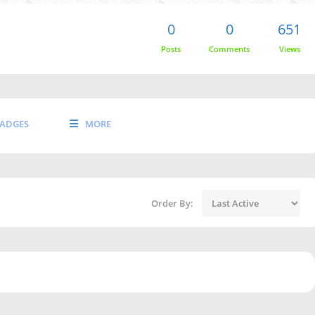
0
0
651
Posts
Comments
Views
ADGES
MORE
Order By: