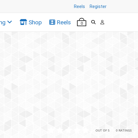
Reels
Register
ng
Shop
Reels
0
•
•
OUT OF 5
0 RATINGS