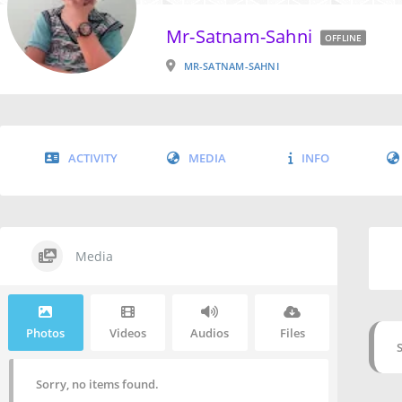
Mr-Satnam-Sahni
OFFLINE
MR-SATNAM-SAHNI
ACTIVITY
MEDIA
INFO
Media
Photos
Videos
Audios
Files
Sorry, no items found.