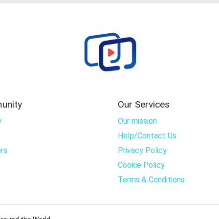
unity
Our Services
y
Our mission
Help/Contact Us
rs
Privacy Policy
Cookie Policy
Terms & Conditions