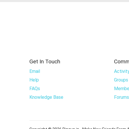
Get In Touch
Comm
Email
Activit
Help
Groups
FAQs
Membe
Knowledge Base
Forums