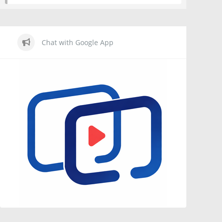
Chat with Google App