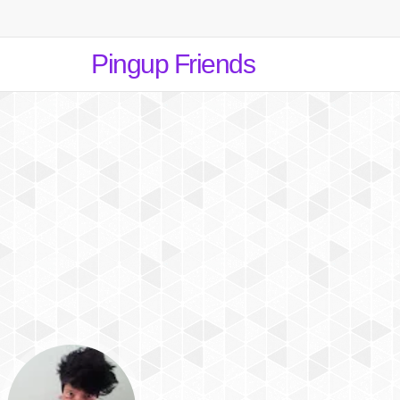
Pingup Friends