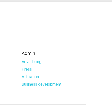
Admin
Advertising
Press
Affiliation
Business development