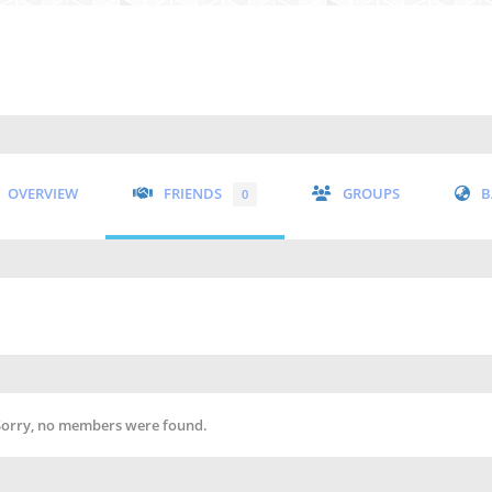
OVERVIEW
FRIENDS
GROUPS
B
0
Sorry, no members were found.