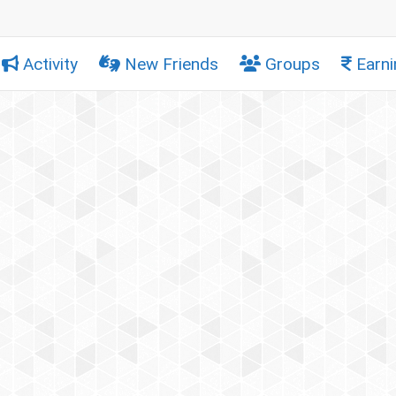
Activity
New Friends
Groups
Earni