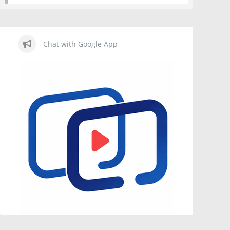
Chat with Google App