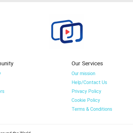
unity
Our Services
y
Our mission
Help/Contact Us
rs
Privacy Policy
Cookie Policy
Terms & Conditions