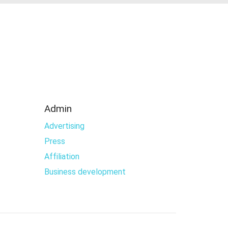
Admin
Advertising
Press
Affiliation
Business development