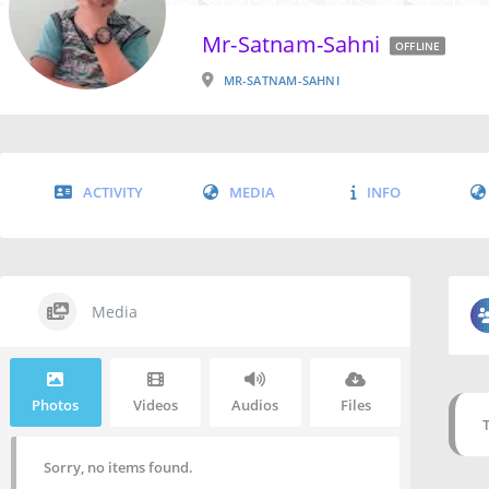
Mr-Satnam-Sahni
OFFLINE
MR-SATNAM-SAHNI
ACTIVITY
MEDIA
INFO
Media
Photos
Videos
Audios
Files
Sorry, no items found.