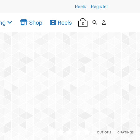
Reels
Register
ng
Shop
Reels
0
•
•
OUT OF 5
0 RATINGS