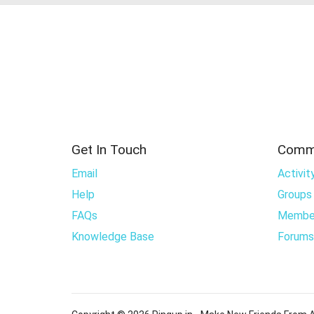
Get In Touch
Comm
Email
Activit
Help
Groups
FAQs
Membe
Knowledge Base
Forums