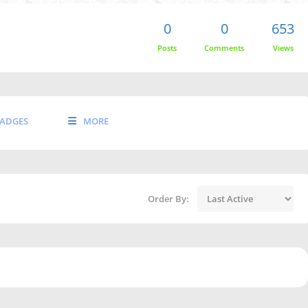
0
0
653
Posts
Comments
Views
ADGES
MORE
Order By: