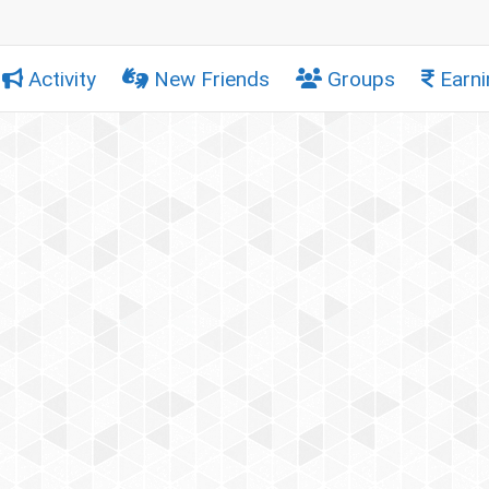
Activity
New Friends
Groups
Earni