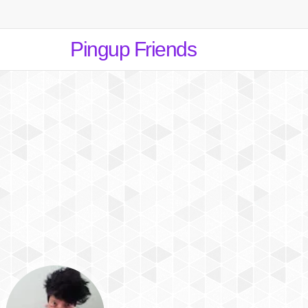
Pingup Friends