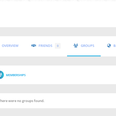
OVERVIEW
FRIENDS
GROUPS
B
0
MEMBERSHIPS
There were no groups found.