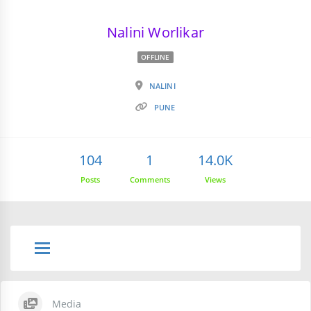
Nalini Worlikar
OFFLINE
NALINI
PUNE
104
1
14.0K
Posts
Comments
Views
Media