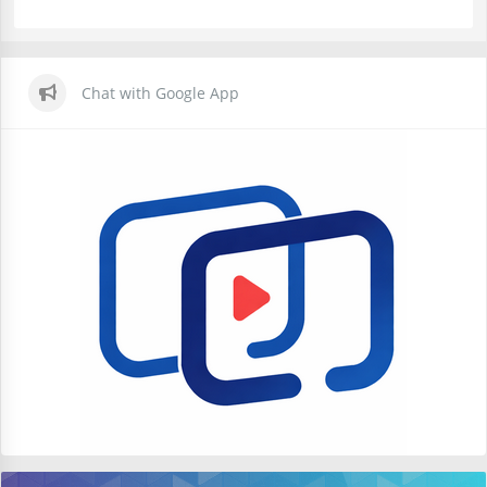
Chat with Google App