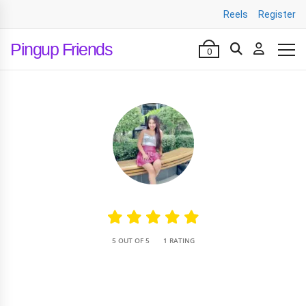
Reels
Register
Pingup Friends
0
•
5 OUT OF 5
1 RATING