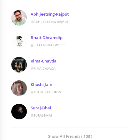
Abhijeetsing-Rajput
@ABHIJEETSING-RAJPUT
Bhatt Dhramdip
@BHATT-DHARMDEEP
Rima-Chavda
@RIMA-CHAVDA
Khushi Jain
@KHUSHI-FASHION
Suraj-Bhai
@SURAJ-BHAI
Show All Friends ( 103 )