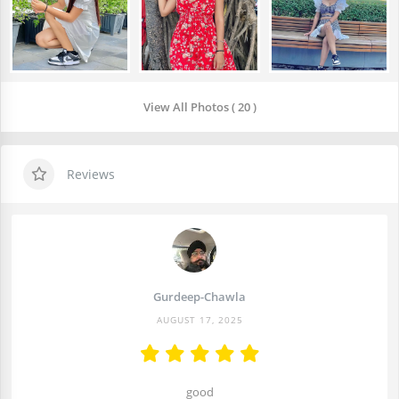
View All Photos ( 20 )
Reviews
Gurdeep-Chawla
AUGUST 17, 2025
good