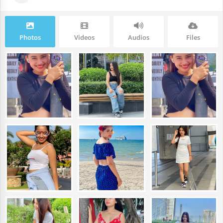
Photos
Videos
Audios
Files