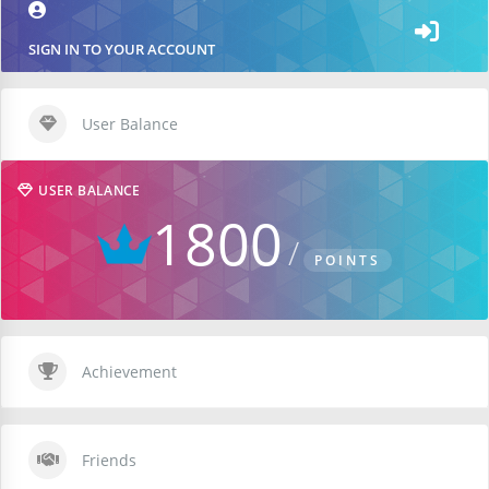
SIGN IN TO YOUR ACCOUNT
User Balance
USER BALANCE
1800
POINTS
Achievement
Friends