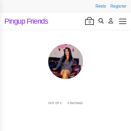
Reels
Register
Pingup Friends
0
•
OUT OF 5
0 RATINGS