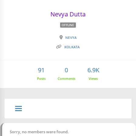
Nevya Dutta
OFFLINE
NEVYA
KOLKATA
91
0
6.9K
Posts
Comments
Views
Sorry, no members were found.