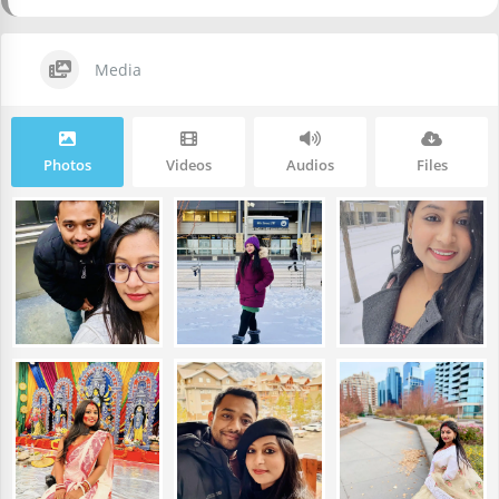
Media
Photos
Videos
Audios
Files