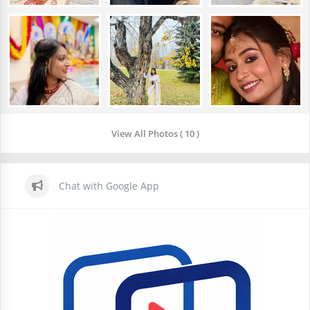
View All Photos ( 10 )
Chat with Google App