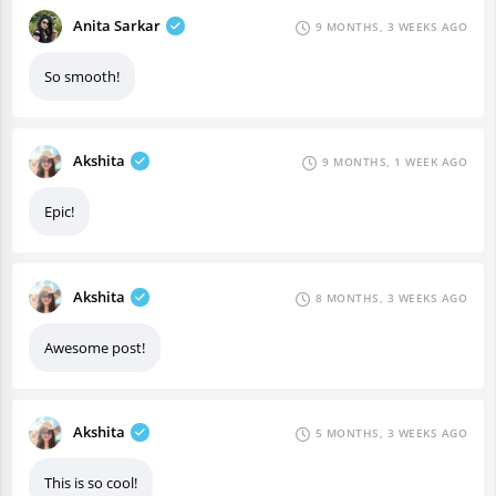
Anita Sarkar
9 MONTHS, 3 WEEKS AGO
So smooth!
Akshita
9 MONTHS, 1 WEEK AGO
Epic!
Akshita
8 MONTHS, 3 WEEKS AGO
Awesome post!
Akshita
5 MONTHS, 3 WEEKS AGO
This is so cool!