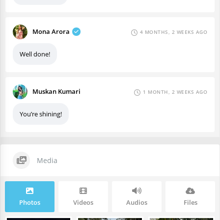
Mona Arora
4 MONTHS, 2 WEEKS AGO
Well done!
Muskan Kumari
1 MONTH, 2 WEEKS AGO
You’re shining!
Media
Photos
Videos
Audios
Files