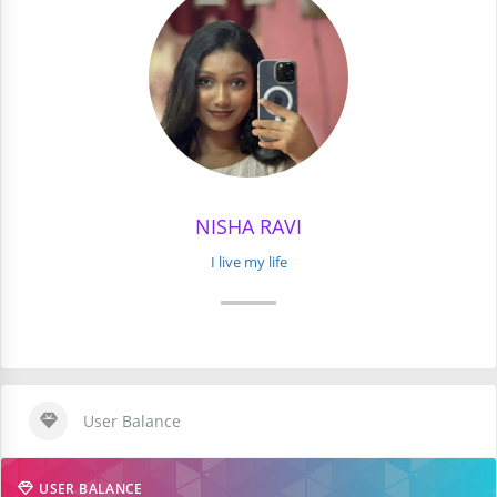
NISHA RAVI
I live my life
User Balance
USER BALANCE