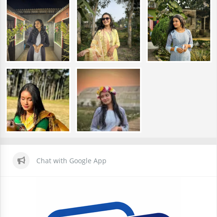
Chat with Google App