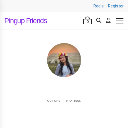
Reels
Register
Pingup Friends
0
•
OUT OF 5
0 RATINGS