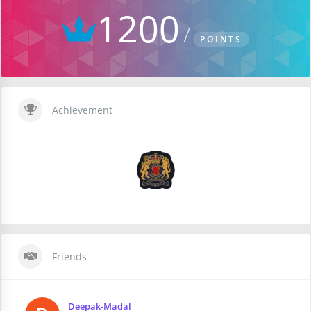
1200
POINTS
Achievement
Friends
Deepak-Madal