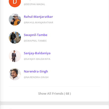
@DEEPAK-MADAL
Rahul-Manjaratkar
@RAHUL-MANJARATKAR
Swapnil-Tambe
@SWAPNIL-TAMBE
Sanjay-Baldaniya
@SANJAY-BALDANIYA
Narendra-Singh
@NARENDRA-SINGH
Show All Friends ( 68 )