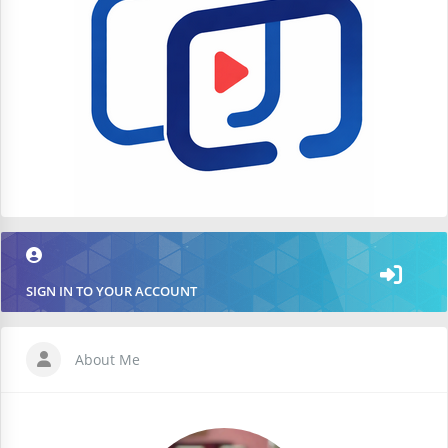
SIGN IN TO YOUR ACCOUNT
About Me