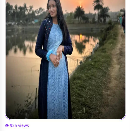
👁️ 935 views