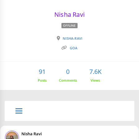
Nisha Ravi
OFFLINE
NISHA-RAVI
GOA
91
0
7.6K
Posts
Comments
Views
Nisha Ravi