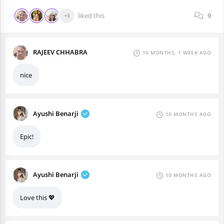
liked this
9
+3
RAJEEV CHHABRA
10 MONTHS, 1 WEEK AGO
nice
Ayushi Benarji
10 MONTHS AGO
Epic!
Ayushi Benarji
10 MONTHS AGO
Love this 💖