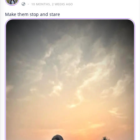
•
10 MONTHS, 2 WEEKS AGO
Make them stop and stare