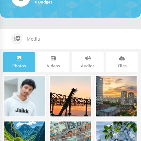
0 Badges
Media
Photos
Videos
Audios
Files