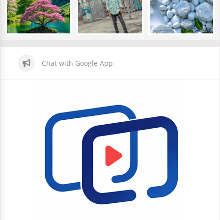
Chat with Google App