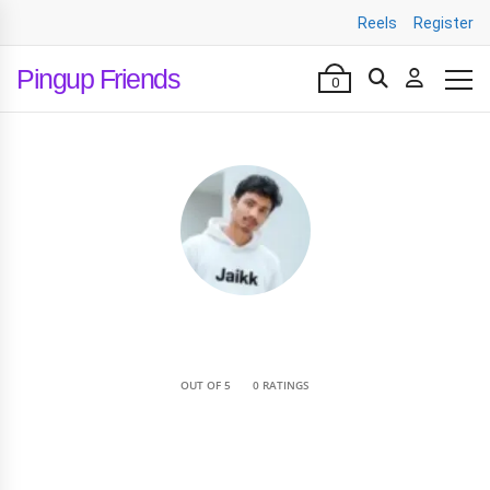
Reels
Register
Pingup Friends
0
•
OUT OF 5
0 RATINGS