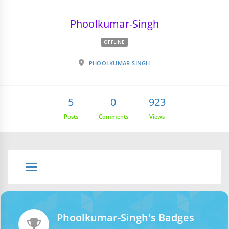
Phoolkumar-Singh
OFFLINE
PHOOLKUMAR-SINGH
5
0
923
Posts
Comments
Views
Phoolkumar-Singh's Badges