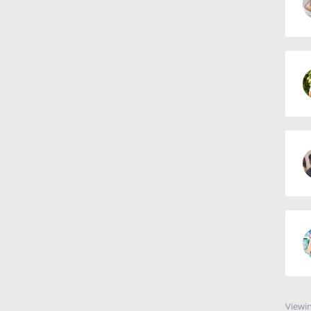
Viewin