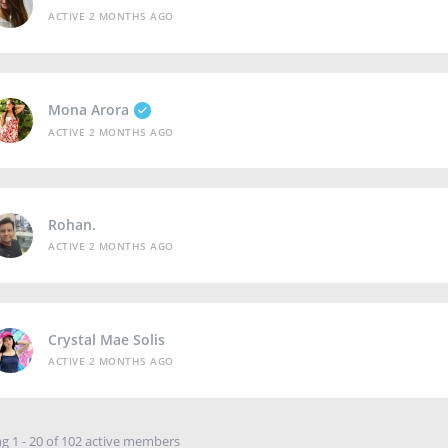
ACTIVE 2 MONTHS AGO
Mona Arora
ACTIVE 2 MONTHS AGO
Rohan.
ACTIVE 2 MONTHS AGO
Crystal Mae Solis
ACTIVE 2 MONTHS AGO
g 1 - 20 of 102 active members