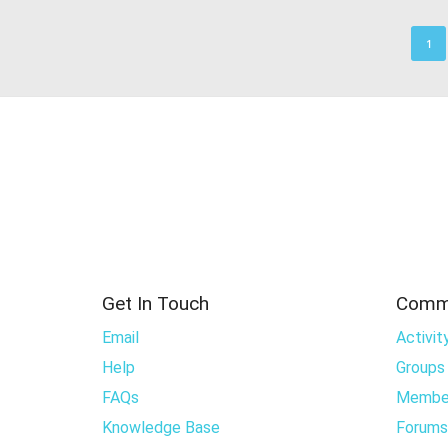
1
Get In Touch
Comm
Email
Activit
Help
Groups
FAQs
Membe
Knowledge Base
Forums