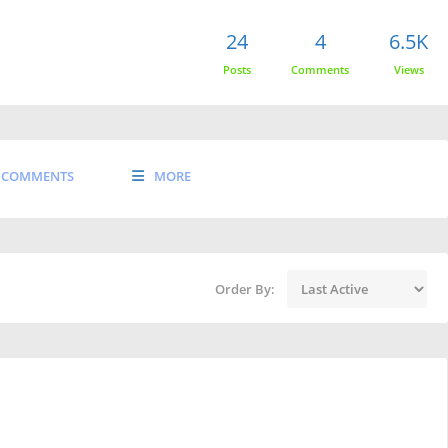
24
4
6.5K
Posts
Comments
Views
COMMENTS
MORE
Order By: