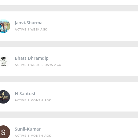
Janvi-Sharma
ACTIVE 1 WEEK AGO
Bhatt Dhramdip
ACTIVE 1 WEEK, 5 DAYS AGO
H Santosh
ACTIVE 1 MONTH AGO
Sunil-Kumar
ACTIVE 1 MONTH AGO