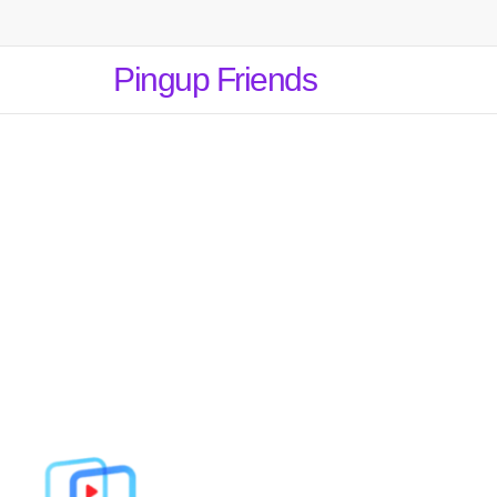
Pingup Friends