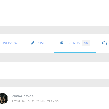
OVERVIEW
POSTS
FRIENDS
102
Rima-Chavda
ACTIVE 16 HOURS, 26 MINUTES AGO