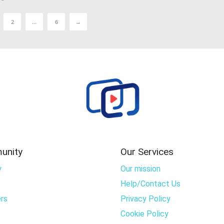
2
…
6
→
unity
Our Services
y
Our mission
Help/Contact Us
rs
Privacy Policy
Cookie Policy