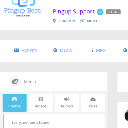
Pingup Support
OFFLINE
PINGUP.IN
MUMABI
ACTIVITY
MEDIA
INFO
Media
Photos
Videos
Audios
Files
Sorry, no items found.