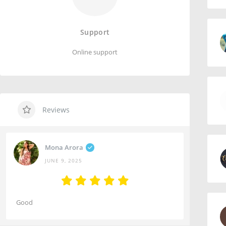
Support
Online support
Reviews
Mona Arora
JUNE 9, 2025
Good