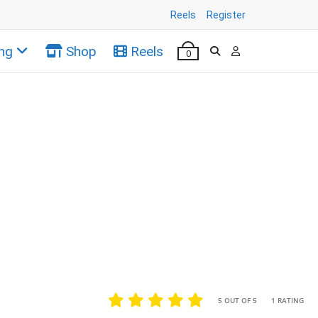
Reels
Register
ng
Shop
Reels
0
•
•
5 OUT OF 5
1 RATING