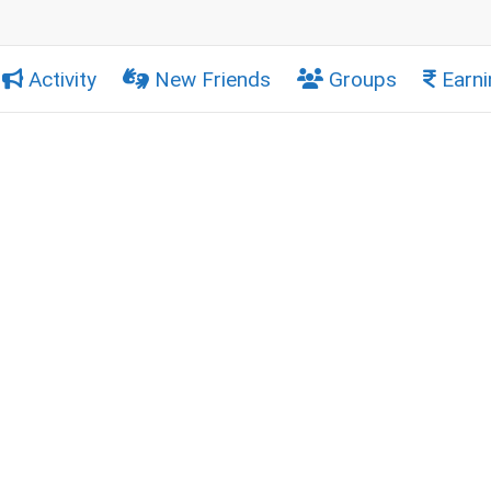
Activity
New Friends
Groups
Earni