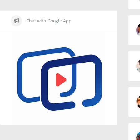
Chat with Google App