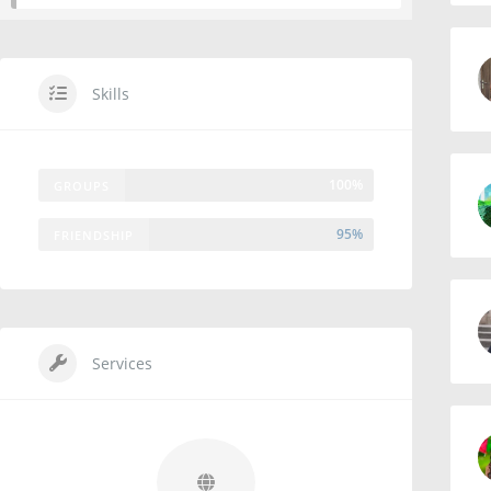
Skills
100%
GROUPS
95%
FRIENDSHIP
Services