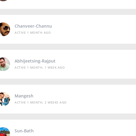
Chanveer-Channu
ACTIVE 1 MONTH AGO
Abhijeetsing-Rajput
ACTIVE 1 MONTH, 1 WEEK AGO
Mangesh
ACTIVE 1 MONTH, 2 WEEKS AGO
Sun-Bath