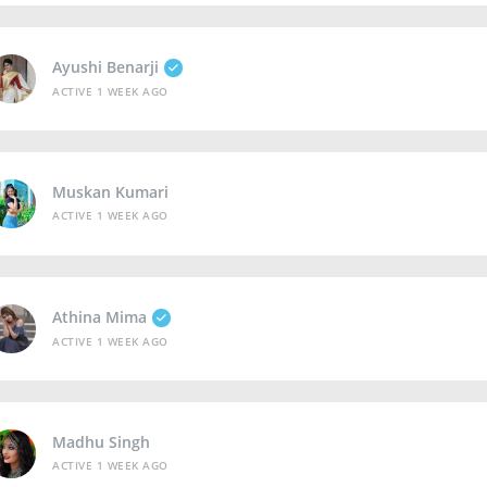
Ayushi Benarji
ACTIVE 1 WEEK AGO
Muskan Kumari
ACTIVE 1 WEEK AGO
Athina Mima
ACTIVE 1 WEEK AGO
Madhu Singh
ACTIVE 1 WEEK AGO