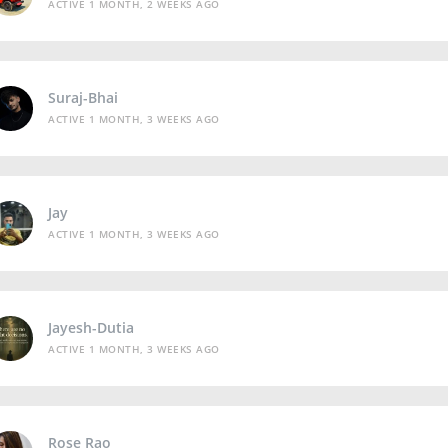
ACTIVE 1 MONTH, 2 WEEKS AGO
Suraj-Bhai
ACTIVE 1 MONTH, 3 WEEKS AGO
Jay
ACTIVE 1 MONTH, 3 WEEKS AGO
Jayesh-Dutia
ACTIVE 1 MONTH, 3 WEEKS AGO
Rose Rao