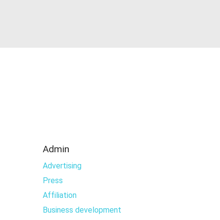
Admin
Advertising
Press
Affiliation
Business development