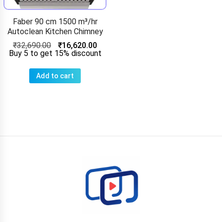
Faber 90 cm 1500 m³/hr
Autoclean Kitchen Chimney
₹
32,690.00
₹
16,620.00
Buy 5 to get 15% discount
Add to cart