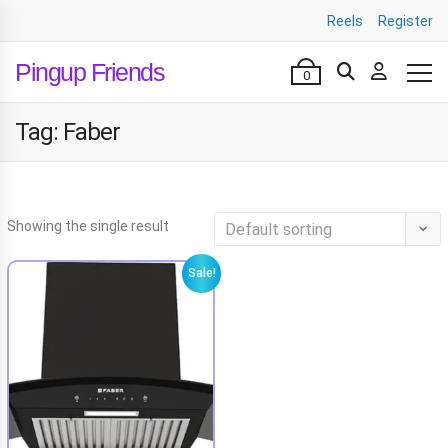
Reels
Register
Pingup Friends
0
Tag:
Faber
Showing the single result
Sale!