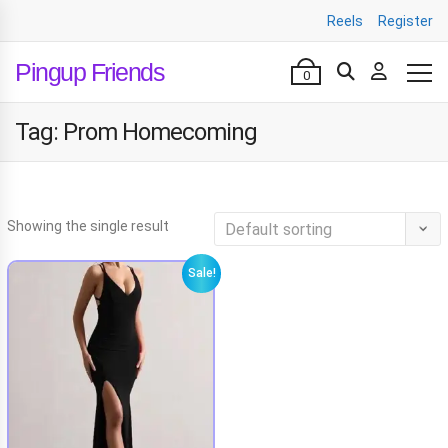
Reels
Register
Pingup Friends
0
Tag:
Prom Homecoming
Showing the single result
Sale!