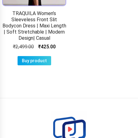
TRAQUILA Women’s
Sleeveless Front Slit
Bodycon Dress | Maxi Length
| Soft Stretchable | Modern
Design| Casual
₹
2,499.00
₹
425.00
Buy product