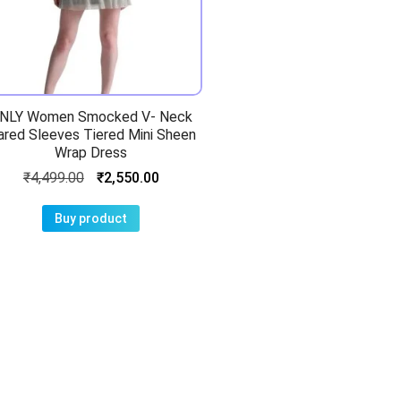
NLY Women Smocked V- Neck
ared Sleeves Tiered Mini Sheen
Wrap Dress
₹
4,499.00
₹
2,550.00
Buy product