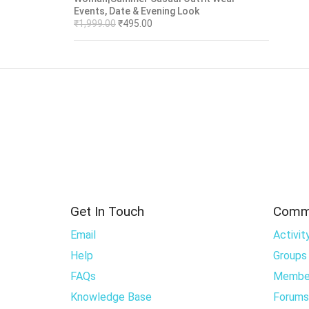
Events, Date & Evening Look
₹
1,999.00
₹
495.00
Get In Touch
Comm
Email
Activit
Help
Groups
FAQs
Membe
Knowledge Base
Forums