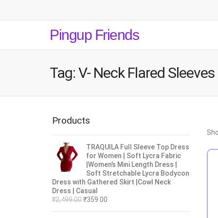
Pingup Friends
Tag:
V- Neck Flared Sleeves
Products
Sho
TRAQUILA Full Sleeve Top Dress
for Women | Soft Lycra Fabric
|Women’s Mini Length Dress |
Soft Stretchable Lycra Bodycon
Dress with Gathered Skirt |Cowl Neck
Dress | Casual
₹
2,499.00
₹
359.00