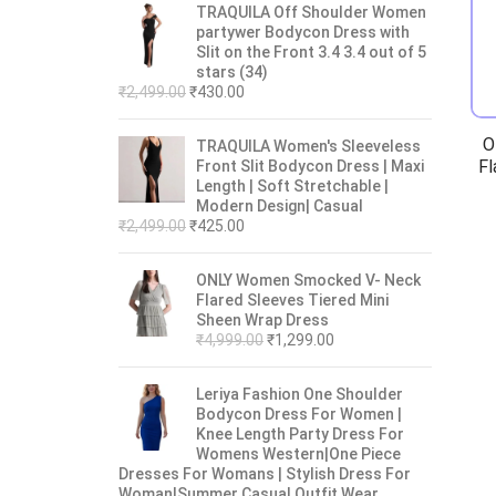
TRAQUILA Off Shoulder Women
partywer Bodycon Dress with
Slit on the Front 3.4 3.4 out of 5
stars (34)
₹
2,499.00
₹
430.00
O
TRAQUILA Women's Sleeveless
Fl
Front Slit Bodycon Dress | Maxi
Length | Soft Stretchable |
Modern Design| Casual
₹
2,499.00
₹
425.00
ONLY Women Smocked V- Neck
Flared Sleeves Tiered Mini
Sheen Wrap Dress
₹
4,999.00
₹
1,299.00
Leriya Fashion One Shoulder
Bodycon Dress For Women |
Knee Length Party Dress For
Womens Western|One Piece
Dresses For Womans | Stylish Dress For
Woman|Summer Casual Outfit Wear