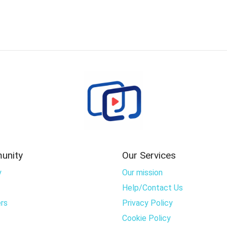
unity
Our Services
y
Our mission
Help/Contact Us
rs
Privacy Policy
Cookie Policy