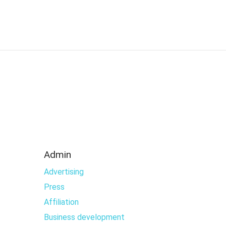
Admin
Advertising
Press
Affiliation
Business development