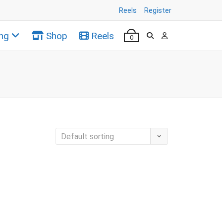
Reels
Register
ng
Shop
Reels
0