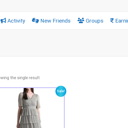
Activity
New Friends
Groups
Earni
wing the single result
Sale!