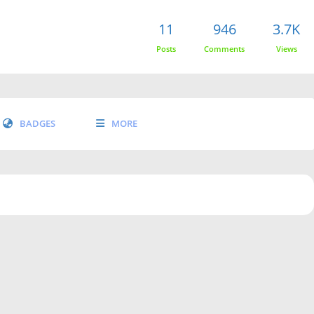
11
946
3.7K
Posts
Comments
Views
BADGES
MORE