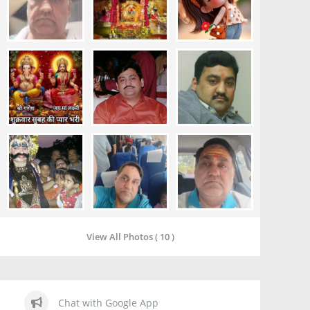
View All Photos ( 10 )
Chat with Google App