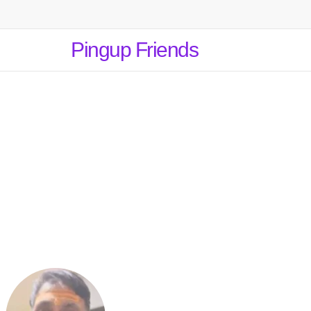
Pingup Friends