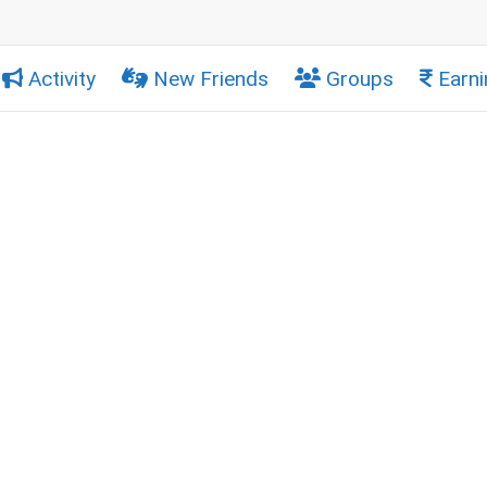
Activity
New Friends
Groups
Earni