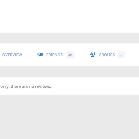
OVERVIEW
FRIENDS
GROUPS
48
2
Sorry, there are no reviews.