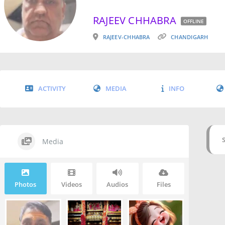
RAJEEV CHHABRA
OFFLINE
RAJEEV-CHHABRA
CHANDIGARH
ACTIVITY
MEDIA
INFO
Media
Photos
Videos
Audios
Files