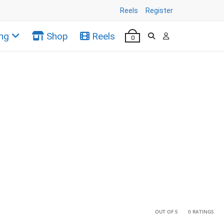
Reels
Register
ng
Shop
Reels
0
•
•
OUT OF 5
0 RATINGS