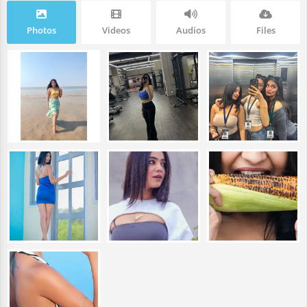
Photos
Videos
Audios
Files