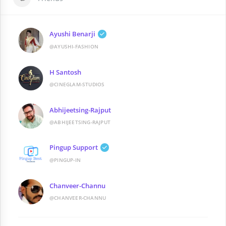
Ayushi Benarji
@AYUSHI-FASHION
H Santosh
@CINEGLAM-STUDIOS
Abhijeetsing-Rajput
@ABHIJEETSING-RAJPUT
Pingup Support
@PINGUP-IN
Chanveer-Channu
@CHANVEER-CHANNU