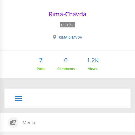
Rima-Chavda
OFFLINE
RIMA-CHAVDA
7
0
1.2K
Posts
Comments
Views
Media