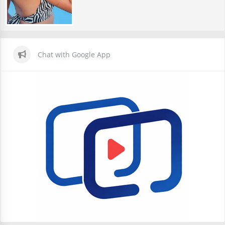
Chat with Google App