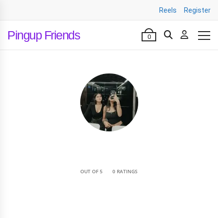
Reels
Register
Pingup Friends
0
•
OUT OF 5
0 RATINGS