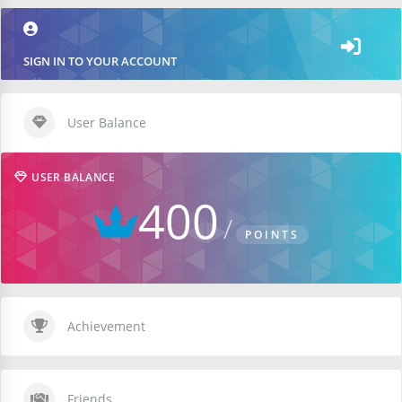
SIGN IN TO YOUR ACCOUNT
User Balance
USER BALANCE
400
POINTS
Achievement
Friends