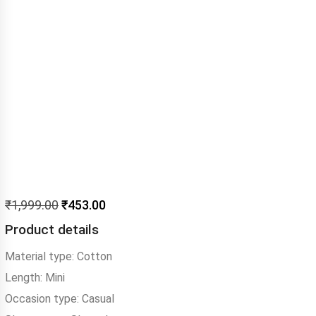
₹
1,999.00
₹
453.00
Product details
Material type:
Cotton
Length:
Mini
Occasion type:
Casual