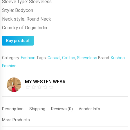
Sleeve type:
Sleeveless
Style:
Bodycon
Neck style:
Round Neck
Country of Origin
India
Buy product
Category:
Fashion
Tags:
Casual
,
Cotton
,
Sleeveless
Brand:
Krishna
Fashion
MY WESTEN WEAR
Description
Shipping
Reviews (0)
Vendor Info
More Products