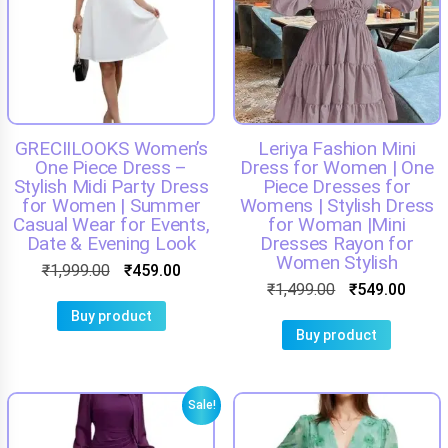
GRECIILOOKS Women’s
Leriya Fashion Mini
One Piece Dress –
Dress for Women | One
Stylish Midi Party Dress
Piece Dresses for
for Women | Summer
Womens | Stylish Dress
Casual Wear for Events,
for Woman |Mini
Date & Evening Look
Dresses Rayon for
Women Stylish
₹
1,999.00
₹
459.00
₹
1,499.00
₹
549.00
Buy product
Buy product
Sale!