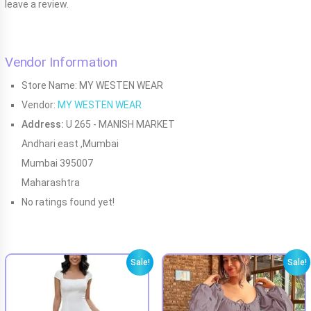
leave a review.
Vendor Information
Store Name:
MY WESTEN WEAR
Vendor:
MY WESTEN WEAR
Address:
U 265 - MANISH MARKET
Andhari east ,Mumbai
Mumbai 395007
Maharashtra
No ratings found yet!
Sale!
Sale!