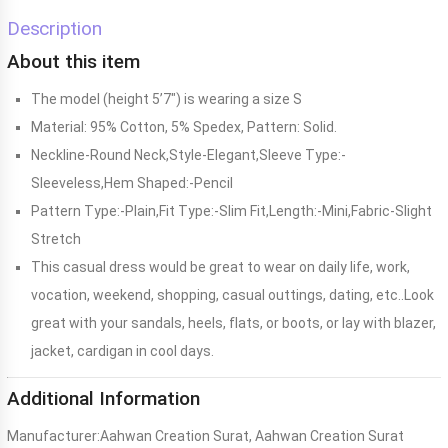
Description
About this item
The model (height 5’7″) is wearing a size S
Material: 95% Cotton, 5% Spedex, Pattern: Solid.
Neckline-Round Neck,Style-Elegant,Sleeve Type:-
Sleeveless,Hem Shaped:-Pencil
Pattern Type:-Plain,Fit Type:-Slim Fit,Length:-Mini,Fabric-Slight
Stretch
This casual dress would be great to wear on daily life, work,
vocation, weekend, shopping, casual outtings, dating, etc..Look
great with your sandals, heels, flats, or boots, or lay with blazer,
jacket, cardigan in cool days.
Additional Information
Manufacturer:
Aahwan Creation Surat, Aahwan Creation Surat