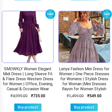
Sale!
Sale!
SMOWKLY Women Elegant
Leriya Fashion Mini Dress for
Midi Dress | Long Sleeve Fit
Women | One Piece Dresses
& Flare Dress Western Dress
for Womens | Stylish Dress
for Women | Office, Evening,
for Woman |Mini Dresses
Casual & Occasion Wear
Rayon for Women Stylish
₹
4,999.00
₹
735.00
₹
1,499.00
₹
549.00
Buy product
Buy product