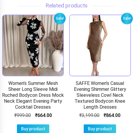
Related products
Sale!
Sale!
Women’s Summer Mesh
SAFFE Women’s Casual
Sheer Long Sleeve Midi
Evening Shimmer Glittery
Ruched Bodycon Dress Mock
Sleeveless Cowl Neck
Neck Elegant Evening Party
Textured Bodycon Knee
Cocktail Dresses
Length Dresses
₹
999.00
₹
664.00
₹
3,199.00
₹
864.00
Buy product
Buy product