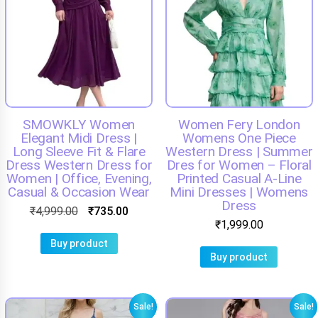
SMOWKLY Women
Women Fery London
Elegant Midi Dress |
Womens One Piece
Long Sleeve Fit & Flare
Western Dress | Summer
Dress Western Dress for
Dres for Women – Floral
Women | Office, Evening,
Printed Casual A-Line
Casual & Occasion Wear
Mini Dresses | Womens
Dress
₹
4,999.00
₹
735.00
₹
1,999.00
Buy product
Buy product
Sale!
Sale!