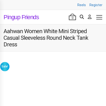
Reels
Register
Pingup Friends
0
Aahwan Women White Mini Striped
Casual Sleeveless Round Neck Tank
Dress
Sale!