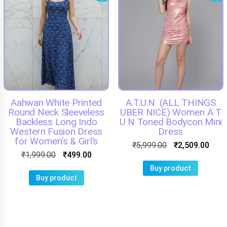
Aahwan White Printed
A.T.U.N. (ALL THINGS
Round Neck Sleeveless
UBER NICE) Women A T
Backless Long Indo
U N Toned Bodycon Mini
Western Fusion Dress
Dress
for Women’s & Girl’s
₹
5,999.00
₹
2,509.00
₹
1,999.00
₹
499.00
Buy product
Buy product