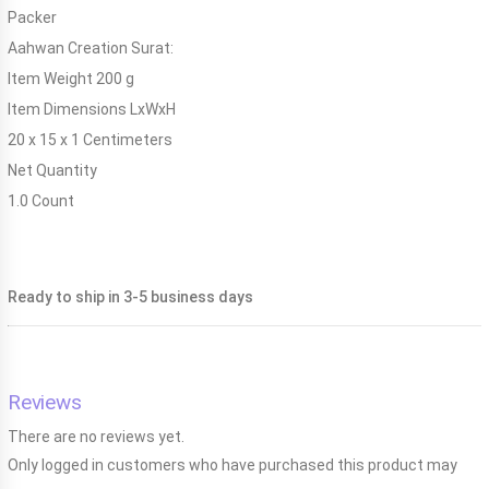
Packer
Aahwan Creation Surat:
Item Weight
200 g
Item Dimensions LxWxH
20 x 15 x 1 Centimeters
Net Quantity
1.0 Count
Ready to ship in 3-5 business days
Reviews
There are no reviews yet.
Only logged in customers who have purchased this product may