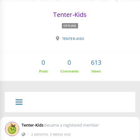
Tenter-Kids
OFFLINE
TENTER-KIDS
0
0
613
Posts
Comments
Views
Tenter-Kids
became a registered member
•
2 MONTHS, 3 WEEKS AGO