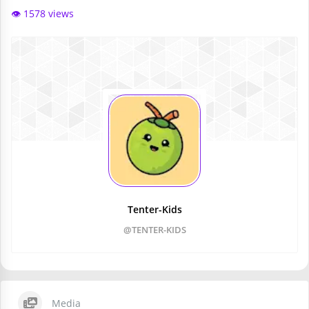
👁️ 1578 views
Tenter-Kids
@TENTER-KIDS
Media