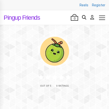
Reels
Register
Pingup Friends
0
•
OUT OF 5
0 RATINGS