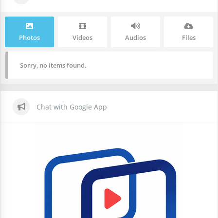
Photos
Videos
Audios
Files
Sorry, no items found.
Chat with Google App