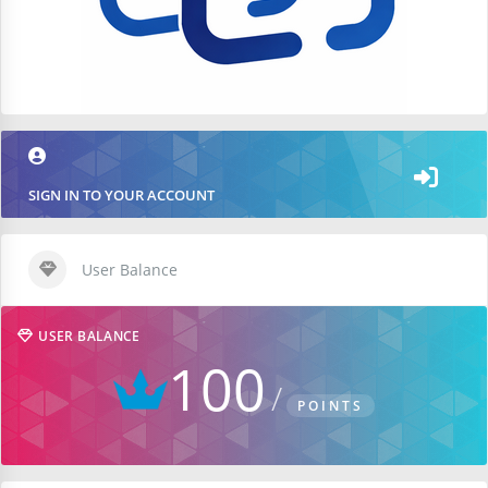
SIGN IN TO YOUR ACCOUNT
User Balance
USER BALANCE
100
POINTS