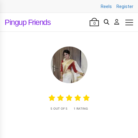
Reels
Register
Pingup Friends
0
•
5 OUT OF 5
1 RATING