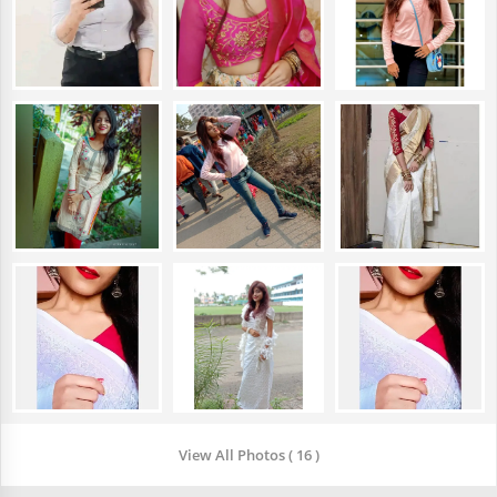
View All Photos ( 16 )