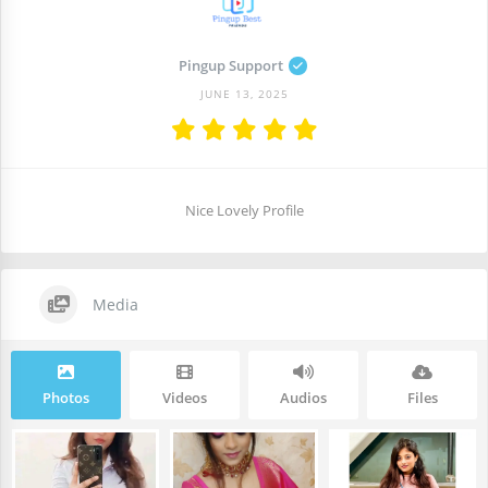
Pingup Support
JUNE 13, 2025
Nice Lovely Profile
Media
Photos
Videos
Audios
Files