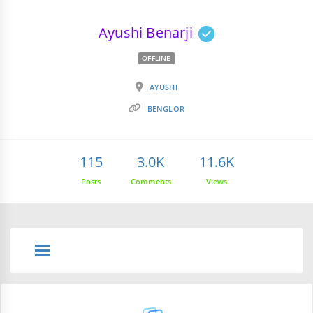
Ayushi Benarji
OFFLINE
AYUSHI
BENGLOR
115
3.0K
11.6K
Posts
Comments
Views