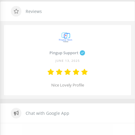
Reviews
Pingup Support
JUNE 13, 2025
Nice Lovely Profile
Chat with Google App