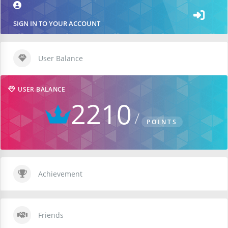
SIGN IN TO YOUR ACCOUNT
User Balance
USER BALANCE
2210
POINTS
Achievement
Friends