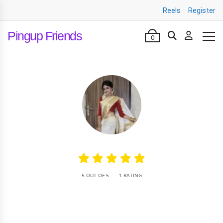
Reels
Register
Pingup Friends
0
•
5 OUT OF 5
1 RATING