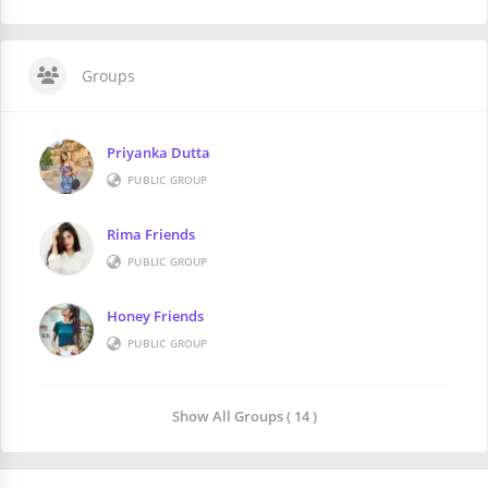
Groups
Priyanka Dutta
PUBLIC GROUP
Rima Friends
PUBLIC GROUP
Honey Friends
PUBLIC GROUP
Show All Groups ( 14 )