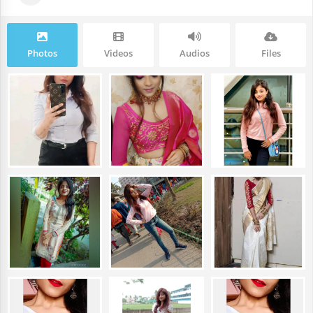
Photos
Videos
Audios
Files