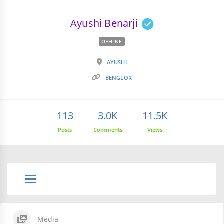
Ayushi Benarji
OFFLINE
AYUSHI
BENGLOR
113
3.0K
11.5K
Posts
Comments
Views
Media