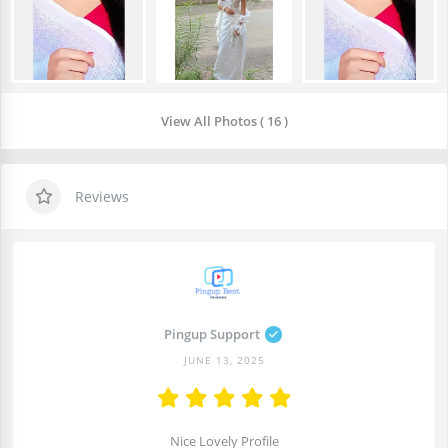
View All Photos ( 16 )
Reviews
Pingup Support
JUNE 13, 2025
Nice Lovely Profile