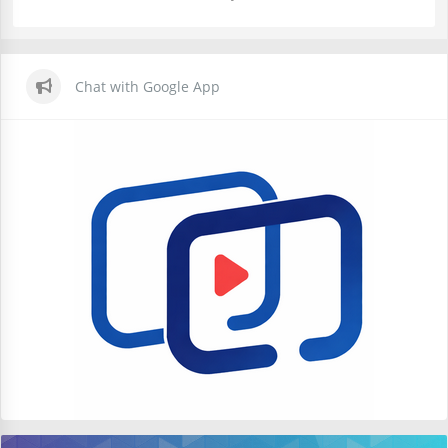
Chat with Google App