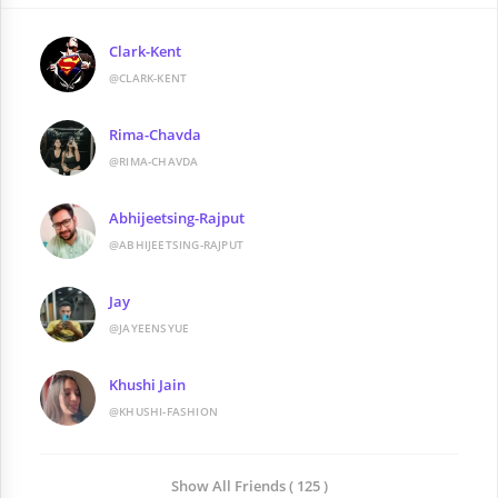
Clark-Kent
@CLARK-KENT
Rima-Chavda
@RIMA-CHAVDA
Abhijeetsing-Rajput
@ABHIJEETSING-RAJPUT
Jay
@JAYEENSYUE
Khushi Jain
@KHUSHI-FASHION
Show All Friends ( 125 )