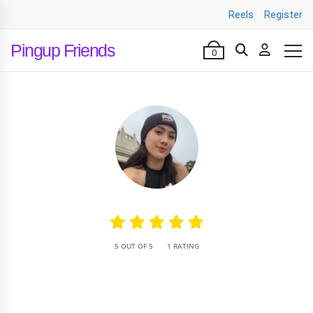
Reels
Register
Pingup Friends
0
•
5 OUT OF 5
1 RATING