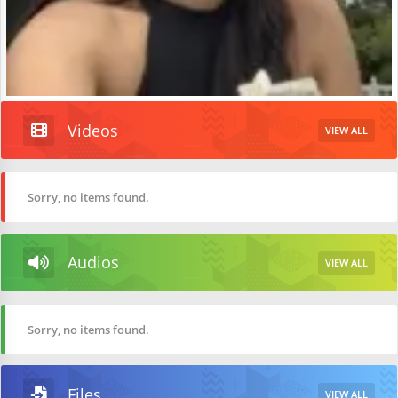
Videos
VIEW ALL
Sorry, no items found.
Audios
VIEW ALL
Sorry, no items found.
Files
VIEW ALL