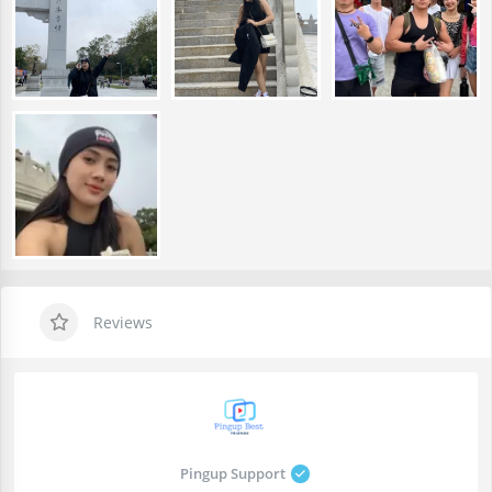
Reviews
Pingup Support