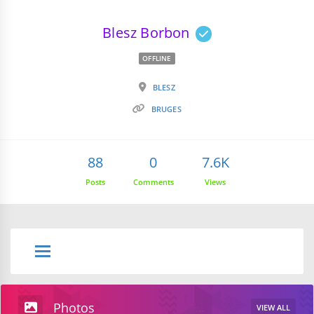
Blesz Borbon
OFFLINE
BLESZ
BRUGES
88
0
7.6K
Posts
Comments
Views
Photos
VIEW ALL