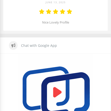
JUNE 13, 2025
Nice Lovely Profile
Chat with Google App