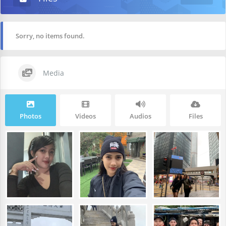
Sorry, no items found.
Media
Photos
Videos
Audios
Files