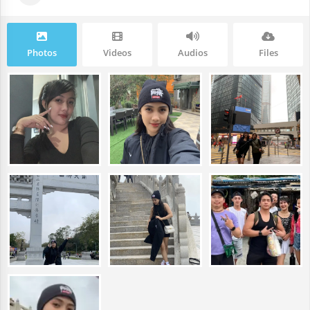
Photos
Videos
Audios
Files