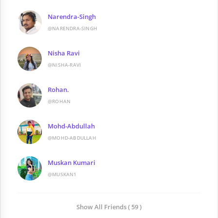
Narendra-Singh
@NARENDRA-SINGH
Nisha Ravi
@NISHA-RAVI
Rohan.
@ROHAN
Mohd-Abdullah
@MOHD-ABDULLAH
Muskan Kumari
@MUSKAN1
Show All Friends ( 59 )