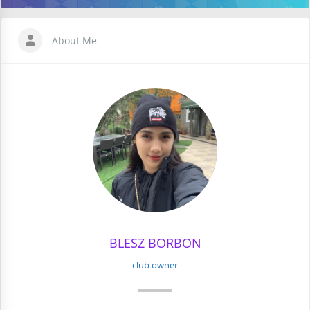
About Me
BLESZ BORBON
club owner