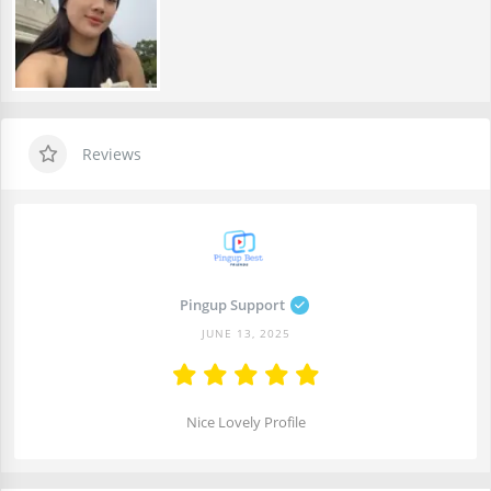
Reviews
Pingup Support
JUNE 13, 2025
Nice Lovely Profile