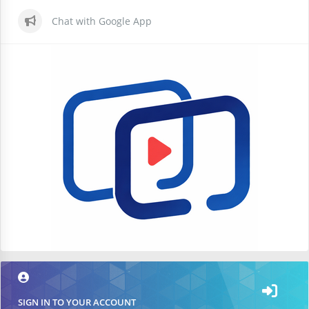
Chat with Google App
SIGN IN TO YOUR ACCOUNT