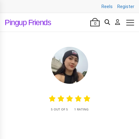
Reels
Register
Pingup Friends
0
•
5 OUT OF 5
1 RATING