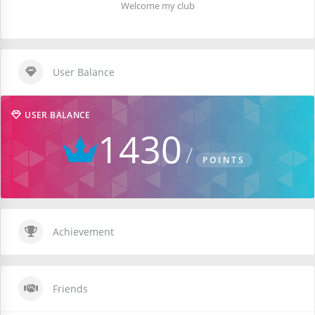
Welcome my club
User Balance
USER BALANCE
1430
POINTS
Achievement
Friends