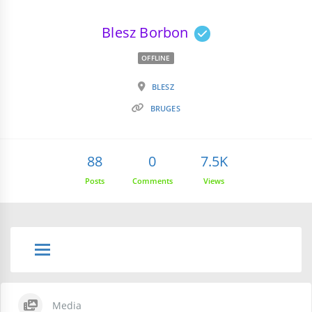
Blesz Borbon
OFFLINE
BLESZ
BRUGES
88
0
7.5K
Posts
Comments
Views
Media