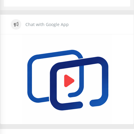
Chat with Google App