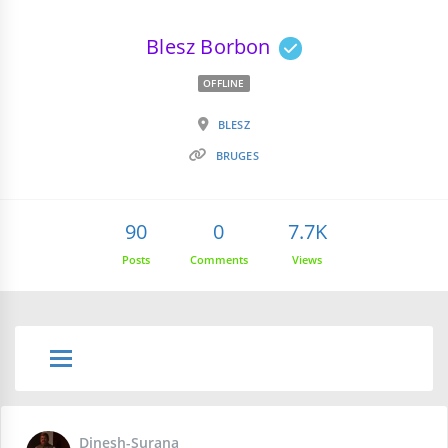
Blesz Borbon
OFFLINE
BLESZ
BRUGES
90
0
7.7K
Posts
Comments
Views
Dinesh-Surana