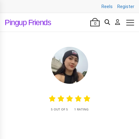
Reels
Register
Pingup Friends
0
•
5 OUT OF 5
1 RATING