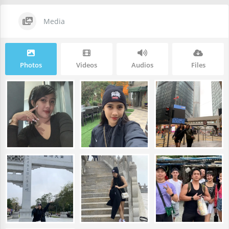
Media
Photos
Videos
Audios
Files