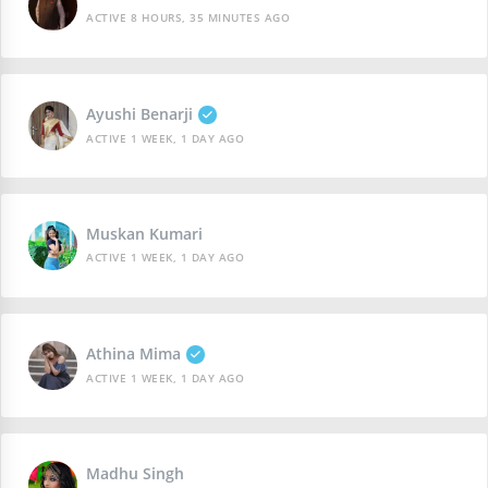
ACTIVE 8 HOURS, 35 MINUTES AGO
Ayushi Benarji
ACTIVE 1 WEEK, 1 DAY AGO
Muskan Kumari
ACTIVE 1 WEEK, 1 DAY AGO
Athina Mima
ACTIVE 1 WEEK, 1 DAY AGO
Madhu Singh