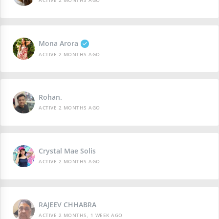
ACTIVE 2 MONTHS AGO
Mona Arora
ACTIVE 2 MONTHS AGO
Rohan.
ACTIVE 2 MONTHS AGO
Crystal Mae Solis
ACTIVE 2 MONTHS AGO
RAJEEV CHHABRA
ACTIVE 2 MONTHS, 1 WEEK AGO