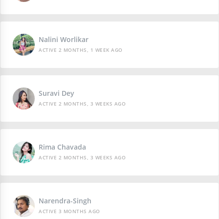
Nalini Worlikar
ACTIVE 2 MONTHS, 1 WEEK AGO
Suravi Dey
ACTIVE 2 MONTHS, 3 WEEKS AGO
Rima Chavada
ACTIVE 2 MONTHS, 3 WEEKS AGO
Narendra-Singh
ACTIVE 3 MONTHS AGO