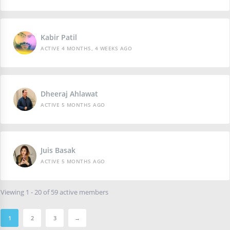
Kabir Patil
ACTIVE 4 MONTHS, 4 WEEKS AGO
Dheeraj Ahlawat
ACTIVE 5 MONTHS AGO
Juis Basak
ACTIVE 5 MONTHS AGO
Viewing 1 - 20 of 59 active members
1
2
3
→