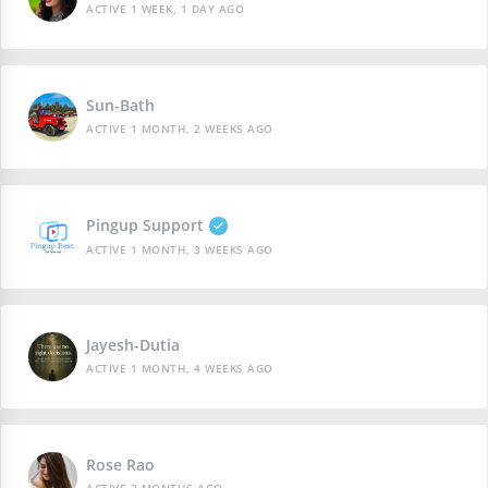
ACTIVE 1 WEEK, 1 DAY AGO
Sun-Bath
ACTIVE 1 MONTH, 2 WEEKS AGO
Pingup Support
ACTIVE 1 MONTH, 3 WEEKS AGO
Jayesh-Dutia
ACTIVE 1 MONTH, 4 WEEKS AGO
Rose Rao