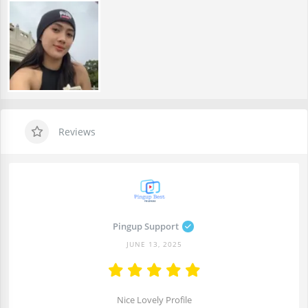
Reviews
Pingup Support
JUNE 13, 2025
Nice Lovely Profile