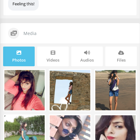
Feeling this!
Media
Photos
Videos
Audios
Files