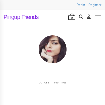
Reels
Register
Pingup Friends
0
•
OUT OF 5
0 RATINGS