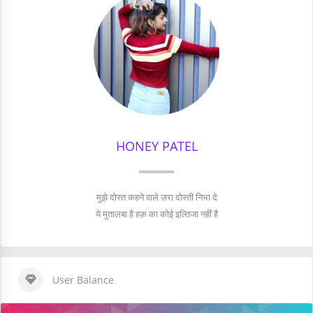
HONEY PATEL
मुझे दोस्त कहने वाले ज़रा दोस्ती निभा दे
ये मुतालबा है हक़ का कोई इल्तिजा नहीं है
User Balance