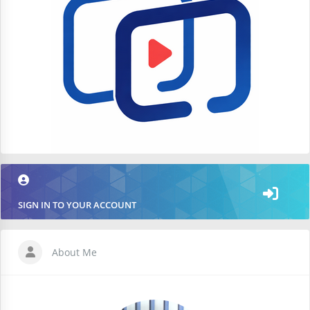
SIGN IN TO YOUR ACCOUNT
About Me