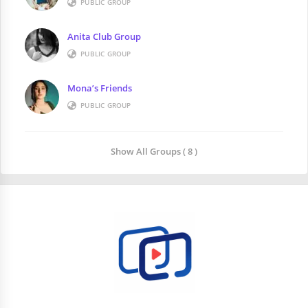
PUBLIC GROUP
Anita Club Group
PUBLIC GROUP
Mona’s Friends
PUBLIC GROUP
Show All Groups ( 8 )