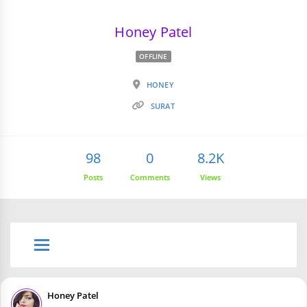
Honey Patel
OFFLINE
HONEY
SURAT
98
0
8.2K
Posts
Comments
Views
Honey Patel