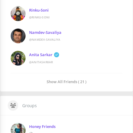
Rinku-Soni
@RINKU-SONI
Namdev-Savaliya
@NAMDEV-SAVALIYA
Anita Sarkar
@ANITASARKAR
Show All Friends ( 21 )
Groups
Honey Friends