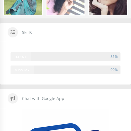
Skills
85%
DACNE
90%
MISS MY
FREINDS
Chat with Google App