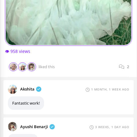
👁️ 958 views
liked this
2
Akshita
1 MONTH, 1 WEEK AGO
Fantastic work!
Ayushi Benarji
3 WEEKS, 1 DAY AGO