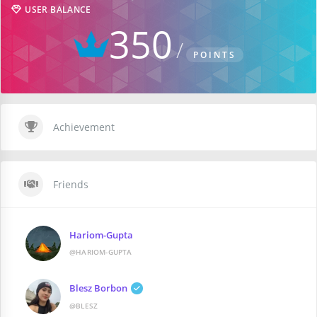
USER BALANCE
350
POINTS
Achievement
Friends
Hariom-Gupta
@HARIOM-GUPTA
Blesz Borbon
@BLESZ