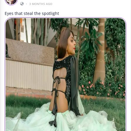
•
3 MONTHS AGO
Eyes that steal the spotlight