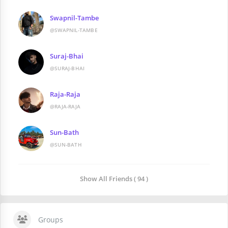
Swapnil-Tambe
@SWAPNIL-TAMBE
Suraj-Bhai
@SURAJ-BHAI
Raja-Raja
@RAJA-RAJA
Sun-Bath
@SUN-BATH
Show All Friends ( 94 )
Groups