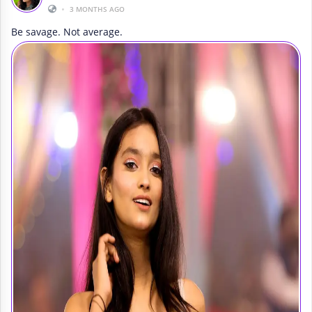
•
3 MONTHS AGO
Be savage. Not average.