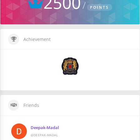
2500
POINTS
Achievement
Friends
Deepak-Madal
@DEEPAK-MADAL