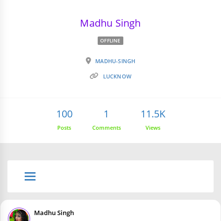
Madhu Singh
OFFLINE
MADHU-SINGH
LUCKNOW
100
1
11.5K
Posts
Comments
Views
Madhu Singh