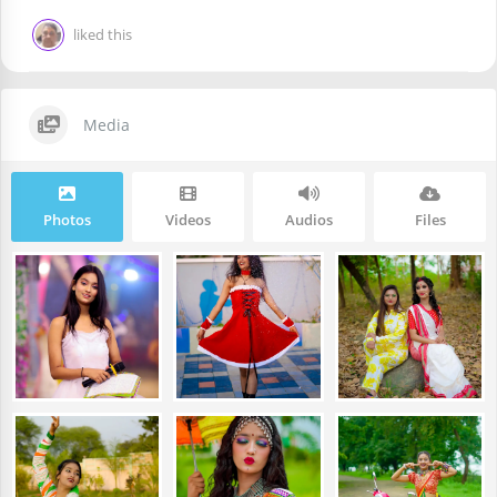
liked this
Media
Photos
Videos
Audios
Files