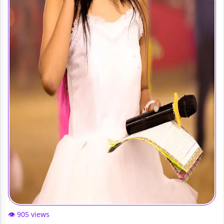
👁️ 905 views