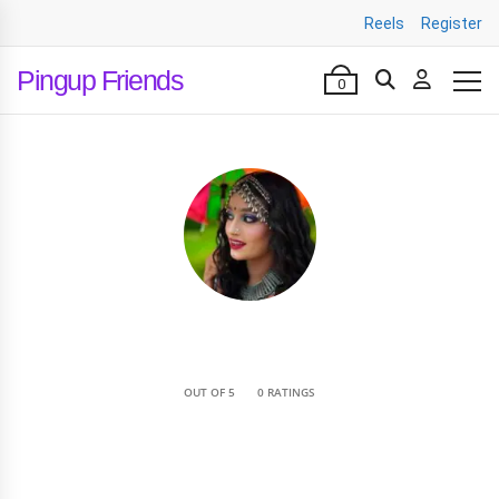
Reels
Register
Pingup Friends
0
•
OUT OF 5
0 RATINGS