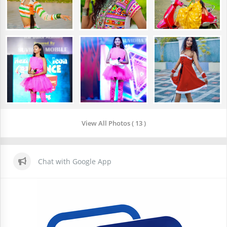
View All Photos ( 13 )
Chat with Google App