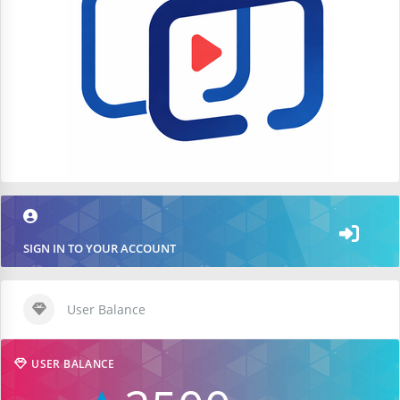
SIGN IN TO YOUR ACCOUNT
User Balance
USER BALANCE