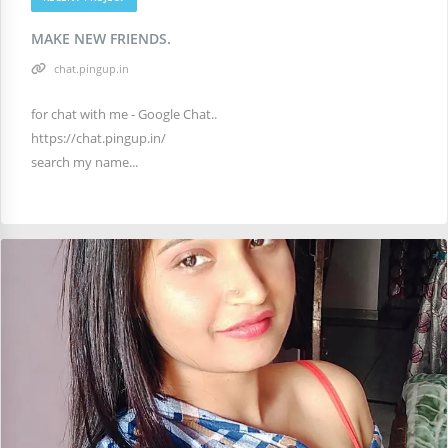
MAKE NEW FRIENDS.
chat.pingup.in
for chat with me - Google Chat..
https://chat.pingup.in/
search my name...