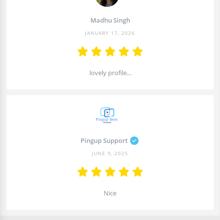
Madhu Singh
JANUARY 17, 2026
lovely profile...
Pingup Support
JUNE 9, 2025
Nice