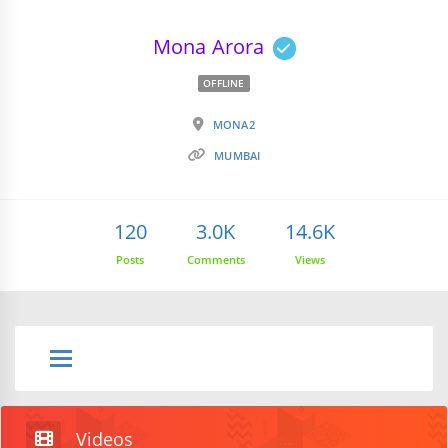
Mona Arora
OFFLINE
MONA2
MUMBAI
120
3.0K
14.6K
Posts
Comments
Views
Videos