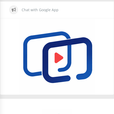
Chat with Google App