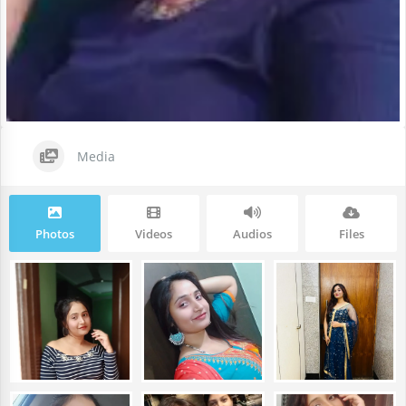
Media
Photos
Videos
Audios
Files