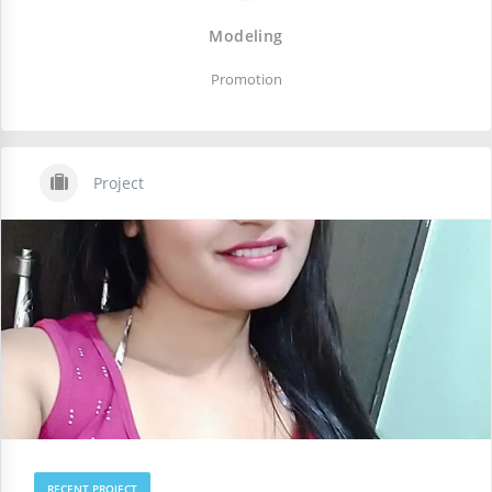
Modeling
Promotion
Project
RECENT PROJECT