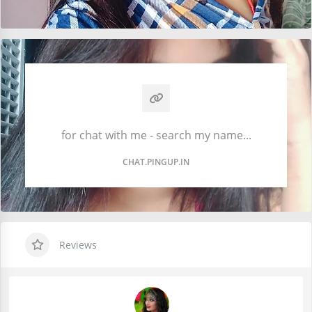
for chat with me - search my name...
CHAT.PINGUP.IN
Reviews