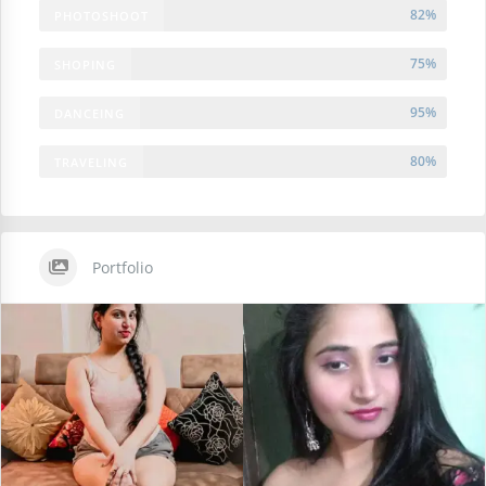
82%
PHOTOSHOOT
75%
SHOPING
95%
DANCEING
80%
TRAVELING
Portfolio