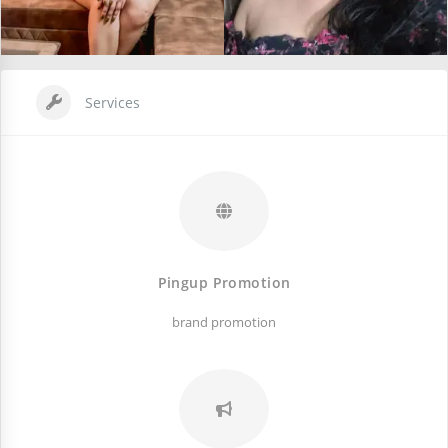
Services
Pingup Promotion
brand promotion