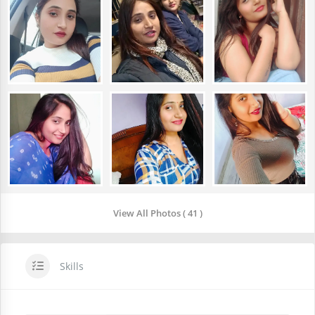
View All Photos ( 41 )
Skills