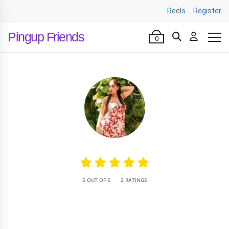
Reels
Register
Pingup Friends
0
•
5 OUT OF 5
2 RATINGS