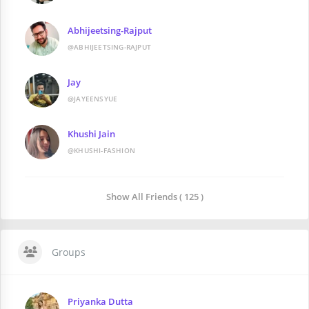
Abhijeetsing-Rajput
@ABHIJEETSING-RAJPUT
Jay
@JAYEENSYUE
Khushi Jain
@KHUSHI-FASHION
Show All Friends ( 125 )
Groups
Priyanka Dutta