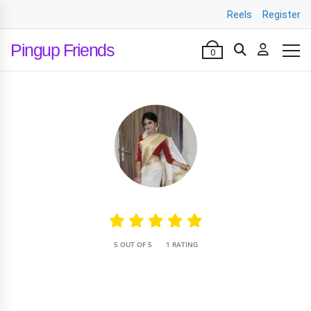
Reels
Register
Pingup Friends
0
•
5 OUT OF 5
1 RATING