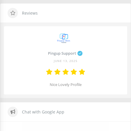
Reviews
Pingup Support
JUNE 13, 2025
Nice Lovely Profile
Chat with Google App