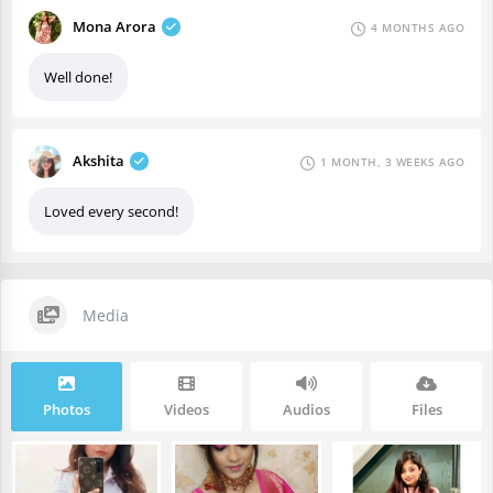
Mona Arora
4 MONTHS AGO
Well done!
Akshita
1 MONTH, 3 WEEKS AGO
Loved every second!
Media
Photos
Videos
Audios
Files