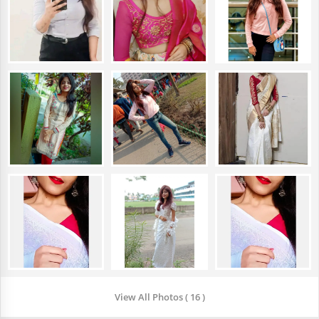
View All Photos ( 16 )