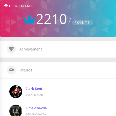
USER BALANCE
2210
POINTS
Achievement
Friends
Clark-Kent
@CLARK-KENT
Rima-Chavda
@RIMA-CHAVDA