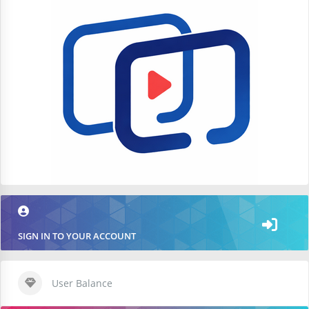
SIGN IN TO YOUR ACCOUNT
User Balance