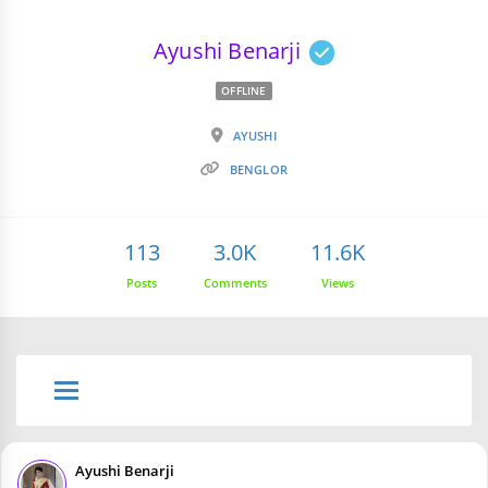
Ayushi Benarji
OFFLINE
AYUSHI
BENGLOR
113
3.0K
11.6K
Posts
Comments
Views
Ayushi Benarji