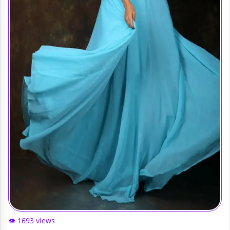
👁️ 1693 views