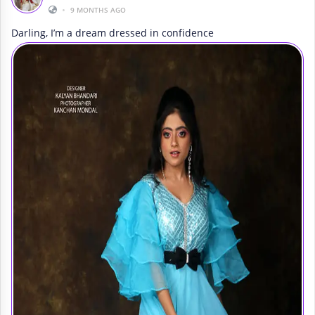
•
9 MONTHS AGO
Darling, I’m a dream dressed in confidence