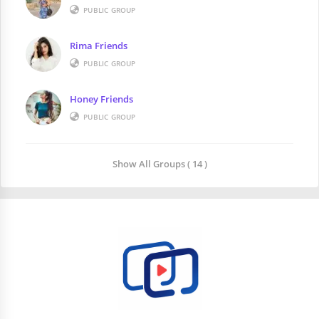
PUBLIC GROUP
Rima Friends
PUBLIC GROUP
Honey Friends
PUBLIC GROUP
Show All Groups ( 14 )