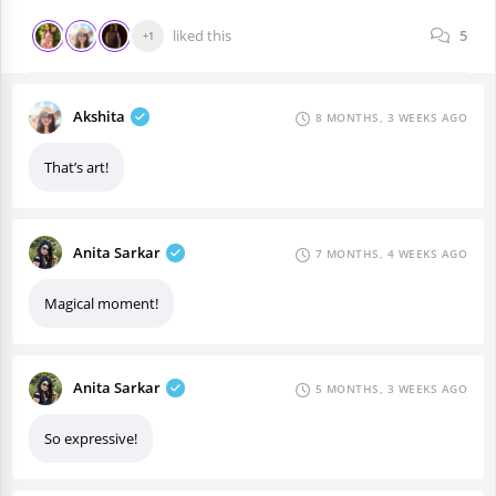
liked this
5
+1
Akshita
8 MONTHS, 3 WEEKS AGO
That’s art!
Anita Sarkar
7 MONTHS, 4 WEEKS AGO
Magical moment!
Anita Sarkar
5 MONTHS, 3 WEEKS AGO
So expressive!