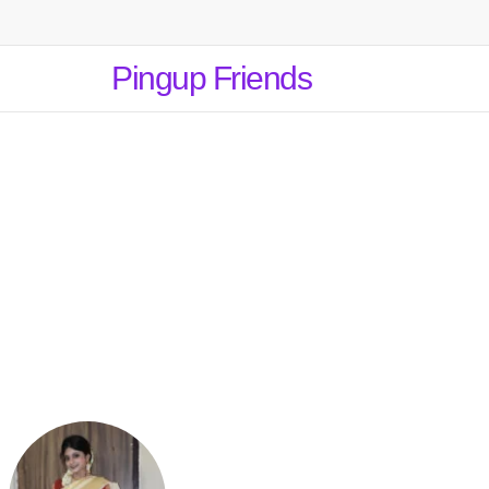
Pingup Friends