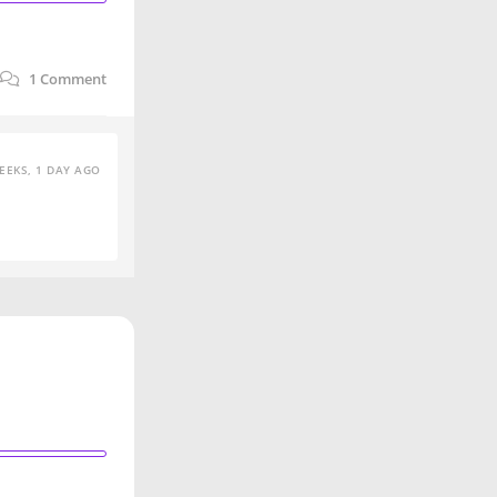
1
Comment
EEKS, 1 DAY AGO