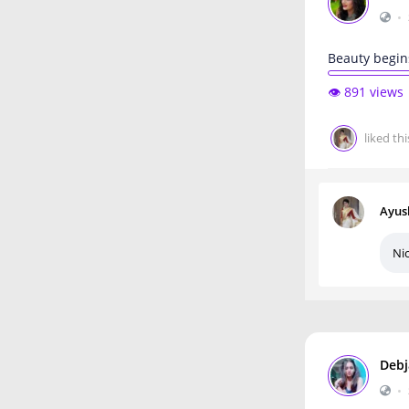
•
Beauty begin
👁️ 891 views
liked thi
Ayus
Ni
Debj
•