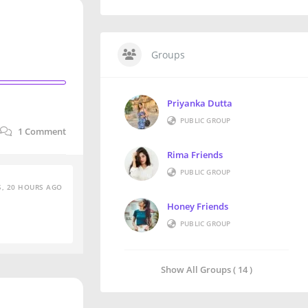
Groups
Priyanka Dutta
PUBLIC GROUP
1
Comment
Rima Friends
PUBLIC GROUP
S, 20 HOURS AGO
Honey Friends
PUBLIC GROUP
Show All Groups ( 14 )