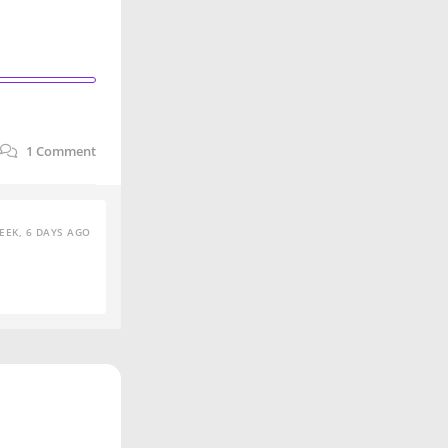
1
Comment
EEK, 6 DAYS AGO