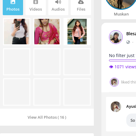
Photos
Videos
Audios
Files
Muskan
Bles
•
No filter just
👁️ 1071 view
liked thi
Ayus
View All Photos ( 16 )
So