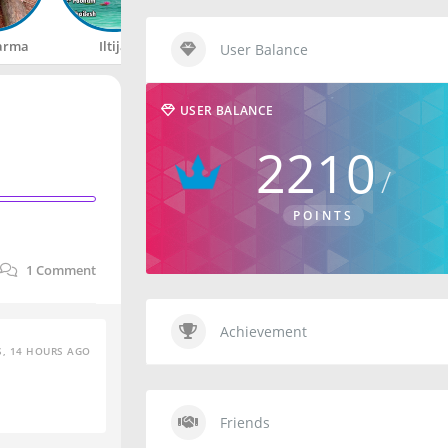
arma
Iltija
Rahul
Happy
User Balance
USER BALANCE
2210
POINTS
1
Comment
Achievement
S, 14 HOURS AGO
Friends