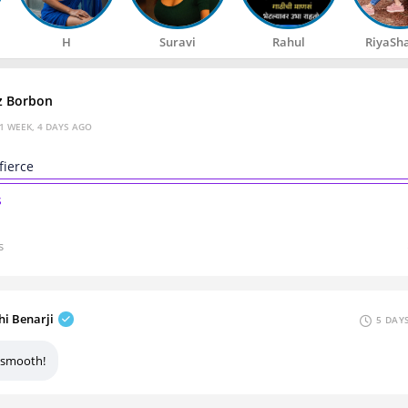
H
Suravi
Rahul
RiyaSh
z Borbon
1 WEEK, 4 DAYS AGO
 fierce
s
s
hi Benarji
5 DAY
 smooth!