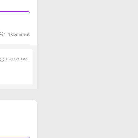
1
Comment
2 WEEKS AGO