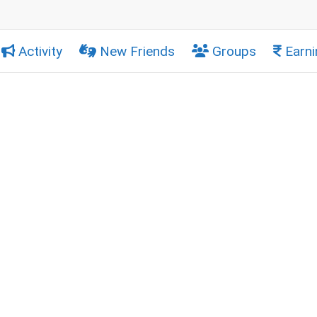
Activity
New Friends
Groups
Earni