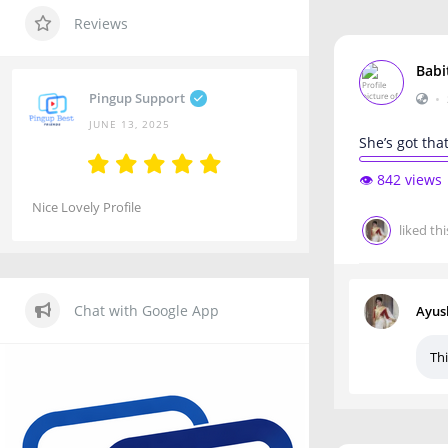
Reviews
Babi
Pingup Support
•
JUNE 13, 2025
She’s got tha
👁️ 842 views
Nice Lovely Profile
liked thi
Chat with Google App
Ayus
Thi