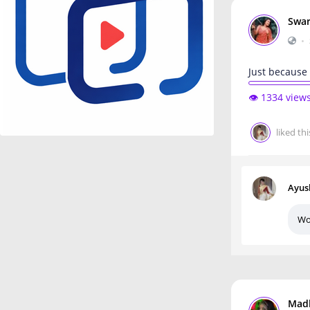
Swar
•
Just because 
👁️ 1334 view
liked thi
Ayus
Wo
Mad