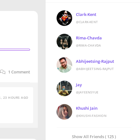
Clark-Kent
@CLARK-KENT
Rima-Chavda
@RIMA-CHAVDA
Abhijeetsing-Rajput
@ABHIJEETSING-RAJPUT
1
Comment
Jay
@JAYEENSYUE
S, 23 HOURS AGO
Khushi Jain
@KHUSHI-FASHION
Show All Friends ( 125 )