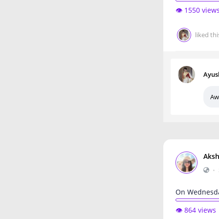
👁️ 1550 view
liked thi
Ayus
Aw
Aksh
•
On Wednesda
👁️ 864 views