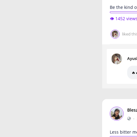
Be the kind 
👁️ 1452 view
liked thi
Ayus
🔥
Bles
•
Less bitter m