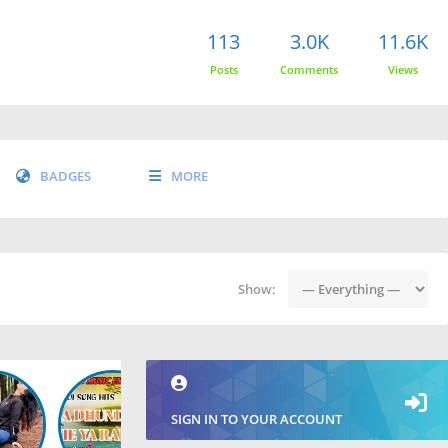
113
3.0K
11.6K
Posts
Comments
Views
BADGES
MORE
Show:
SIGN IN TO YOUR ACCOUNT