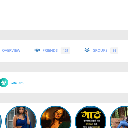
OVERVIEW
FRIENDS
GROUPS
125
14
GROUPS