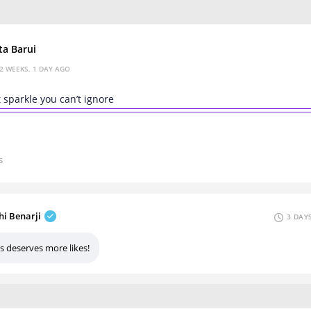
ta Barui
2 WEEKS, 1 DAY AGO
t sparkle you can’t ignore
s
hi Benarji
3 DAY
s deserves more likes!