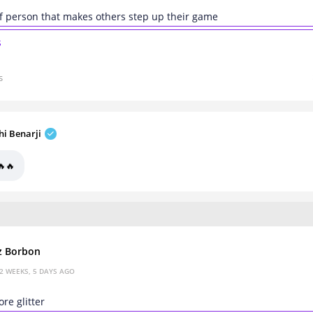
of person that makes others step up their game
s
s
hi Benarji
🔥🔥
z Borbon
2 WEEKS, 5 DAYS AGO
ore glitter