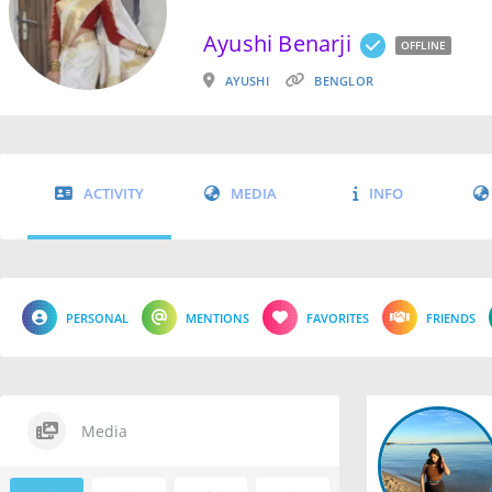
Ayushi Benarji
OFFLINE
AYUSHI
BENGLOR
ACTIVITY
MEDIA
INFO
PERSONAL
MENTIONS
FAVORITES
FRIENDS
Media