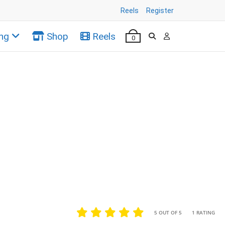
Reels
Register
ng
Shop
Reels
0
•
•
5 OUT OF 5
1 RATING