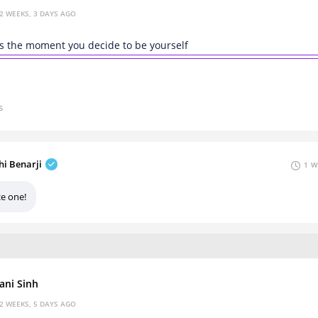
2 WEEKS, 3 DAYS AGO
s the moment you decide to be yourself
s
hi Benarji
1 W
ce one!
ani Sinh
2 WEEKS, 5 DAYS AGO