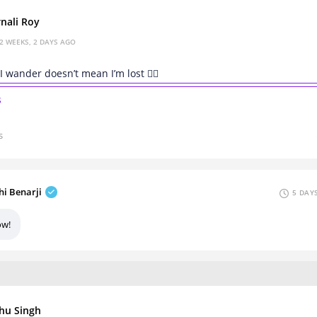
nali Roy
2 WEEKS, 2 DAYS AGO
I wander doesn’t mean I’m lost 🚶‍♀️
s
s
hi Benarji
5 DAY
w!
hu Singh