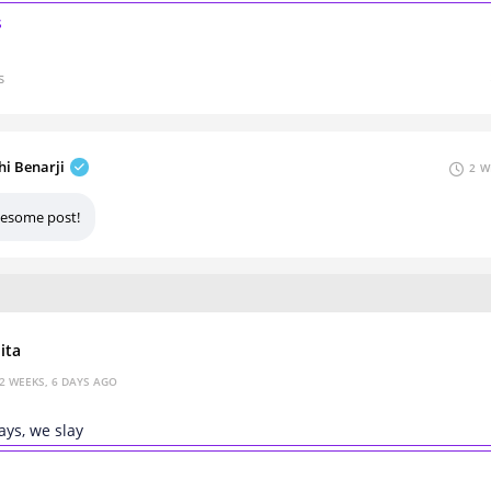
s
s
hi Benarji
2 W
esome post!
ita
2 WEEKS, 6 DAYS AGO
ys, we slay