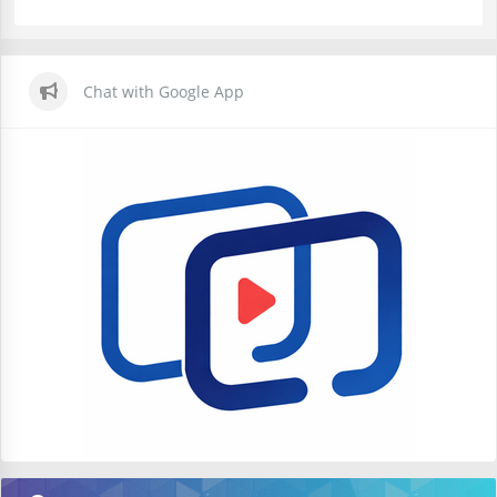
Chat with Google App