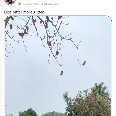
•
3 MONTHS, 3 WEEKS AGO
Less bitter more glitter