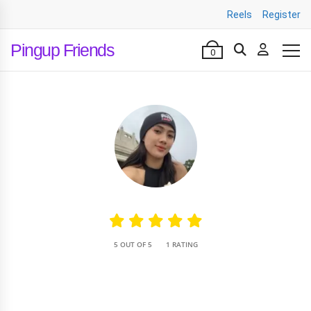
Reels
Register
Pingup Friends
0
•
5 OUT OF 5
1 RATING