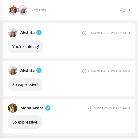
liked this
3
Akshita
3 MONTHS, 3 WEEKS AGO
You’re shining!
Akshita
3 MONTHS, 2 WEEKS AGO
So expressive!
Mona Arora
3 WEEKS, 3 DAYS AGO
So expressive!