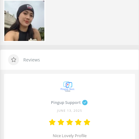
Reviews
Pingup Support
JUNE 13, 2025
Nice Lovely Profile