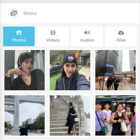
Media
Photos
Videos
Audios
Files