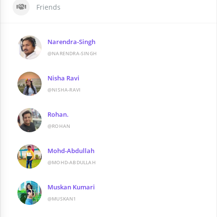
Friends
Narendra-Singh
@NARENDRA-SINGH
Nisha Ravi
@NISHA-RAVI
Rohan.
@ROHAN
Mohd-Abdullah
@MOHD-ABDULLAH
Muskan Kumari
@MUSKAN1