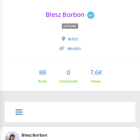
Blesz Borbon
OFFLINE
BLESZ
BRUGES
88
0
7.6K
Posts
Comments
Views
Blesz Borbon