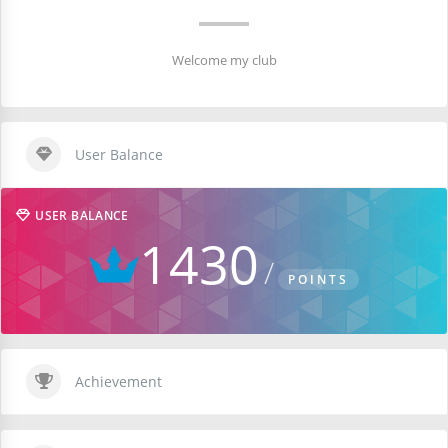
Welcome my club
User Balance
USER BALANCE
1430
POINTS
Achievement