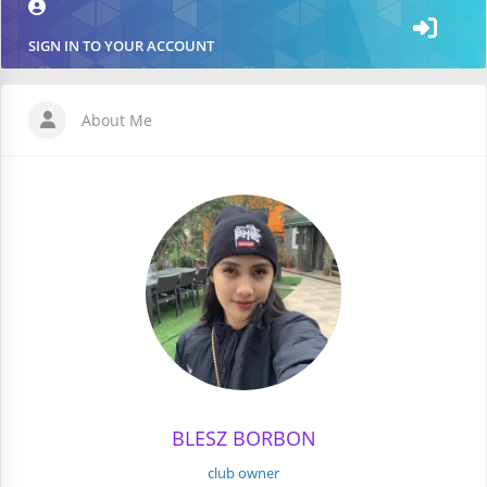
SIGN IN TO YOUR ACCOUNT
About Me
BLESZ BORBON
club owner