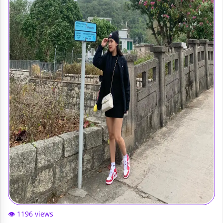
👁️ 1196 views